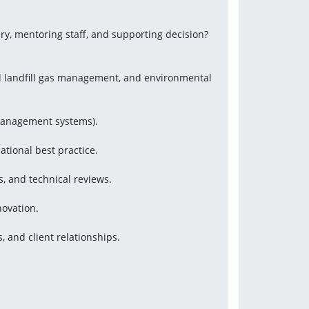
ery, mentoring staff, and supporting decision?
nd landfill gas management, and environmental 
management systems).
tional best practice.
s, and technical reviews.
novation.
, and client relationships.