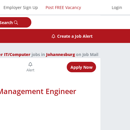
Employer Sign Up
Post FREE Vacancy
Login
Search
Create a Job Alert
er IT/Computer
jobs in
Johannesburg
on Job Mail
Apply Now
 Management Engineer