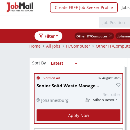
Create FREE Job Seeker Profile
Jobs
Filter
Other IT/Computer
Johann
Home
All Jobs
IT/Computer
Other IT/Comput
Sort By
07 August 2026
Senior Solid Waste Management Engineer
Recruiter
Johannesburg
Milton Resourcing
Apply Now