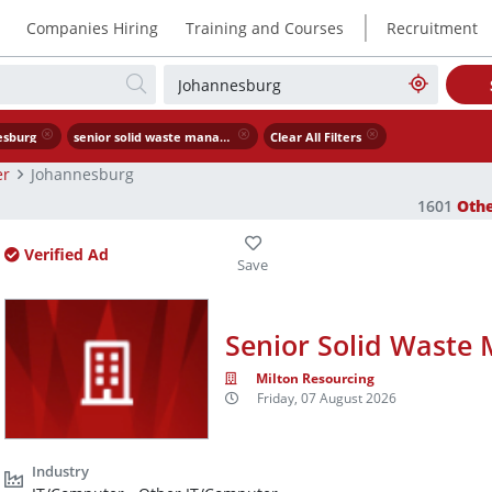
|
Companies Hiring
Training and Courses
Recruitment
esburg
senior solid waste management engineer
Clear All Filters
er
Johannesburg
1601
Oth
Verified Ad
Senior Solid Waste
Milton Resourcing
Friday, 07 August 2026