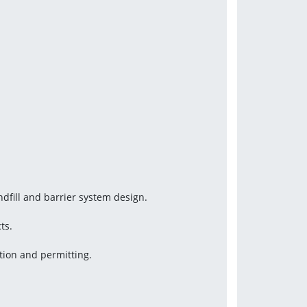
ndfill and barrier system design.
ts.
tion and permitting.