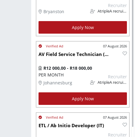
Recruiter
Bryanston
AtripleA recruitment & temps
Apply Now
07 August 2026
AV Field Service Technician (Technical)
R12 000,00 - R18 000,00
PER MONTH
Recruiter
Johannesburg
AtripleA recruitment & temps
Apply Now
07 August 2026
ETL / Ab Initio Developer (IT)
Recruiter