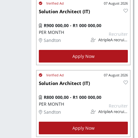
07 August 2026
Solution Architect (IT)
R900 000,00 - R1 000 000,00
PER MONTH
Recruiter
Sandton
AtripleA recruitment & temps
Apply Now
07 August 2026
Solution Architect (IT)
R800 000,00 - R1 000 000,00
PER MONTH
Recruiter
Sandton
AtripleA recruitment & temps
Apply Now