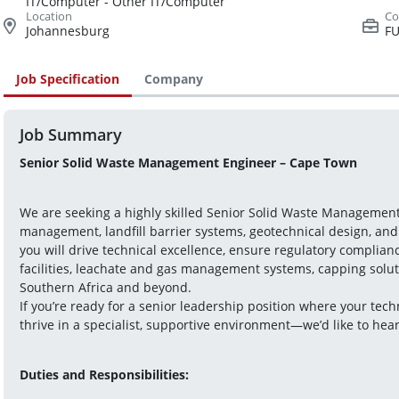
IT/Computer - Other IT/Computer
Johannesburg
FU
Job Specification
Company
Job Summary
Senior Solid Waste Management Engineer – Cape Town 
We are seeking a highly skilled Senior Solid Waste Management 
management, landfill barrier systems, geotechnical design, and su
you will drive technical excellence, ensure regulatory compliance
facilities, leachate and gas management systems, capping soluti
Southern Africa and beyond.
If you’re ready for a senior leadership position where your tec
thrive in a specialist, supportive environment—we’d like to hea
Duties and Responsibilities: