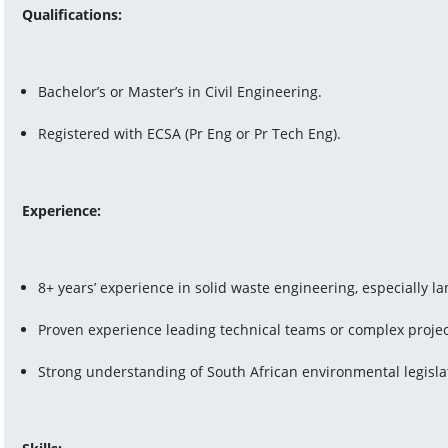
Qualifications:
Bachelor’s or Master’s in Civil Engineering.
Registered with ECSA (Pr Eng or Pr Tech Eng).
Experience:
8+ years’ experience in solid waste engineering, especially la
Proven experience leading technical teams or complex projec
Strong understanding of South African environmental legisla