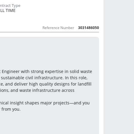
LL TIME
Reference Number
3031486050
Engineer with strong expertise in solid waste 
stainable civil infrastructure. In this role, 
, and deliver high quality designs for landfill 
ons, and waste infrastructure across 
hnical insight shapes major projects—and you 
r from you.