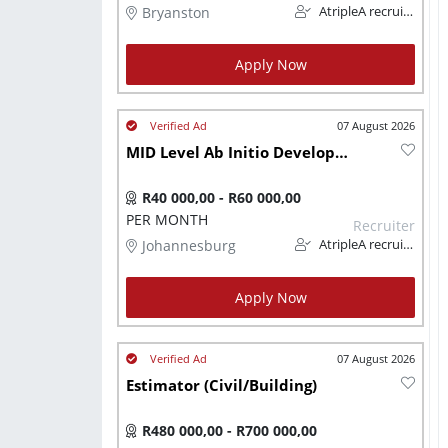
Bryanston
AtripleA recruitment & temps
Apply Now
07 August 2026
MID Level Ab Initio Developer (IT)
R40 000,00 - R60 000,00
PER MONTH
Recruiter
Johannesburg
AtripleA recruitment & temps
Apply Now
07 August 2026
Estimator (Civil/Building)
R480 000,00 - R700 000,00