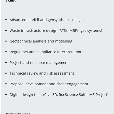
Skills:
Advanced landfill and geosynthetics design
Waste infrastructure design (RTSs, MRFs, gas systems)
Geotechnical analysis and modelling
Regulatory and compliance interpretation
Project and resource management
Technical review and risk assessment
Proposal development and client engagement
Digital design tools (Civil 3D, RocScience Suite, MS Project)