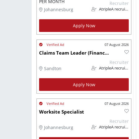
PER MONTH
Recruiter
Johannesburg
AtripleA recruitment & temps
Apply Now
07 August 2026
Claims Team Leader (Finance/Insurance)
Recruiter
Sandton
AtripleA recruitment & temps
Apply Now
07 August 2026
Worksite Specialist
Recruiter
Johannesburg
AtripleA recruitment & temps