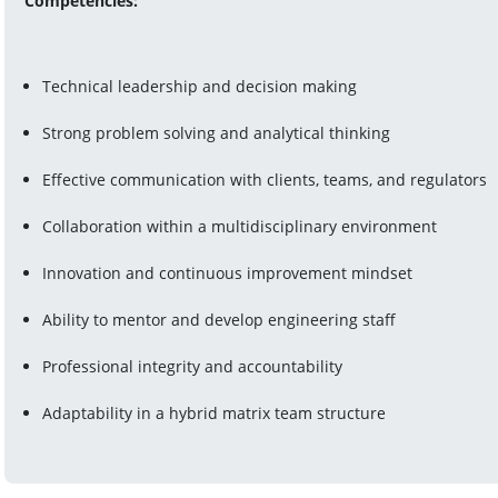
Competencies:
Technical leadership and decision making
Strong problem solving and analytical thinking
Effective communication with clients, teams, and regulators
Collaboration within a multidisciplinary environment
Innovation and continuous improvement mindset
Ability to mentor and develop engineering staff
Professional integrity and accountability
Adaptability in a hybrid matrix team structure