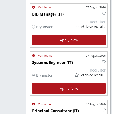
07 August 2026
BID Manager (IT)
Recruiter
Bryanston
AtripleA recruitment & temps
Apply Now
07 August 2026
Systems Engineer (IT)
Recruiter
Bryanston
AtripleA recruitment & temps
Apply Now
07 August 2026
Principal Consultant (IT)