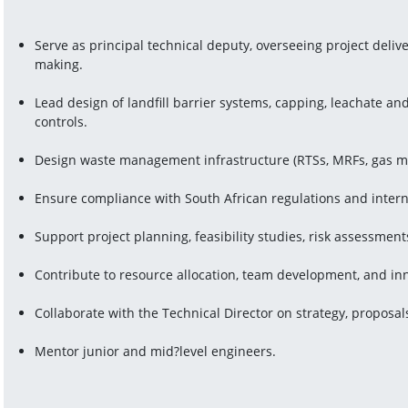
Serve as principal technical deputy, overseeing project deliv
making.
Lead design of landfill barrier systems, capping, leachate a
controls.
Design waste management infrastructure (RTSs, MRFs, gas 
Ensure compliance with South African regulations and interna
Support project planning, feasibility studies, risk assessment
Contribute to resource allocation, team development, and in
Collaborate with the Technical Director on strategy, proposals
Mentor junior and mid?level engineers.