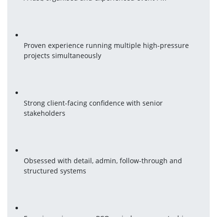
Proven experience running multiple high-pressure 
projects simultaneously
Strong client-facing confidence with senior 
stakeholders
Obsessed with detail, admin, follow-through and 
structured systems