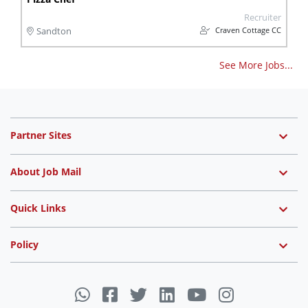
Recruiter
Craven Cottage CC
Sandton
See More Jobs...
Partner Sites
About Job Mail
Quick Links
Policy