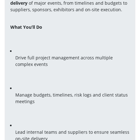
delivery
 of major events, from timelines and budgets to 
suppliers, sponsors, exhibitors and on-site execution.
What You’ll Do
Drive full project management across multiple 
complex events
Manage budgets, timelines, risk logs and client status 
meetings
Lead internal teams and suppliers to ensure seamless 
on-site delivery