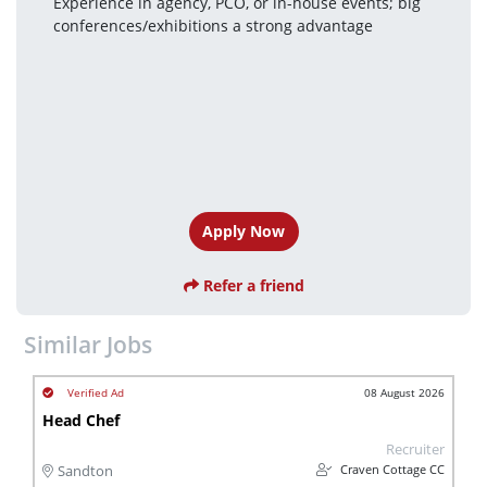
Experience in agency, PCO, or in-house events; big 
conferences/exhibitions a strong advantage
Apply Now
Refer a friend
Similar Jobs
08 August 2026
Head Chef
Recruiter
Craven Cottage CC
Sandton