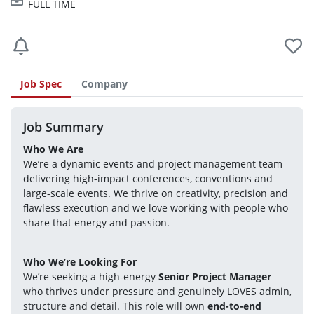
FULL TIME
Job Spec
Company
Job Summary
Who We Are
We’re a dynamic events and project management team 
delivering high-impact conferences, conventions and 
large-scale events. We thrive on creativity, precision and 
flawless execution and we love working with people who 
share that energy and passion.
Who We’re Looking For
We’re seeking a high-energy 
Senior Project Manager
who thrives under pressure and genuinely LOVES admin, 
structure and detail. This role will own 
end-to-end 