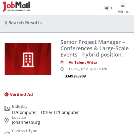
Login
Menu
Search Results
Senior Project Manager –
Conferences & Large-Scale
Events - hybrid position.
Ad Talent Africa
Friday, 07 August 2026
3349383909
Verified Ad
IT/Computer - Other IT/Computer
Johannesburg