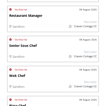
08 August 2026
Restaurant Manager
Recruiter
Craven Cottage CC
Sandton
08 August 2026
Senior Sous Chef
Recruiter
Craven Cottage CC
Sandton
08 August 2026
Wok Chef
Recruiter
Craven Cottage CC
Sandton
08 August 2026
Pizza Chef