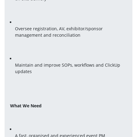
Oversee registration, AV, exhibitor/sponsor 
management and reconciliation
Maintain and improve SOPs, workflows and ClickUp 
updates
What We Need
A fast, organised and experienced event PM