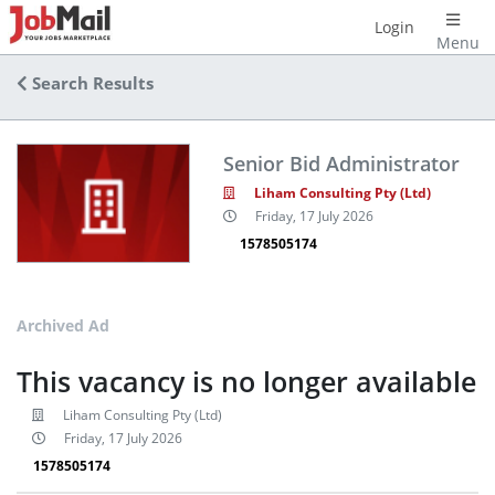
Login
Menu
Search Results
Senior Bid Administrator
Liham Consulting Pty (Ltd)
Friday, 17 July 2026
1578505174
Archived Ad
This vacancy is no longer available
Liham Consulting Pty (Ltd)
Friday, 17 July 2026
1578505174