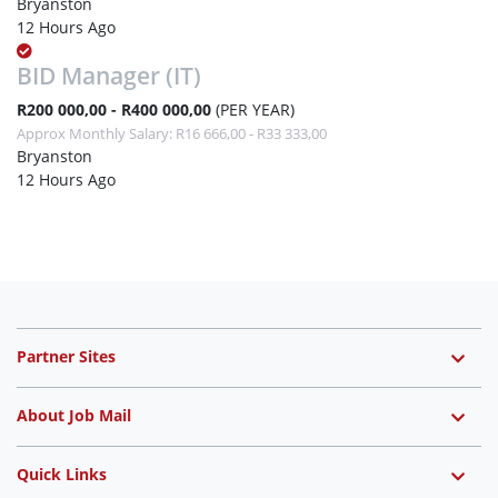
Bryanston
12 Hours Ago
BID Manager (IT)
R200 000,00 - R400 000,00
(PER YEAR)
Approx Monthly Salary: R16 666,00 - R33 333,00
Bryanston
12 Hours Ago
Partner Sites
About Job Mail
Quick Links