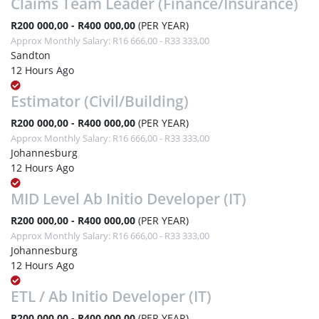
Claims Team Leader (Finance/Insurance)
R200 000,00 - R400 000,00
(PER YEAR)
Approx Monthly Salary: R16 666,00 - R33 333,00
Sandton
12 Hours Ago
Estimator (Civil/Building)
R200 000,00 - R400 000,00
(PER YEAR)
Approx Monthly Salary: R16 666,00 - R33 333,00
Johannesburg
12 Hours Ago
MID Level Ab Initio Developer (IT)
R200 000,00 - R400 000,00
(PER YEAR)
Approx Monthly Salary: R16 666,00 - R33 333,00
Johannesburg
12 Hours Ago
ETL / Ab Initio Developer (IT)
R200 000,00 - R400 000,00
(PER YEAR)