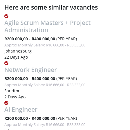
Here are some similar vacancies
Agile Scrum Masters + Project
Administration
R200 000,00 - R400 000,00
(PER YEAR)
Approx Monthly Salary: R16 666,00 - R33 333,00
Johannesburg
22 Days Ago
Network Engineer
R200 000,00 - R400 000,00
(PER YEAR)
Approx Monthly Salary: R16 666,00 - R33 333,00
Sandton
2 Days Ago
AI Engineer
R200 000,00 - R400 000,00
(PER YEAR)
Approx Monthly Salary: R16 666,00 - R33 333,00