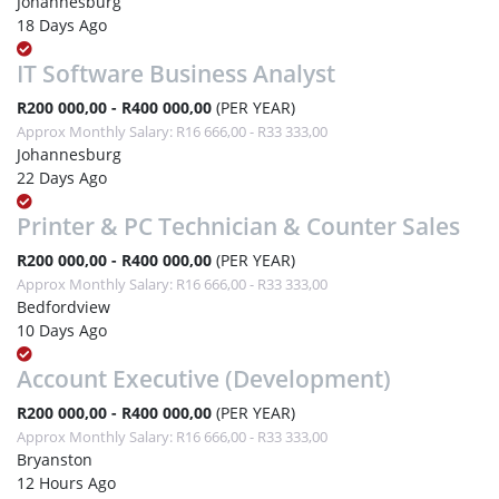
Johannesburg
18 Days Ago
IT Software Business Analyst
R200 000,00 - R400 000,00
(PER YEAR)
Approx Monthly Salary: R16 666,00 - R33 333,00
Johannesburg
22 Days Ago
Printer & PC Technician & Counter Sales
R200 000,00 - R400 000,00
(PER YEAR)
Approx Monthly Salary: R16 666,00 - R33 333,00
Bedfordview
10 Days Ago
Account Executive (Development)
R200 000,00 - R400 000,00
(PER YEAR)
Approx Monthly Salary: R16 666,00 - R33 333,00
Bryanston
12 Hours Ago