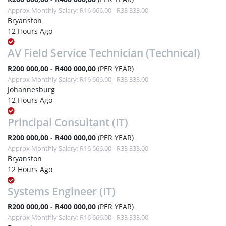
Approx Monthly Salary: R16 666,00 - R33 333,00
Bryanston
12 Hours Ago
AV Field Service Technician (Technical)
R200 000,00 - R400 000,00
(PER YEAR)
Approx Monthly Salary: R16 666,00 - R33 333,00
Johannesburg
12 Hours Ago
Principal Consultant (IT)
R200 000,00 - R400 000,00
(PER YEAR)
Approx Monthly Salary: R16 666,00 - R33 333,00
Bryanston
12 Hours Ago
Systems Engineer (IT)
R200 000,00 - R400 000,00
(PER YEAR)
Approx Monthly Salary: R16 666,00 - R33 333,00