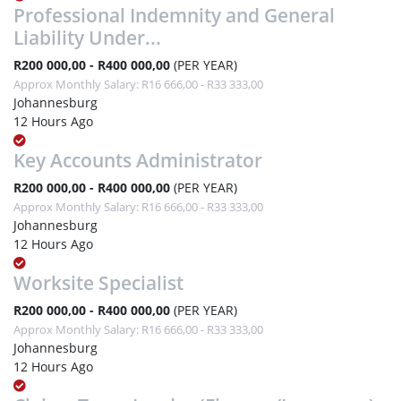
Professional Indemnity and General
Liability Under...
R200 000,00 - R400 000,00
(PER YEAR)
Approx Monthly Salary: R16 666,00 - R33 333,00
Johannesburg
12 Hours Ago
Key Accounts Administrator
R200 000,00 - R400 000,00
(PER YEAR)
Approx Monthly Salary: R16 666,00 - R33 333,00
Johannesburg
12 Hours Ago
Worksite Specialist
R200 000,00 - R400 000,00
(PER YEAR)
Approx Monthly Salary: R16 666,00 - R33 333,00
Johannesburg
12 Hours Ago