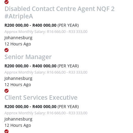
Disabled Contact Centre Agent NQF 2
#AtripleA
R200 000,00 - R400 000,00
(PER YEAR)
Approx Monthly Salary: R16 666,00 - R33 333,00
Johannesburg
12 Hours Ago
Senior Manager
R200 000,00 - R400 000,00
(PER YEAR)
Approx Monthly Salary: R16 666,00 - R33 333,00
Johannesburg
12 Hours Ago
Client Services Executive
R200 000,00 - R400 000,00
(PER YEAR)
Approx Monthly Salary: R16 666,00 - R33 333,00
Johannesburg
12 Hours Ago