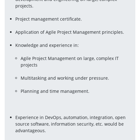
projects.
Project management certificate.
Application of Agile Project Management principles.
Agile Project Management on large, complex IT 
projects
Multitasking and working under pressure.
Planning and time management.
Experience in DevOps, automation, integration, open 
source software, information security, etc. would be 
advantageous.