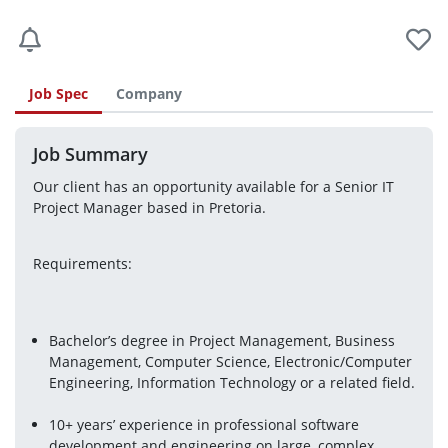
Job Spec
Company
Job Summary
Our client has an opportunity available for a Senior IT 
Project Manager based in Pretoria.
Requirements:
Bachelor’s degree in Project Management, Business 
Management, Computer Science, Electronic/Computer 
Engineering, Information Technology or a related field.
10+ years’ experience in professional software 
development and engineering on large, complex 