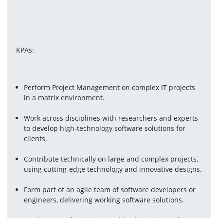
KPAs:
Perform Project Management on complex IT projects 
in a matrix environment.
Work across disciplines with researchers and experts 
to develop high-technology software solutions for 
clients.
Contribute technically on large and complex projects, 
using cutting-edge technology and innovative designs.
Form part of an agile team of software developers or 
engineers, delivering working software solutions.