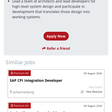
Lead a team of architects and lead developers for 
high-level system design and participate in 
development that translates those design into 
working systems.
Apply Now
Refer a friend
Similar Jobs
09 August 2026
SAP CPI Integration Developer
Recruiter
Hire Resolve
Johannesburg
09 August 2026