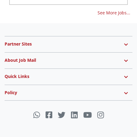
See More Jobs...
Partner Sites
About Job Mail
Quick Links
Policy