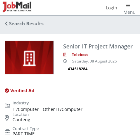
Login
Menu
Search Results
Senior IT Project Manager
Telebest
Saturday, 08 August 2026
434518284
Verified Ad
IT/Computer - Other IT/Computer
Gauteng
PART TIME