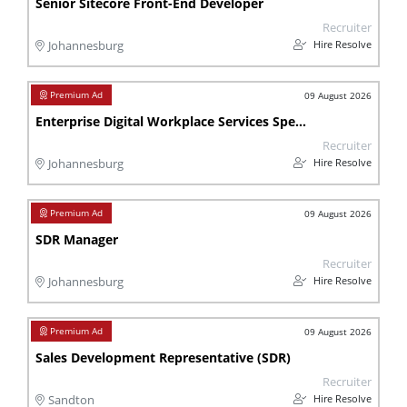
Senior Sitecore Front-End Developer
Recruiter
Hire Resolve
Johannesburg
09 August 2026
Enterprise Digital Workplace Services Specialist
Recruiter
Hire Resolve
Johannesburg
09 August 2026
SDR Manager
Recruiter
Hire Resolve
Johannesburg
09 August 2026
Sales Development Representative (SDR)
Recruiter
Hire Resolve
Sandton