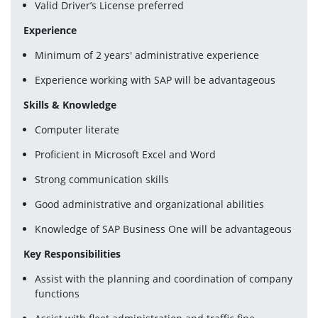
Valid Driver’s License preferred
Experience
Minimum of 2 years' administrative experience
Experience working with SAP will be advantageous
Skills & Knowledge
Computer literate
Proficient in Microsoft Excel and Word
Strong communication skills
Good administrative and organizational abilities
Knowledge of SAP Business One will be advantageous
Key Responsibilities
Assist with the planning and coordination of company 
functions