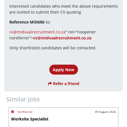
Interested candidates who meet the above requirements 
are invited to submit their CV quoting
Reference MID686
 to:
cv@midvaalrecruitment.co.za
" rel="noopener 
noreferrer">
cv@midvaalrecruitment.co.za
Only shortlisted candidates will be contacted.
Apply Now
Refer a friend
Similar Jobs
09 August 2026
Worksite Specialist