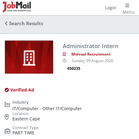
Login
Menu
Search Results
Administrator Intern
Midvaal Recruitment
Sunday, 09 August 2026
650235
Verified Ad
IT/Computer - Other IT/Computer
Eastern Cape
PART TIME