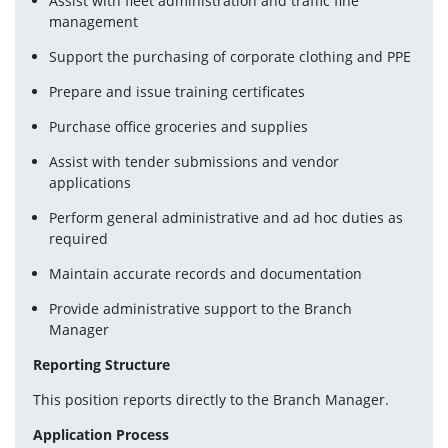
Assist with fleet administration and traffic fine 
management
Support the purchasing of corporate clothing and PPE
Prepare and issue training certificates
Purchase office groceries and supplies
Assist with tender submissions and vendor 
applications
Perform general administrative and ad hoc duties as 
required
Maintain accurate records and documentation
Provide administrative support to the Branch 
Manager
Reporting Structure
This position reports directly to the Branch Manager.
Application Process