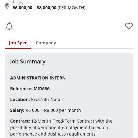
R6 000,00 - R8 000,00
(PER MONTH)
Job Spec
Company
Job Summary
ADMINISTRATION INTERN
Reference: MID686
Location:
 KwaZulu-Natal
Salary:
 R6 000 – R8 000 per month
Contract:
 12-Month Fixed-Term Contract with the 
possibility of permanent employment based on 
performance and business requirements.