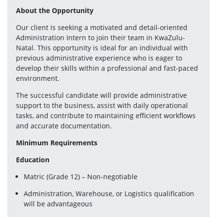
About the Opportunity
Our client is seeking a motivated and detail-oriented 
Administration Intern to join their team in KwaZulu-
Natal. This opportunity is ideal for an individual with 
previous administrative experience who is eager to 
develop their skills within a professional and fast-paced 
environment.
The successful candidate will provide administrative 
support to the business, assist with daily operational 
tasks, and contribute to maintaining efficient workflows 
and accurate documentation.
Minimum Requirements
Education
Matric (Grade 12) – Non-negotiable
Administration, Warehouse, or Logistics qualification 
will be advantageous