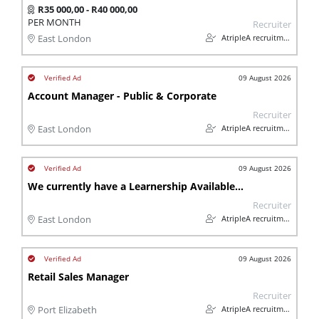
R35 000,00 - R40 000,00
PER MONTH
Recruiter
AtripleA recruitment & temps
East London
09 August 2026
Account Manager - Public & Corporate
Recruiter
AtripleA recruitment & temps
East London
09 August 2026
We currently have a Learnership Available for people living with a Disability
Recruiter
AtripleA recruitment & temps
East London
09 August 2026
Retail Sales Manager
Recruiter
AtripleA recruitment & temps
Port Elizabeth