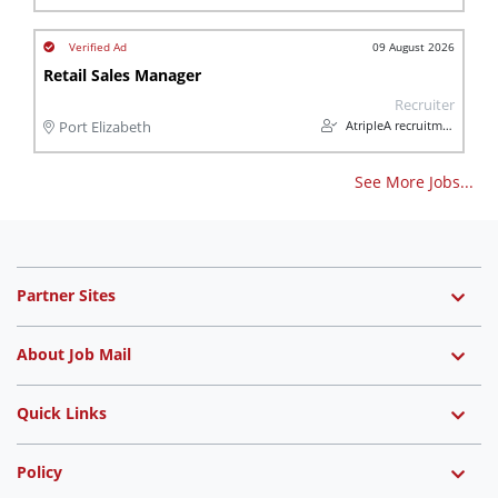
09 August 2026
Retail Sales Manager
Recruiter
AtripleA recruitment & temps
Port Elizabeth
See More Jobs...
Partner Sites
About Job Mail
Quick Links
Policy