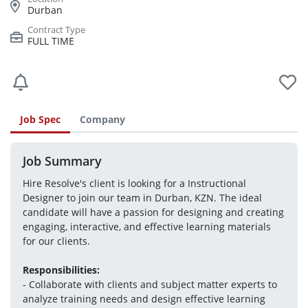
Durban
FULL TIME
Job Spec
Company
Job Summary
Hire Resolve's client is looking for a Instructional 
Designer to join our team in Durban, KZN. The ideal 
candidate will have a passion for designing and creating 
engaging, interactive, and effective learning materials 
for our clients. 
Responsibilities:
- Collaborate with clients and subject matter experts to 
analyze training needs and design effective learning 