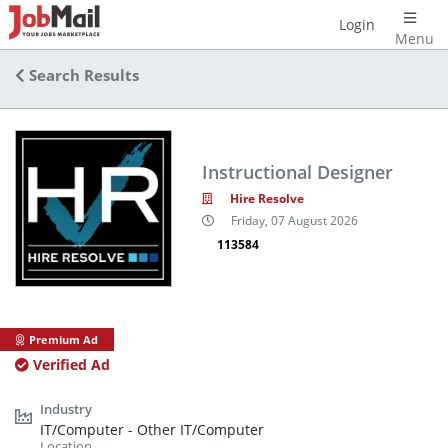
Login
Menu
Search Results
Instructional Designer
Hire Resolve
Friday, 07 August 2026
113584
Premium Ad
Verified Ad
IT/Computer - Other IT/Computer