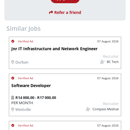
Refer a friend
Similar Jobs
07 August 2026
Jnr IT Infrastructure and Network Engineer
Recruiter
BC Tech
Durban
07 August 2026
Software Developer
R14 000,00 - R17 000,00
PER MONTH
Recruiter
Compass Medical
Westville
07 August 2026