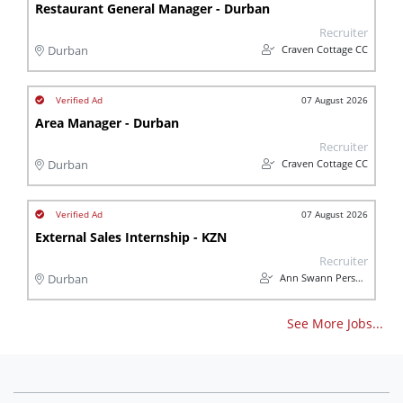
Restaurant General Manager - Durban
Recruiter
Craven Cottage CC
Durban
07 August 2026
Area Manager - Durban
Recruiter
Craven Cottage CC
Durban
07 August 2026
External Sales Internship - KZN
Recruiter
Ann Swann Personnel Services
Durban
See More Jobs...