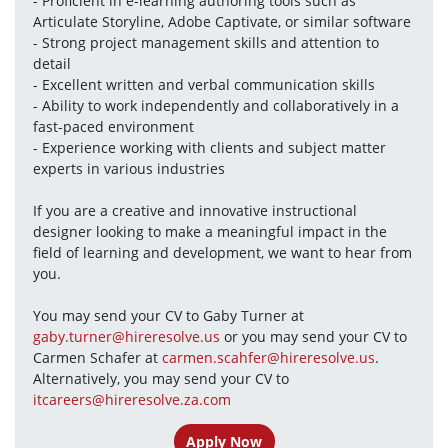
- Proficient in e-learning authoring tools such as 
Articulate Storyline, Adobe Captivate, or similar software
- Strong project management skills and attention to 
detail
- Excellent written and verbal communication skills
- Ability to work independently and collaboratively in a 
fast-paced environment
- Experience working with clients and subject matter 
experts in various industries
If you are a creative and innovative instructional 
designer looking to make a meaningful impact in the 
field of learning and development, we want to hear from 
you. 
You may send your CV to Gaby Turner at 
gaby.turner@hireresolve.us
 or you may send your CV to 
Carmen Schafer at 
carmen.scahfer@hireresolve.us
. 
Alternatively, you may send your CV to 
itcareers@hireresolve.za.com
Apply Now