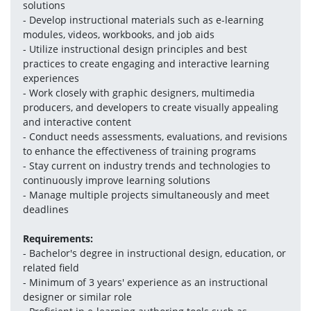
solutions
- Develop instructional materials such as e-learning 
modules, videos, workbooks, and job aids
- Utilize instructional design principles and best 
practices to create engaging and interactive learning 
experiences
- Work closely with graphic designers, multimedia 
producers, and developers to create visually appealing 
and interactive content
- Conduct needs assessments, evaluations, and revisions 
to enhance the effectiveness of training programs
- Stay current on industry trends and technologies to 
continuously improve learning solutions
- Manage multiple projects simultaneously and meet 
deadlines
Requirements:
- Bachelor's degree in instructional design, education, or 
related field
- Minimum of 3 years' experience as an instructional 
designer or similar role