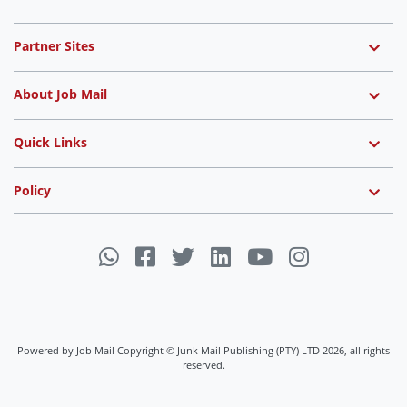
Partner Sites
About Job Mail
Quick Links
Policy
Powered by Job Mail Copyright © Junk Mail Publishing (PTY) LTD 2026, all rights
reserved.