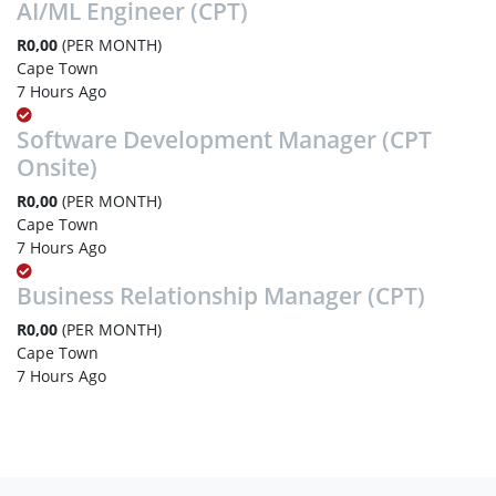
AI/ML Engineer (CPT)
R0,00
(PER MONTH)
Cape Town
7 Hours Ago
Software Development Manager (CPT
Onsite)
R0,00
(PER MONTH)
Cape Town
7 Hours Ago
Business Relationship Manager (CPT)
R0,00
(PER MONTH)
Cape Town
7 Hours Ago