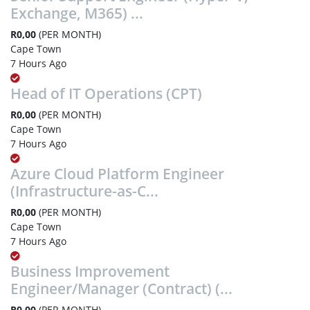
Exchange, M365) ...
R0,00
(PER MONTH)
Cape Town
7 Hours Ago
Head of IT Operations (CPT)
R0,00
(PER MONTH)
Cape Town
7 Hours Ago
Azure Cloud Platform Engineer
(Infrastructure-as-C...
R0,00
(PER MONTH)
Cape Town
7 Hours Ago
Business Improvement
Engineer/Manager (Contract) (...
R0,00
(PER MONTH)