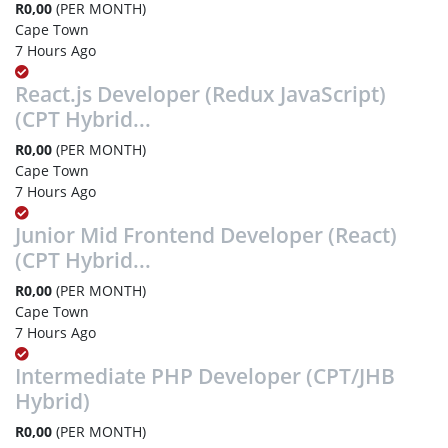
R0,00
(PER MONTH)
Cape Town
7 Hours Ago
React.js Developer (Redux JavaScript)
(CPT Hybrid...
R0,00
(PER MONTH)
Cape Town
7 Hours Ago
Junior Mid Frontend Developer (React)
(CPT Hybrid...
R0,00
(PER MONTH)
Cape Town
7 Hours Ago
Intermediate PHP Developer (CPT/JHB
Hybrid)
R0,00
(PER MONTH)