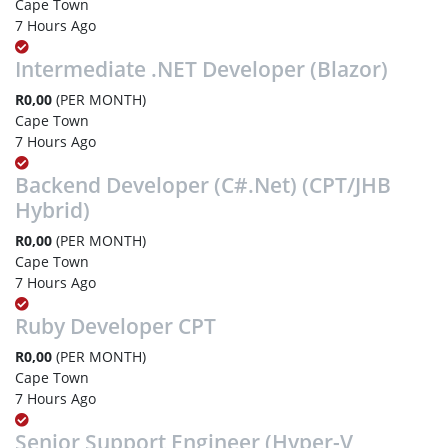
Cape Town
7 Hours Ago
Intermediate .NET Developer (Blazor)
R0,00
(PER MONTH)
Cape Town
7 Hours Ago
Backend Developer (C#.Net) (CPT/JHB
Hybrid)
R0,00
(PER MONTH)
Cape Town
7 Hours Ago
Ruby Developer CPT
R0,00
(PER MONTH)
Cape Town
7 Hours Ago
Senior Support Engineer (Hyper-V,