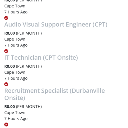
Cape Town
7 Hours Ago
Audio Visual Support Engineer (CPT)
R0,00
(PER MONTH)
Cape Town
7 Hours Ago
IT Technician (CPT Onsite)
R0,00
(PER MONTH)
Cape Town
7 Hours Ago
Recruitment Specialist (Durbanville
Onsite)
R0,00
(PER MONTH)
Cape Town
7 Hours Ago