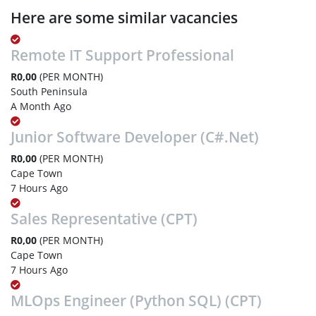
Here are some similar vacancies
Remote IT Support Professional
R0,00
(PER MONTH)
South Peninsula
A Month Ago
Junior Software Developer (C#.Net)
R0,00
(PER MONTH)
Cape Town
7 Hours Ago
Sales Representative (CPT)
R0,00
(PER MONTH)
Cape Town
7 Hours Ago
MLOps Engineer (Python SQL) (CPT)