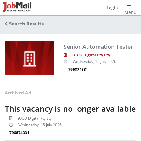
Login
Menu
Search Results
Senior Automation Tester
iOCO Digital Pty Lty
Wednesday, 15 July 2026
796874331
Archived Ad
This vacancy is no longer available
iOCO Digital Pty Lty
Wednesday, 15 July 2026
796874331