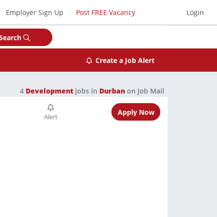
Employer Sign Up
Post FREE Vacancy
Login
Search
Create a Job Alert
4
Development
jobs in
Durban
on Job Mail
Apply Now