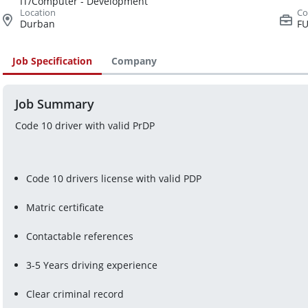
IT/Computer - Development
Durban
FU
Job Specification
Company
Job Summary
Code 10 driver with valid PrDP
Code 10 drivers license with valid PDP
Matric certificate
Contactable references
3-5 Years driving experience
Clear criminal record