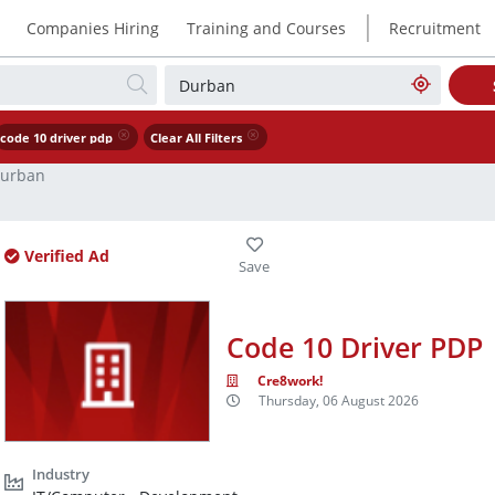
|
Companies Hiring
Training and Courses
Recruitment
code 10 driver pdp
Clear All Filters
urban
Verified Ad
Code 10 Driver PDP
Cre8work!
Thursday, 06 August 2026