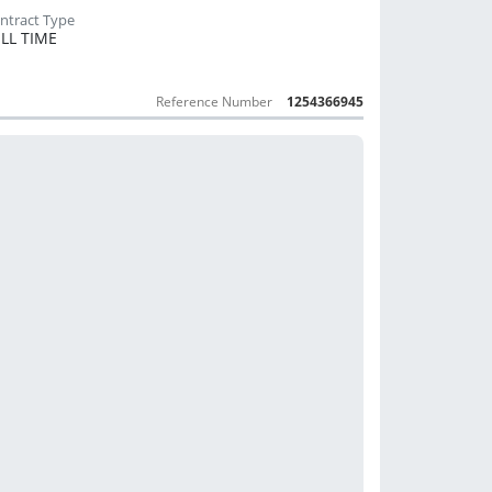
LL TIME
Reference Number
1254366945