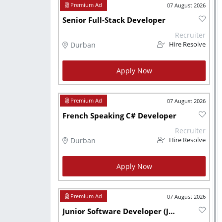
07 August 2026
Senior Full-Stack Developer
Recruiter
Durban
Hire Resolve
Apply Now
07 August 2026
French Speaking C# Developer
Recruiter
Durban
Hire Resolve
Apply Now
07 August 2026
Junior Software Developer (Javascript, Node.js, React, .NET, C# )