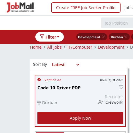
Create FREE Job Seeker Profile
Jobs
Filter
Development
Durban
Home
All Jobs
IT/Computer
Development
D
Sort By
06 August 2026
Code 10 Driver PDP
Recruiter
Durban
Cre8work!
Apply Now