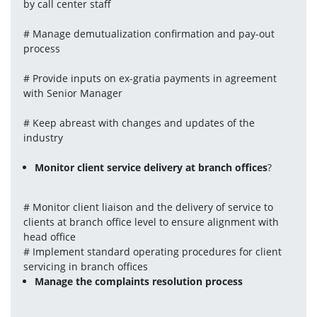
by call center staff
# Manage demutualization confirmation and pay-out 
process
# Provide inputs on ex-gratia payments in agreement 
with Senior Manager
# Keep abreast with changes and updates of the 
industry
Monitor client service delivery at branch offices
?
# Monitor client liaison and the delivery of service to 
clients at branch office level to ensure alignment with 
head office
# Implement standard operating procedures for client 
servicing in branch offices
Manage the complaints resolution process