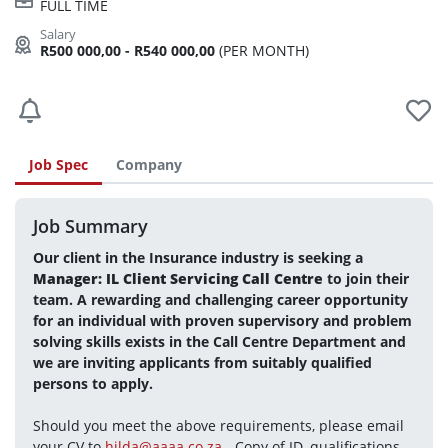
FULL TIME
R500 000,00 - R540 000,00
(PER MONTH)
Job Spec
Company
Job Summary
Our client in the Insurance industry is seeking a 
Manager: IL Client Servicing Call Centre 
to join their 
team. A rewarding and challenging career opportunity 
for an individual with proven supervisory and problem 
solving skills exists in the Call Centre Department and 
we are inviting applicants from suitably qualified 
persons to apply. 
Should you meet the above requirements, please email 
your CV to 
hilda@aaaa.co.za
 - Copy of ID, qualifications 