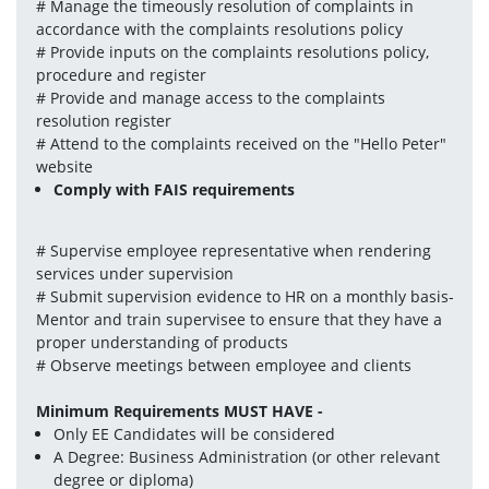
# Manage the timeously resolution of complaints in 
accordance with the complaints resolutions policy
# Provide inputs on the complaints resolutions policy, 
procedure and register
# Provide and manage access to the complaints 
resolution register
# Attend to the complaints received on the "Hello Peter" 
website
Comply with FAIS requirements
# Supervise employee representative when rendering 
services under supervision
# Submit supervision evidence to HR on a monthly basis-
Mentor and train supervisee to ensure that they have a 
proper understanding of products
# Observe meetings between employee and clients
Minimum Requirements MUST HAVE -
Only EE Candidates will be considered
A Degree: Business Administration (or other relevant 
degree or diploma)