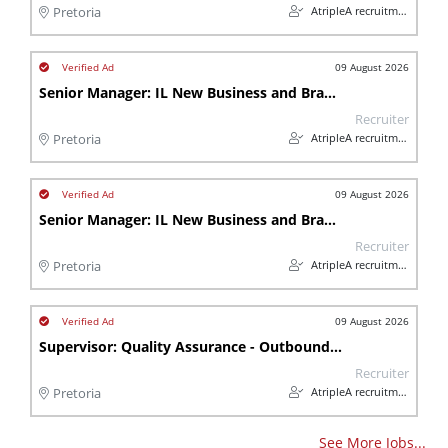
AtripleA recruitment & temps
Pretoria
09 August 2026
Senior Manager: IL New Business and Branch Operations (Insurance)
Recruiter
AtripleA recruitment & temps
Pretoria
09 August 2026
Senior Manager: IL New Business and Branch Operations (Insurance)
Recruiter
AtripleA recruitment & temps
Pretoria
09 August 2026
Supervisor: Quality Assurance - Outbound Sales Call Centre (Insurance)
Recruiter
AtripleA recruitment & temps
Pretoria
See More Jobs...