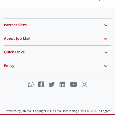
Partner Sites
About Job Mail
Quick Links
Policy
Powered by Job Mail Copyright © Junk Mail Publishing (PTY) LTD 2026, all rights
reserved.