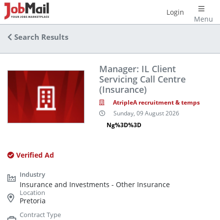
Login
Menu
Search Results
Manager: IL Client
Servicing Call Centre
(Insurance)
AtripleA recruitment & temps
Sunday, 09 August 2026
Ng%3D%3D
Verified Ad
Insurance and Investments - Other Insurance
Pretoria