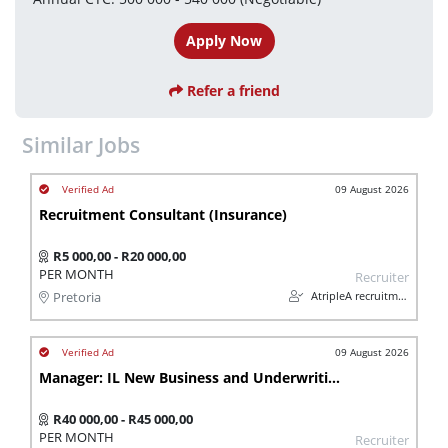
Apply Now
Refer a friend
Similar Jobs
09 August 2026
Recruitment Consultant (Insurance)
R5 000,00 - R20 000,00
PER MONTH
Recruiter
AtripleA recruitment & temps
Pretoria
09 August 2026
Manager: IL New Business and Underwriting (Insurance)
R40 000,00 - R45 000,00
PER MONTH
Recruiter