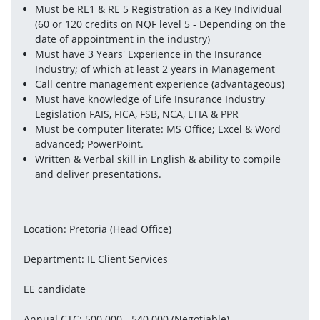
Must be RE1 & RE 5 Registration as a Key Individual 
(60 or 120 credits on NQF level 5 - Depending on the 
date of appointment in the industry)
Must have 3 Years' Experience in the Insurance 
Industry; of which at least 2 years in Management
Call centre management experience (advantageous)
Must have knowledge of Life Insurance Industry 
Legislation FAIS, FICA, FSB, NCA, LTIA & PPR
Must be computer literate: MS Office; Excel & Word 
advanced; PowerPoint.
Written & Verbal skill in English & ability to compile 
and deliver presentations.
Location: Pretoria (Head Office)
Department: IL Client Services
EE candidate
Annual CTC: 500 000 - 540 000 (Negotiable)