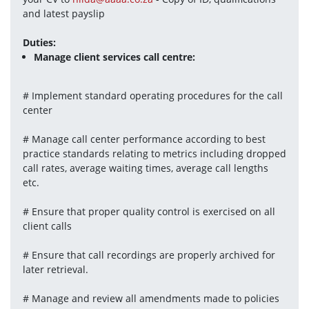
and latest payslip
Duties:
Manage client services call centre:
# Implement standard operating procedures for the call 
center
# Manage call center performance according to best 
practice standards relating to metrics including dropped 
call rates, average waiting times, average call lengths 
etc.
# Ensure that proper quality control is exercised on all 
client calls
# Ensure that call recordings are properly archived for 
later retrieval.
# Manage and review all amendments made to policies 