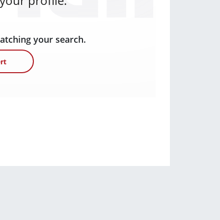
our profile.
matching your search.
rt