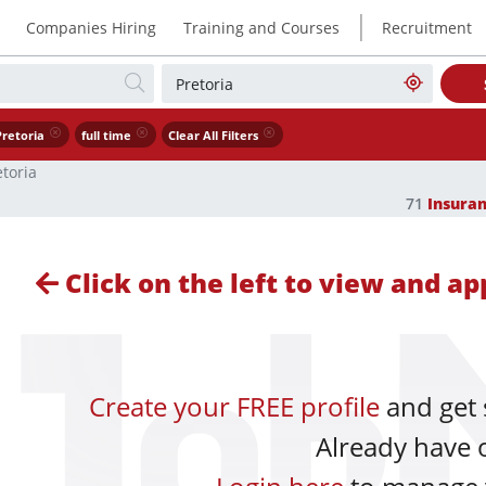
|
Companies Hiring
Training and Courses
Recruitment
Pretoria
full time
Clear All Filters
etoria
71
Insura
Click on the left to view and app
Create your FREE profile
and get 
Already have 