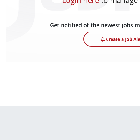
Login here
to manage y
Get notified of the newest jobs 
Create a Job Ale