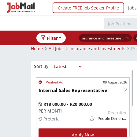
Create FREE Job Seeker Profile
Jobs
Filter
Insurance and Investments
Home
All Jobs
Insurance and Investments
Pr
Sort By
08 August 2026
Internal Sales Representative
R18 000,00 - R20 000,00
PER MONTH
Recruiter
Pretoria
People Dimension
Apply Now