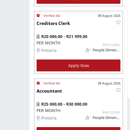
08 August 2026
Creditors Clerk
R20 000,00 - R21 999,00
PER MONTH
Recruiter
Pretoria
People Dimension
Apply Now
08 August 2026
Accountant
R25 000,00 - R30 000,00
PER MONTH
Recruiter
Pretoria
People Dimension