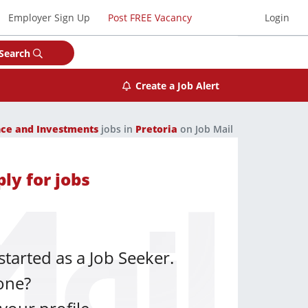
Employer Sign Up
Post FREE Vacancy
Login
Search
Create a Job Alert
nce and Investments
jobs in
Pretoria
on Job Mail
ly for jobs
started as a Job Seeker.
one?