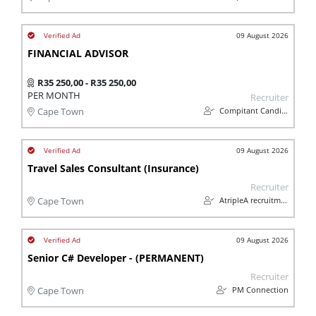
09 August 2026
FINANCIAL ADVISOR
R35 250,00 - R35 250,00
PER MONTH
Recruiter
Compitant Candidates
Cape Town
09 August 2026
Travel Sales Consultant (Insurance)
Recruiter
AtripleA recruitment & temps
Cape Town
09 August 2026
Senior C# Developer - (PERMANENT)
Recruiter
PM Connection
Cape Town