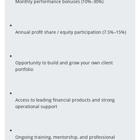
Monthly performance bonuses (10%–30%)
Annual profit share / equity participation (7.5%–15%)
Opportunity to build and grow your own client 
portfolio
Access to leading financial products and strong 
operational support
Ongoing training, mentorship, and professional 