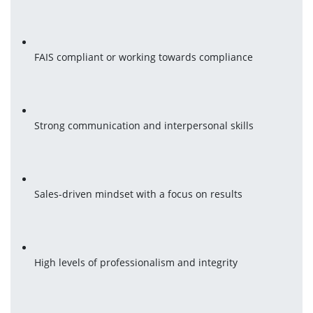
FAIS compliant or working towards compliance
Strong communication and interpersonal skills
Sales-driven mindset with a focus on results
High levels of professionalism and integrity