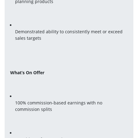
planning products
Demonstrated ability to consistently meet or exceed 
sales targets
What’s On Offer
100% commission-based earnings with no 
commission splits