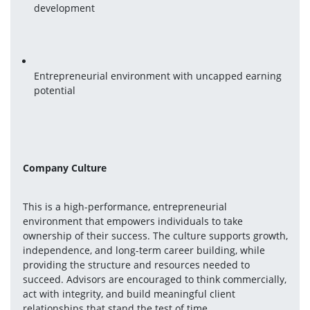
development
Entrepreneurial environment with uncapped earning 
potential
Company Culture
This is a high-performance, entrepreneurial 
environment that empowers individuals to take 
ownership of their success. The culture supports growth, 
independence, and long-term career building, while 
providing the structure and resources needed to 
succeed. Advisors are encouraged to think commercially, 
act with integrity, and build meaningful client 
relationships that stand the test of time.