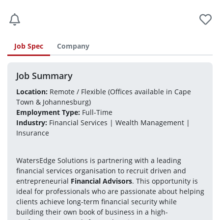
Job Spec
Company
Job Summary
Location:
 Remote / Flexible (Offices available in Cape 
Town & Johannesburg)
Employment Type:
 Full-Time
Industry:
 Financial Services | Wealth Management | 
Insurance
WatersEdge Solutions is partnering with a leading 
financial services organisation to recruit driven and 
entrepreneurial 
Financial Advisors
. This opportunity is 
ideal for professionals who are passionate about helping 
clients achieve long-term financial security while 
building their own book of business in a high-