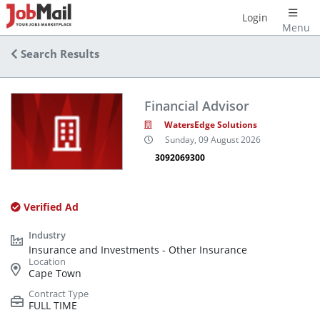
Login
Menu
Search Results
Financial Advisor
WatersEdge Solutions
Sunday, 09 August 2026
3092069300
Verified Ad
Insurance and Investments - Other Insurance
Cape Town
FULL TIME