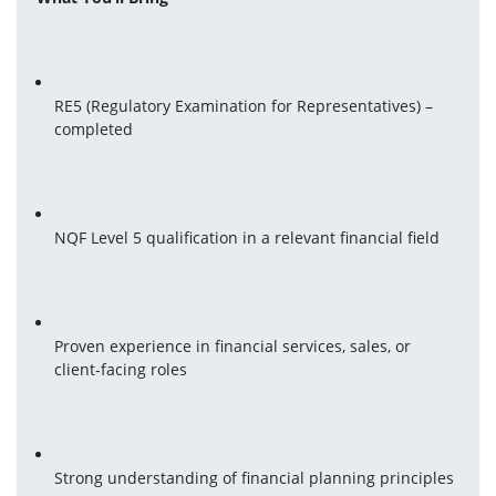
RE5 (Regulatory Examination for Representatives) – 
completed
NQF Level 5 qualification in a relevant financial field
Proven experience in financial services, sales, or 
client-facing roles
Strong understanding of financial planning principles