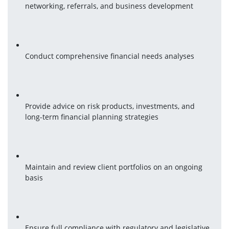
networking, referrals, and business development
Conduct comprehensive financial needs analyses
Provide advice on risk products, investments, and 
long-term financial planning strategies
Maintain and review client portfolios on an ongoing 
basis
Ensure full compliance with regulatory and legislative 