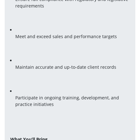
requirements
Meet and exceed sales and performance targets
Maintain accurate and up-to-date client records
Participate in ongoing training, development, and 
practice initiatives
What You’ll Bring