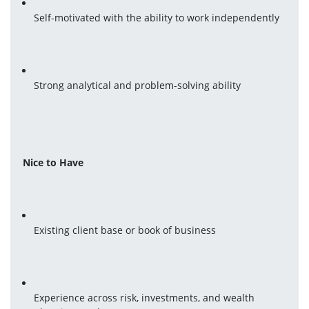
Self-motivated with the ability to work independently
Strong analytical and problem-solving ability
Nice to Have
Existing client base or book of business
Experience across risk, investments, and wealth 