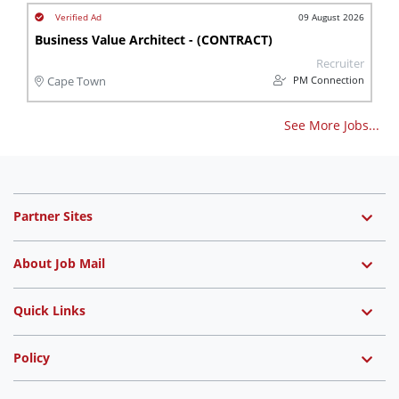
09 August 2026
Business Value Architect - (CONTRACT)
Recruiter
PM Connection
Cape Town
See More Jobs...
Partner Sites
About Job Mail
Quick Links
Policy