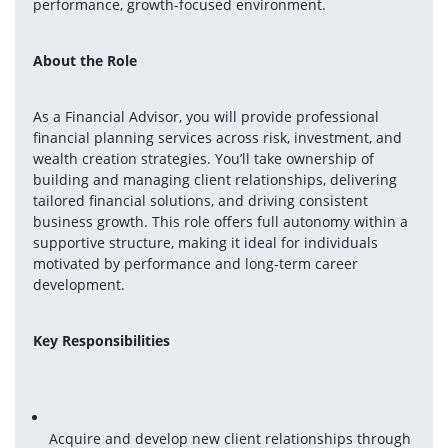
performance, growth-focused environment.
About the Role
As a Financial Advisor, you will provide professional 
financial planning services across risk, investment, and 
wealth creation strategies. You’ll take ownership of 
building and managing client relationships, delivering 
tailored financial solutions, and driving consistent 
business growth. This role offers full autonomy within a 
supportive structure, making it ideal for individuals 
motivated by performance and long-term career 
development.
Key Responsibilities
Acquire and develop new client relationships through 