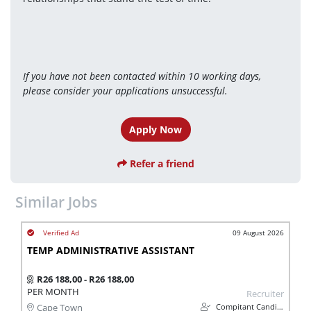
If you have not been contacted within 10 working days, 
please consider your applications unsuccessful.
Apply Now
Refer a friend
Similar Jobs
09 August 2026
TEMP ADMINISTRATIVE ASSISTANT
R26 188,00 - R26 188,00
PER MONTH
Recruiter
Compitant Candidates
Cape Town