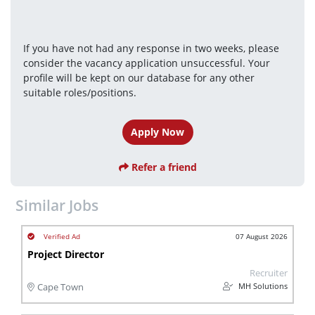
If you have not had any response in two weeks, please 
consider the vacancy application unsuccessful. Your 
profile will be kept on our database for any other 
suitable roles/positions.
Apply Now
Refer a friend
Similar Jobs
07 August 2026
Project Director
Recruiter
MH Solutions
Cape Town