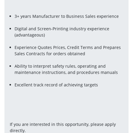
3+ years Manufacturer to Business Sales experience
Digital and Screen-Printing industry experience 
(advantageous)
Experience Quotes Prices, Credit Terms and Prepares 
Sales Contracts for orders obtained
Ability to interpret safety rules, operating and 
maintenance instructions, and procedures manuals
Excellent track record of achieving targets 
If you are interested in this opportunity, please apply 
directly.