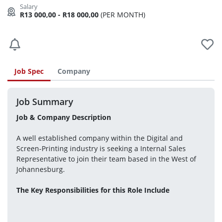
R13 000,00 - R18 000,00
(PER MONTH)
Job Spec
Company
Job Summary
Job & Company Description
A well established company within the Digital and 
Screen-Printing industry is seeking a Internal Sales 
Representative to join their team based in the West of 
Johannesburg. 
The Key Responsibilities for this Role Include