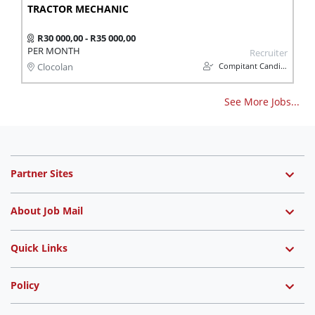
TRACTOR MECHANIC
R30 000,00 - R35 000,00
PER MONTH
Recruiter
Compitant Candidates
Clocolan
See More Jobs...
Partner Sites
About Job Mail
Quick Links
Policy