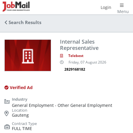
Login
Menu
Search Results
Internal Sales
Representative
Telebest
Friday, 07 August 2026
2829168182
Verified Ad
General Employment - Other General Employment
Gauteng
FULL TIME