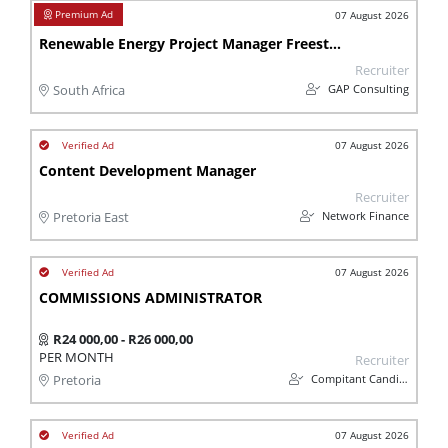
07 August 2026
Renewable Energy Project Manager Freestate
Recruiter
GAP Consulting
South Africa
07 August 2026
Content Development Manager
Recruiter
Network Finance
Pretoria East
07 August 2026
COMMISSIONS ADMINISTRATOR
R24 000,00 - R26 000,00
PER MONTH
Recruiter
Compitant Candidates
Pretoria
07 August 2026