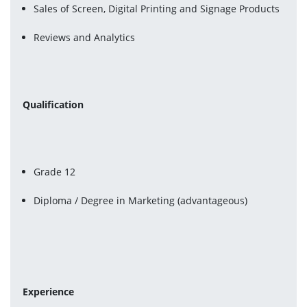
Sales of Screen, Digital Printing and Signage Products
Reviews and Analytics
Qualification
Grade 12
Diploma / Degree in Marketing (advantageous)
Experience