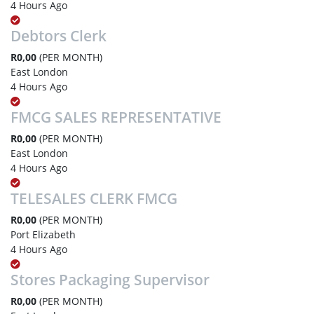
4 Hours Ago
Debtors Clerk
R0,00
(PER MONTH)
East London
4 Hours Ago
FMCG SALES REPRESENTATIVE
R0,00
(PER MONTH)
East London
4 Hours Ago
TELESALES CLERK FMCG
R0,00
(PER MONTH)
Port Elizabeth
4 Hours Ago
Stores Packaging Supervisor
R0,00
(PER MONTH)