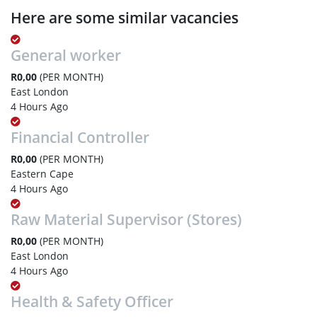
Here are some similar vacancies
General worker
R0,00
(PER MONTH)
East London
4 Hours Ago
Financial Controller
R0,00
(PER MONTH)
Eastern Cape
4 Hours Ago
Raw Material Supervisor (Stores)
R0,00
(PER MONTH)
East London
4 Hours Ago
Health & Safety Officer