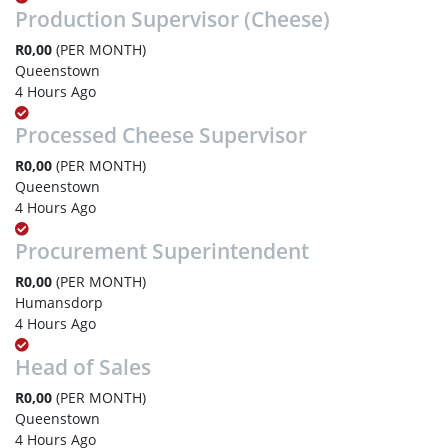
Production Supervisor (Cheese)
R0,00
(PER MONTH)
Queenstown
4 Hours Ago
Processed Cheese Supervisor
R0,00
(PER MONTH)
Queenstown
4 Hours Ago
Procurement Superintendent
R0,00
(PER MONTH)
Humansdorp
4 Hours Ago
Head of Sales
R0,00
(PER MONTH)
Queenstown
4 Hours Ago