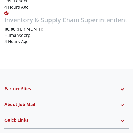
East London
4 Hours Ago
Inventory & Supply Chain Superintendent
R0,00
(PER MONTH)
Humansdorp
4 Hours Ago
Partner Sites
About Job Mail
Quick Links