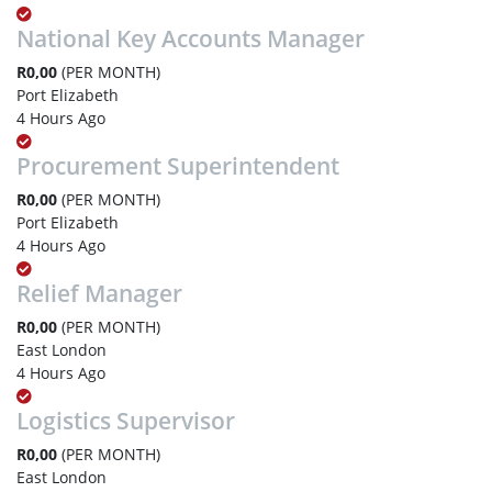
National Key Accounts Manager
R0,00
(PER MONTH)
Port Elizabeth
4 Hours Ago
Procurement Superintendent
R0,00
(PER MONTH)
Port Elizabeth
4 Hours Ago
Relief Manager
R0,00
(PER MONTH)
East London
4 Hours Ago
Logistics Supervisor
R0,00
(PER MONTH)
East London