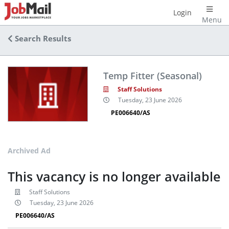
Login
Menu
Search Results
Temp Fitter (Seasonal)
Staff Solutions
Tuesday, 23 June 2026
PE006640/AS
Archived Ad
This vacancy is no longer available
Staff Solutions
Tuesday, 23 June 2026
PE006640/AS