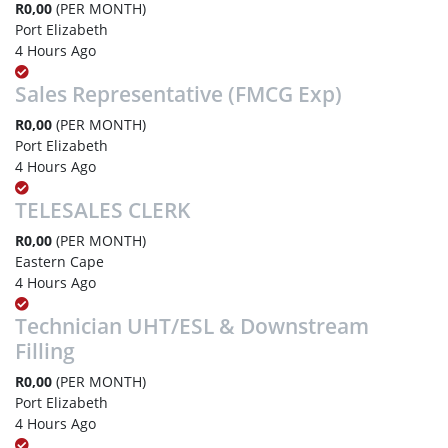
R0,00
(PER MONTH)
Port Elizabeth
4 Hours Ago
Sales Representative (FMCG Exp)
R0,00
(PER MONTH)
Port Elizabeth
4 Hours Ago
TELESALES CLERK
R0,00
(PER MONTH)
Eastern Cape
4 Hours Ago
Technician UHT/ESL & Downstream
Filling
R0,00
(PER MONTH)
Port Elizabeth
4 Hours Ago