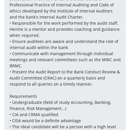
Professional Practice of Internal Auditing and Code of 
ethics developed by the Institute of Internal Auditors 
and the bank's Internal Audit Charter. 
• Responsible for the work performed by the audit staff. 
He/she is a mentor and provides coaching and guidance 
when required.
• Ensure auditees are aware and understand the role of 
internal audit within the bank
• Communicate with management through individual 
meetings and relevant committees such as the MIRC and 
BRMC.
• Present the Audit Report to the Bank Conduct Review & 
Audit Committee (CRAC) on a quarterly basis and 
respond to all queries on a timely manner.
Requirements
• Undergraduate (field of study Accounting, Banking, 
Finance, Risk Management...)
• CIA and CRMA qualified
• CISA would be a definite advantage 
• The ideal candidate will be a person with a high level 