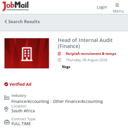
Login
Menu
Search Results
Head of Internal Audit
(Finance)
AtripleA recruitment & temps
Thursday, 06 August 2026
Nzgz
Verified Ad
Finance/Accounting - Other Finance/Accounting
South Africa
FULL TIME