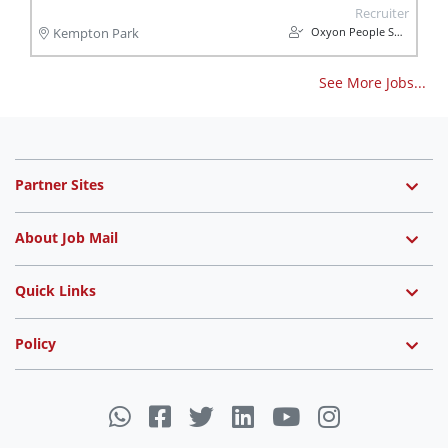
Recruiter
Oxyon People Solutions
Kempton Park
See More Jobs...
Partner Sites
About Job Mail
Quick Links
Policy