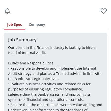
Job Spec
Company
Job Summary
Our client in the Finance Industry is looking to hire a 
Head of Internal Audit.
Duties and Responsibilities
• Responsible to develop and implement the Internal 
Audit strategy and plan as a Trusted adviser in line with 
the Bank's strategic objectives.
• Evaluate business activities and related risks for 
purposes of ensuring regulatory compliance, 
safeguarding the bank's assets, and improving its 
systems of financial and operational controls. 
• Ensure that the department's work is value-adding and 
undertaken in conformance to the Standards of 