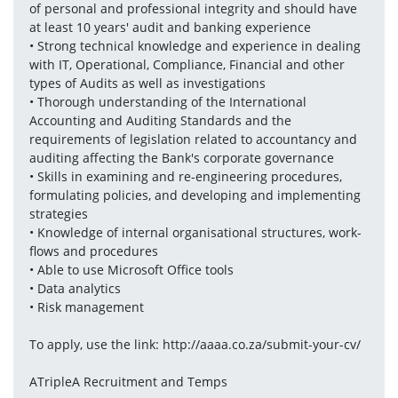
of personal and professional integrity and should have 
at least 10 years' audit and banking experience
• Strong technical knowledge and experience in dealing 
with IT, Operational, Compliance, Financial and other 
types of Audits as well as investigations
• Thorough understanding of the International 
Accounting and Auditing Standards and the 
requirements of legislation related to accountancy and 
auditing affecting the Bank's corporate governance
• Skills in examining and re-engineering procedures, 
formulating policies, and developing and implementing 
strategies
• Knowledge of internal organisational structures, work- 
flows and procedures
• Able to use Microsoft Office tools
• Data analytics
• Risk management
To apply, use the link: http://aaaa.co.za/submit-your-cv/
ATripleA Recruitment and Temps