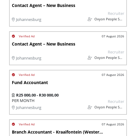
Contact Agent – New Business
Recruiter
Oxyon People Solutions
Johannesburg
07 August 2026
Contact Agent – New Business
Recruiter
Oxyon People Solutions
Johannesburg
07 August 2026
Fund Accountant
R25 000,00 - R30 000,00
PER MONTH
Recruiter
Oxyon People Solutions
Johannesburg
07 August 2026
Branch Accountant - Kraaifontein (Western Cape)