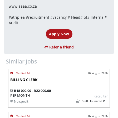
www.aaaa.co.za
#atriplea #recruitment #vacancy # Head# of# Internal# 
Audit
Apply Now
Refer a friend
Similar Jobs
07 August 2026
BILLING CLERK
R18 000,00 - R22 000,00
PER MONTH
Recruiter
Staff Unlimited Recruitment Pty Ltd
Nelspruit
07 August 2026