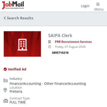
Login
Menu
Search Results
SAIPA Clerk
PRR Recruitment Services
Friday, 07 August 2026
3895710218
Verified Ad
Finance/Accounting - Other Finance/Accounting
Pretoria
FULL TIME