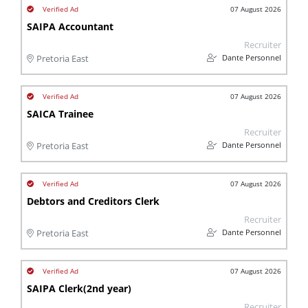
07 August 2026
SAIPA Accountant
Recruiter
Dante Personnel
Pretoria East
07 August 2026
SAICA Trainee
Recruiter
Dante Personnel
Pretoria East
07 August 2026
Debtors and Creditors Clerk
Recruiter
Dante Personnel
Pretoria East
07 August 2026
SAIPA Clerk(2nd year)
Recruiter