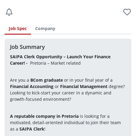
Job Spec
Company
Job Summary
SAIPA Clerk Opportunity – Launch Your Finance 
Career! 
- 
 Pretoria – Market related
Are you a 
BCom graduate
 or in your final year of a 
Financial Accounting
 or 
Financial Management
 degree?
Looking to kick-start your career in a dynamic and 
growth-focused environment?
A reputable company in Pretoria
 is looking for a 
motivated, detail-oriented individual to join their team 
as a 
SAIPA Clerk
!