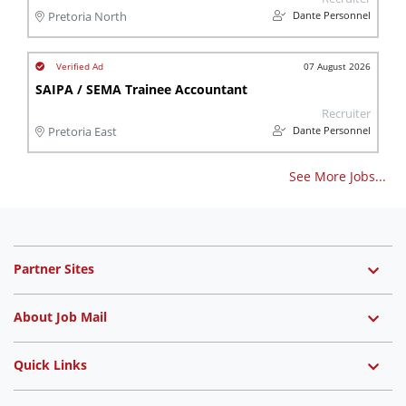
Dante Personnel
Pretoria North
07 August 2026
SAIPA / SEMA Trainee Accountant
Recruiter
Dante Personnel
Pretoria East
See More Jobs...
Partner Sites
About Job Mail
Quick Links