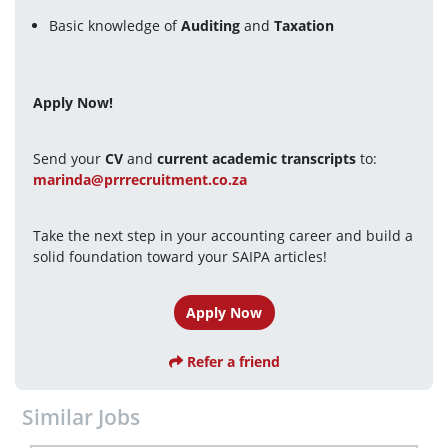
Basic knowledge of 
Auditing
 and 
Taxation
Apply Now!
Send your 
CV
 and 
current academic transcripts
 to:
marinda@prrrecruitment.co.za
Take the next step in your accounting career and build a 
solid foundation toward your SAIPA articles!
Apply Now
Refer a friend
Similar Jobs