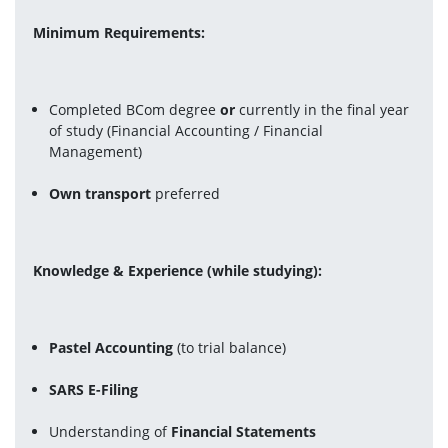
Minimum Requirements:
Completed BCom degree 
or
 currently in the final year 
of study (Financial Accounting / Financial 
Management)
Own transport
 preferred
Knowledge & Experience (while studying):
Pastel Accounting
 (to trial balance)
SARS E-Filing
Understanding of 
Financial Statements