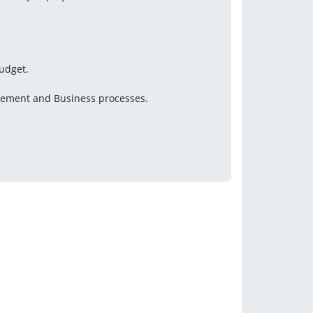
budget.
gement and Business processes.