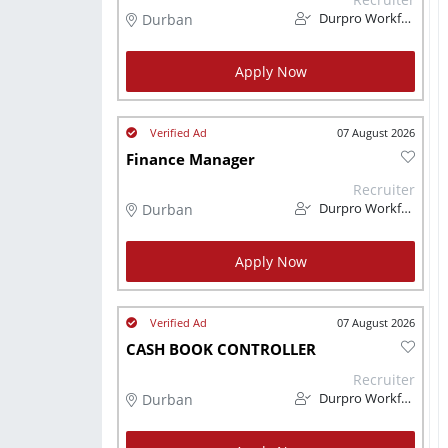
Durban
Durpro Workforce Solutions
Apply Now
07 August 2026
Finance Manager
Recruiter
Durban
Durpro Workforce Solutions
Apply Now
07 August 2026
CASH BOOK CONTROLLER
Recruiter
Durban
Durpro Workforce Solutions