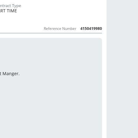
RT TIME
Reference Number
4150419980
ct Manger.