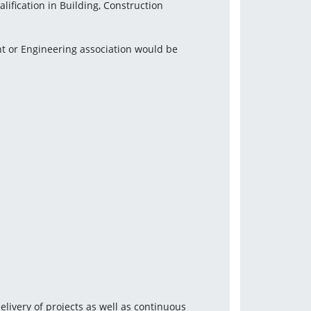
ification in Building, Construction 
t or Engineering association would be 
ivery of projects as well as continuous 