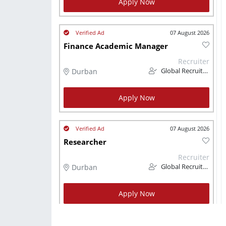
Apply Now
07 August 2026
Finance Academic Manager
Recruiter
Durban
Global Recruitment
Apply Now
07 August 2026
Researcher
Recruiter
Durban
Global Recruitment
Apply Now
07 August 2026