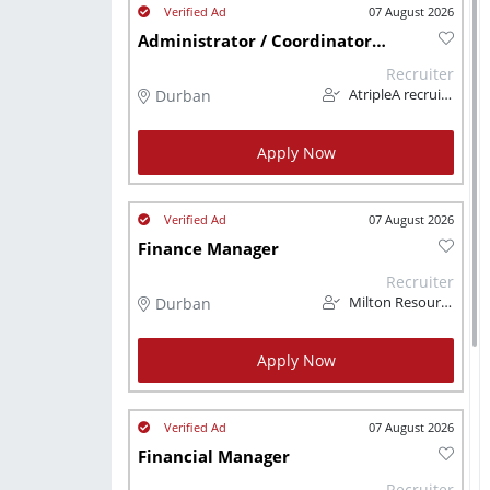
07 August 2026
Administrator / Coordinator (Finance)
Recruiter
Durban
AtripleA recruitment & temps
Apply Now
07 August 2026
Finance Manager
Recruiter
Durban
Milton Resourcing
Apply Now
07 August 2026
Financial Manager
Recruiter