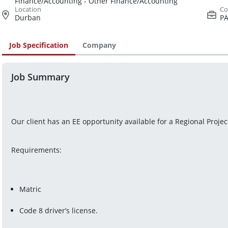
Finance/Accounting - Other Finance/Accounting
Durban
PA
Job Specification
Company
Job Summary
Our client has an EE opportunity available for a Regional Proje
Requirements:
Matric
Code 8 driver’s license.