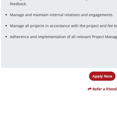
feedback.
Manage and maintain internal relations and engagements.
Manage all projects in accordance with the project and fee 
Adherence and implementation of all relevant Project Mana
Apply Now
Refer a friend