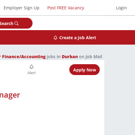
Employer Sign Up
Post FREE Vacancy
Login
Search
Create a Job Alert
r Finance/Accounting
jobs in
Durban
on Job Mail
Apply Now
anager