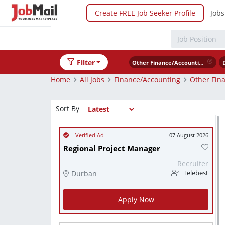
Create FREE Job Seeker Profile
Jobs
Filter
Other Finance/Accounting
Home
All Jobs
Finance/Accounting
Other Fin
Sort By
07 August 2026
Regional Project Manager
Recruiter
Durban
Telebest
Apply Now