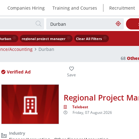
|
Companies Hiring
Training and Courses
Recruitment
Durban
regional project manager
Clear All Filters
ance/Accounting
Durban
68
Othe
Verified Ad
Regional Project M
Telebest
Friday, 07 August 2026