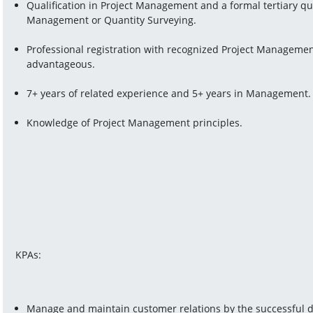
Qualification in Project Management and a formal tertiary qual
Management or Quantity Surveying.
Professional registration with recognized Project Managemen
advantageous.
7+ years of related experience and 5+ years in Management.
Knowledge of Project Management principles.
KPAs:
Manage and maintain customer relations by the successful del