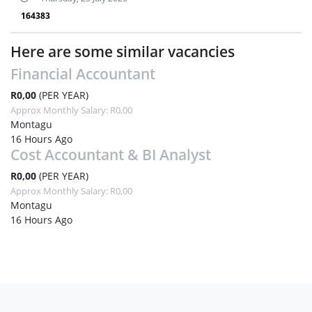
164383
Here are some similar vacancies
Financial Accountant
R0,00
(PER YEAR)
Approx Monthly Salary: R0,00
Montagu
16 Hours Ago
Cost Accountant & BI Analyst
R0,00
(PER YEAR)
Approx Monthly Salary: R0,00
Montagu
16 Hours Ago