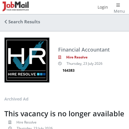
Login
Menu
Search Results
Financial Accountant
Hire Resolve
Thursday, 23 July 2026
164383
Archived Ad
This vacancy is no longer available
Hire Resolve
Thursday, 23 July 2026