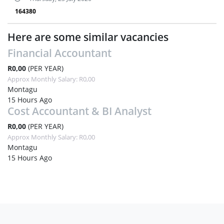
164380
Here are some similar vacancies
Financial Accountant
R0,00
(PER YEAR)
Approx Monthly Salary: R0,00
Montagu
15 Hours Ago
Cost Accountant & BI Analyst
R0,00
(PER YEAR)
Approx Monthly Salary: R0,00
Montagu
15 Hours Ago