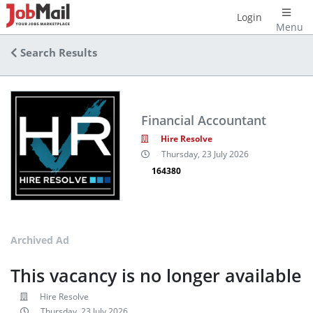
Login
Menu
Search Results
Financial Accountant
Hire Resolve
Thursday, 23 July 2026
164380
Archived Ad
This vacancy is no longer available
Hire Resolve
Thursday, 23 July 2026