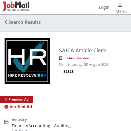
Login
Menu
Search Results
SAICA Article Clerk
Hire Resolve
Saturday, 08 August 2026
82328
Premium Ad
Verified Ad
Finance/Accounting - Auditing