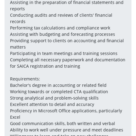
Assisting in the preparation of financial statements and 
reports
Conducting audits and reviews of clients' financial 
records
Performing tax calculations and compliance work
Assisting with budgeting and forecasting processes
Providing support to clients on accounting and financial 
matters
Participating in team meetings and training sessions
Completing all necessary paperwork and documentation 
for SAICA registration and training
Requirements:
Bachelor's degree in accounting or related field
Working towards or completed CTA qualification
Strong analytical and problem-solving skills
Excellent attention to detail and accuracy
Proficiency in Microsoft Office applications, particularly 
Excel
Good communication skills, both written and verbal
Ability to work well under pressure and meet deadlines