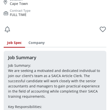
Cape Town
FULL TIME
Job Spec
Company
Job Summary
Job Summary:
We are seeking a motivated and dedicated individual to 
join our client's team as a SAICA Article Clerk. The 
successful candidate will work closely with the senior 
accountants and managers to gain practical experience 
in the field of accounting while completing their SAICA 
training requirements.
Key Responsibilities: