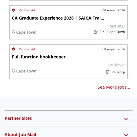
08 August 2026
CA Graduate Experience 2028 | SAICA Trainee Accountant | Stellenbosch
Recruiter
PKF Cape Town
Cape Town
08 August 2026
Full function bookkeeper
Employer
Cape Town
Raizcorp
See More Jobs...
Partner Sites
About Job Mail