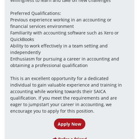
Willingness to learn and take on new challenges
Preferred Qualifications:
Previous experience working in an accounting or 
financial services environment
Familiarity with accounting software such as Xero or 
QuickBooks
Ability to work effectively in a team setting and 
independently
Enthusiasm for pursuing a career in accounting and 
obtaining a professional qualification
This is an excellent opportunity for a dedicated 
individual to gain valuable experience and training in 
accounting while working towards their SAICA 
qualification. If you meet the requirements and are 
eager to jumpstart your career in accounting, we 
encourage you to apply for this position.
Apply Now