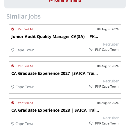
Refer a friend
Similar Jobs
08 August 2026
Junior Audit Quality Manager CA(SA) | PKF Cape Town
Recruiter
PKF Cape Town
Cape Town
08 August 2026
CA Graduate Experience 2027 |SAICA Trainee Accountant | Bellville
Recruiter
PKF Cape Town
Cape Town
08 August 2026
CA Graduate Experience 2028 | SAICA Trainee Accountant | Bellville
Recruiter
PKF Cape Town
Cape Town