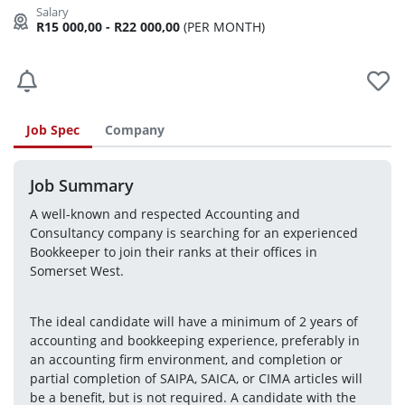
R15 000,00 - R22 000,00
(PER MONTH)
Job Spec
Company
Job Summary
A well-known and respected Accounting and 
Consultancy company is searching for an experienced 
Bookkeeper to join their ranks at their offices in 
Somerset West.
The ideal candidate will have a minimum of 2 years of 
accounting and bookkeeping experience, preferably in 
an accounting firm environment, and completion or 
partial completion of SAIPA, SAICA, or CIMA articles will 
be a benefit, but is not required. A candidate with the 