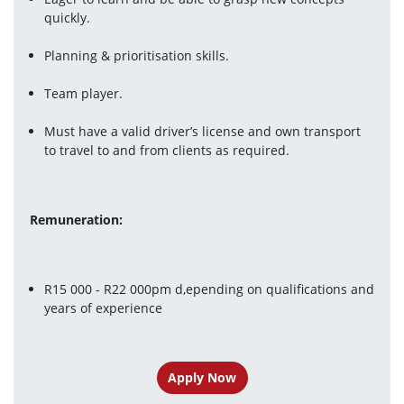
quickly.
Planning & prioritisation skills.
Team player.
Must have a valid driver’s license and own transport 
to travel to and from clients as required.
Remuneration:
R15 000 - R22 000pm d,epending on qualifications and 
years of experience
Apply Now