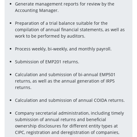
Generate management reports for review by the 
Accounting Manager.
Preparation of a trial balance suitable for the 
compilation of annual financial statements, as well as 
work to be performed by auditors.
Process weekly, bi-weekly, and monthly payroll.
Submission of EMP201 returns.
Calculation and submission of bi-annual EMP501 
returns, as well as the annual generation of IRP5 
returns.
Calculation and submission of annual COIDA returns.
Company secretarial administration, including timely 
submission of annual returns and beneficial 
ownership disclosures for different entity types at 
CIPC, registration and deregistration of companies, 