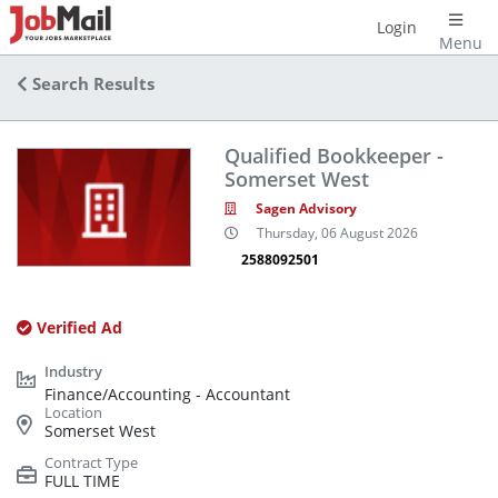
Login
Menu
Search Results
Qualified Bookkeeper -
Somerset West
Sagen Advisory
Thursday, 06 August 2026
2588092501
Verified Ad
Finance/Accounting - Accountant
Somerset West
FULL TIME