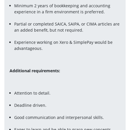
Minimum 2 years of bookkeeping and accounting 
experience in a firm environment is preferred.
Partial or completed SAICA, SAIPA, or CIMA articles are 
an added benefit, but not required.
Experience working on Xero & SimplePay would be 
advantageous.
Additional requirements:
Attention to detail.
Deadline driven.
Good communication and interpersonal skills.
Eager to learn and be able to grasp new concepts 