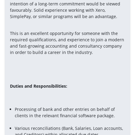
intention of a long-term commitment would be viewed 
favourably. Solid experience working with Xero, 
SimplePay, or similar programs will be an advantage.
This is an excellent opportunity for someone with the 
required qualifications, and experience to join a modern 
and fast-growing accounting and consultancy company 
in order to build a career in the industry.
Duties and Responsibilities:
Processing of bank and other entries on behalf of 
clients in the relevant financial software package.
Various reconciliations (Bank, Salaries, Loan accounts, 
and Creditors) within allocated due dates.