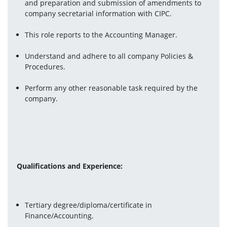
and preparation and submission of amendments to 
company secretarial information with CIPC.
This role reports to the Accounting Manager.
Understand and adhere to all company Policies & 
Procedures.
Perform any other reasonable task required by the 
company.
Qualifications and Experience:
Tertiary degree/diploma/certificate in 
Finance/Accounting.