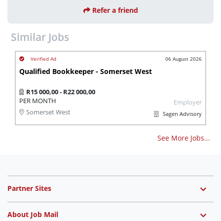
Refer a friend
Similar Jobs
06 August 2026
Qualified Bookkeeper - Somerset West
R15 000,00 - R22 000,00
PER MONTH
Employer
Somerset West
Sagen Advisory
See More Jobs...
Partner Sites
About Job Mail