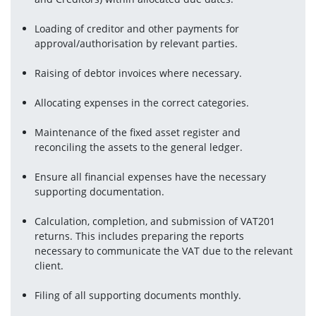
Loading of creditor and other payments for 
approval/authorisation by relevant parties.
Raising of debtor invoices where necessary.
Allocating expenses in the correct categories.
Maintenance of the fixed asset register and 
reconciling the assets to the general ledger.
Ensure all financial expenses have the necessary 
supporting documentation.
Calculation, completion, and submission of VAT201 
returns. This includes preparing the reports 
necessary to communicate the VAT due to the relevant 
client.
Filing of all supporting documents monthly.