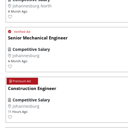
Johannesburg North
A Month Ago
Senior Mechanical Engineer
Competitive Salary
Johannesburg
A Month Ago
Construction Engineer
Competitive Salary
Johannesburg
11 Hours Ago