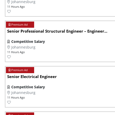
Johannesburg
11 Hours Ago
Senior Professional Structural Engineer – Engineer...
Competitive Salary
Johannesburg
11 Hours Ago
Senior Electrical Engineer
Competitive Salary
Johannesburg
11 Hours Ago