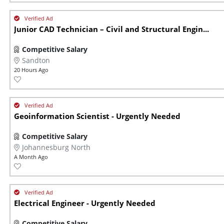
Junior CAD Technician – Civil and Structural Engin...
Competitive Salary
Sandton
20 Hours Ago
Geoinformation Scientist - Urgently Needed
Competitive Salary
Johannesburg North
A Month Ago
Electrical Engineer - Urgently Needed
Competitive Salary