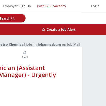
Employer Sign Up
Post FREE Vacancy
Login
Search
Create a Job Alert
Petro Chemical
jobs in
Johannesburg
on Job Mail
ician (Assistant
Manager) - Urgently