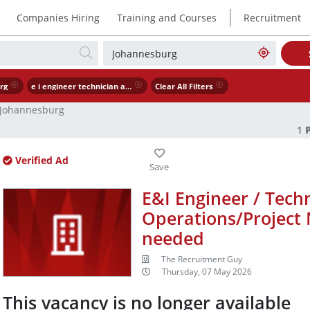
|
Companies Hiring
Training and Courses
Recruitment
rg
e i engineer technician assistant operations project manager urgently needed
Clear All Filters
Johannesburg
1
Verified Ad
E&I Engineer / Techn
Operations/Project 
needed
The Recruitment Guy
Thursday, 07 May 2026
This vacancy is no longer available