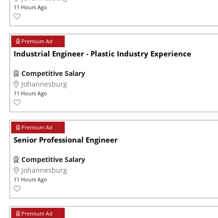
11 Hours Ago
Industrial Engineer - Plastic Industry Experience
Competitive Salary
Johannesburg
11 Hours Ago
Senior Professional Engineer
Competitive Salary
Johannesburg
11 Hours Ago