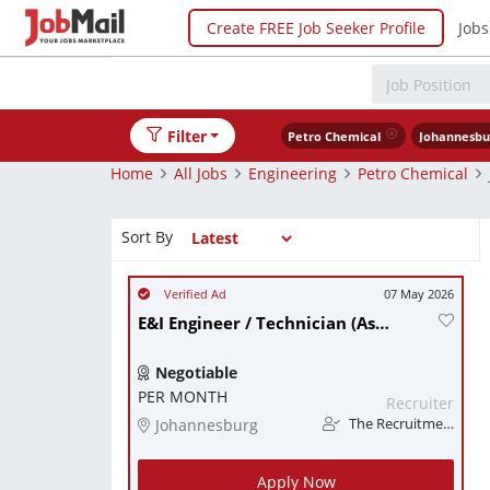
Create FREE Job Seeker Profile
Jobs
Filter
Petro Chemical
Johannesbu
Home
All Jobs
Engineering
Petro Chemical
Sort By
07 May 2026
E&I Engineer / Technician (Assistant Operations/Project Manager) - Urgently needed
Negotiable
PER MONTH
Recruiter
Johannesburg
The Recruitment Guy
Apply Now