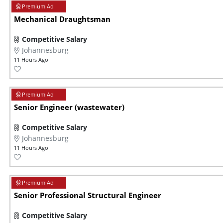
Mechanical Draughtsman
Competitive Salary
Johannesburg
11 Hours Ago
Senior Engineer (wastewater)
Competitive Salary
Johannesburg
11 Hours Ago
Senior Professional Structural Engineer
Competitive Salary