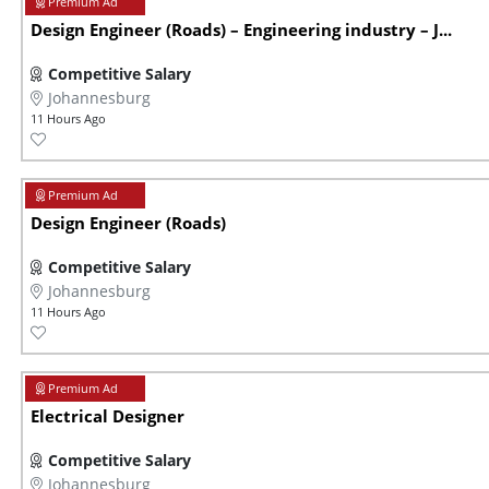
Design Engineer (Roads) – Engineering industry – J...
Competitive Salary
Johannesburg
11 Hours Ago
Design Engineer (Roads)
Competitive Salary
Johannesburg
11 Hours Ago
Electrical Designer
Competitive Salary
Johannesburg