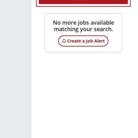
No more jobs available
matching your search.
Create a Job Alert