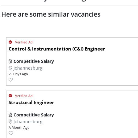
Here are some similar vacancies
Control & Instrumentation (C&I) Engineer
Competitive Salary
Johannesburg
29 Days Ago
Structural Engineer
Competitive Salary
Johannesburg
A Month Ago