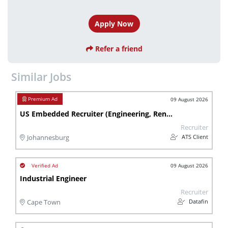
Apply Now
Refer a friend
Similar Jobs
09 August 2026
US Embedded Recruiter (Engineering, Renewable Energy)
Recruiter
ATS Client
Johannesburg
09 August 2026
Industrial Engineer
Recruiter
Datafin
Cape Town