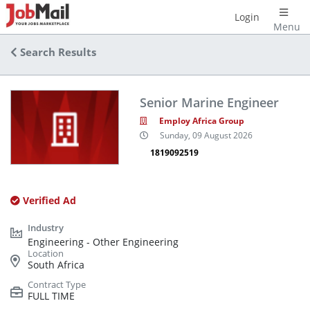
Login
Menu
Search Results
Senior Marine Engineer
Employ Africa Group
Sunday, 09 August 2026
1819092519
Verified Ad
Engineering - Other Engineering
South Africa
FULL TIME