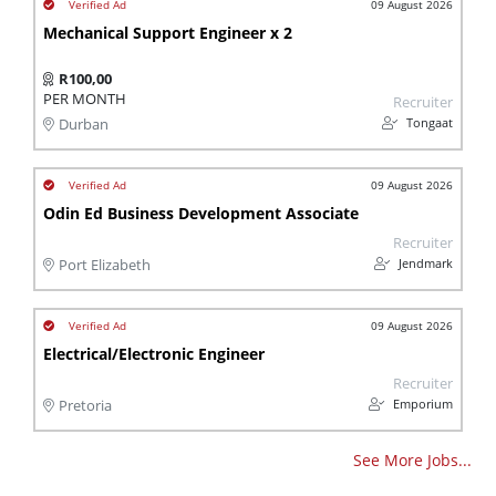
09 August 2026
Mechanical Support Engineer x 2
R100,00
PER MONTH
Recruiter
Tongaat
Durban
09 August 2026
Odin Ed Business Development Associate
Recruiter
Jendmark
Port Elizabeth
09 August 2026
Electrical/Electronic Engineer
Recruiter
Emporium
Pretoria
See More Jobs...