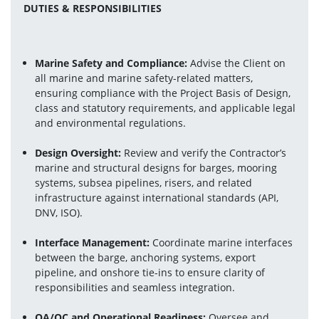
DUTIES & RESPONSIBILITIES
Marine Safety and Compliance:
 Advise the Client on 
all marine and marine safety-related matters, 
ensuring compliance with the Project Basis of Design, 
class and statutory requirements, and applicable legal 
and environmental regulations.
Design Oversight:
 Review and verify the Contractor’s 
marine and structural designs for barges, mooring 
systems, subsea pipelines, risers, and related 
infrastructure against international standards (API, 
DNV, ISO).
Interface Management:
 Coordinate marine interfaces 
between the barge, anchoring systems, export 
pipeline, and onshore tie-ins to ensure clarity of 
responsibilities and seamless integration.
QA/QC and Operational Readiness:
 Oversee and 