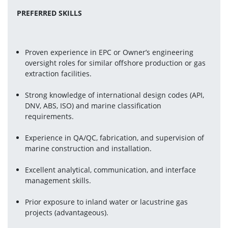
PREFERRED SKILLS
Proven experience in EPC or Owner’s engineering 
oversight roles for similar offshore production or gas 
extraction facilities.
Strong knowledge of international design codes (API, 
DNV, ABS, ISO) and marine classification 
requirements.
Experience in QA/QC, fabrication, and supervision of 
marine construction and installation.
Excellent analytical, communication, and interface 
management skills.
Prior exposure to inland water or lacustrine gas 
projects (advantageous).