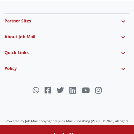
Partner Sites
About Job Mail
Quick Links
Policy
Powered by Job Mail Copyright © Junk Mail Publishing (PTY) LTD 2026, all rights
reserved.
Job Mail uses cookies to ensure you get the best experience on