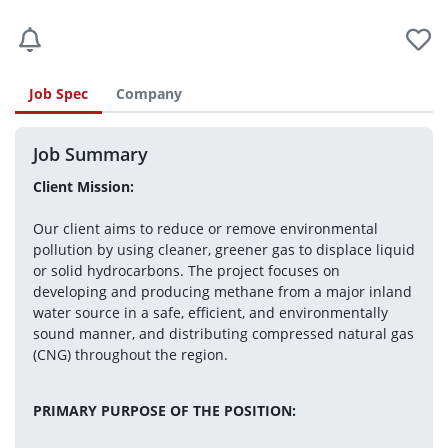
Job Spec
Company
Job Summary
Client Mission:
Our client aims to reduce or remove environmental 
pollution by using cleaner, greener gas to displace liquid 
or solid hydrocarbons. The project focuses on 
developing and producing methane from a major inland 
water source in a safe, efficient, and environmentally 
sound manner, and distributing compressed natural gas 
(CNG) throughout the region.
PRIMARY PURPOSE OF THE POSITION: