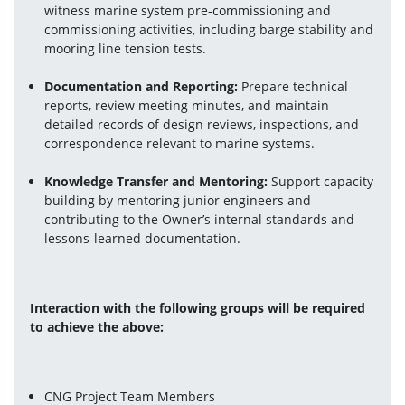
witness marine system pre-commissioning and 
commissioning activities, including barge stability and 
mooring line tension tests.
Documentation and Reporting:
 Prepare technical 
reports, review meeting minutes, and maintain 
detailed records of design reviews, inspections, and 
correspondence relevant to marine systems.
Knowledge Transfer and Mentoring:
 Support capacity 
building by mentoring junior engineers and 
contributing to the Owner’s internal standards and 
lessons-learned documentation.
Interaction with the following groups will be required 
to achieve the above:
CNG Project Team Members