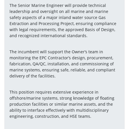
The Senior Marine Engineer will provide technical 
leadership and oversight on all marine and marine 
safety aspects of a major inland water source Gas 
Extraction and Processing Project, ensuring compliance 
with legal requirements, the approved Basis of Design, 
and recognized international standards.
The incumbent will support the Owner’s team in 
monitoring the EPC Contractor’s design, procurement, 
fabrication, QA/QC, installation, and commissioning of 
marine systems, ensuring safe, reliable, and compliant 
delivery of the facilities.
This position requires extensive experience in 
offshore/marine systems, strong knowledge of floating 
production facilities or similar marine assets, and the 
ability to interface effectively with multidisciplinary 
engineering, construction, and HSE teams.