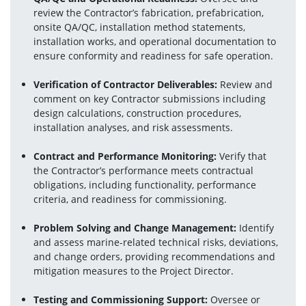
review the Contractor’s fabrication, prefabrication, 
onsite QA/QC, installation method statements, 
installation works, and operational documentation to 
ensure conformity and readiness for safe operation.
Verification of Contractor Deliverables:
 Review and 
comment on key Contractor submissions including 
design calculations, construction procedures, 
installation analyses, and risk assessments.
Contract and Performance Monitoring:
 Verify that 
the Contractor’s performance meets contractual 
obligations, including functionality, performance 
criteria, and readiness for commissioning.
Problem Solving and Change Management:
 Identify 
and assess marine-related technical risks, deviations, 
and change orders, providing recommendations and 
mitigation measures to the Project Director.
Testing and Commissioning Support:
 Oversee or 