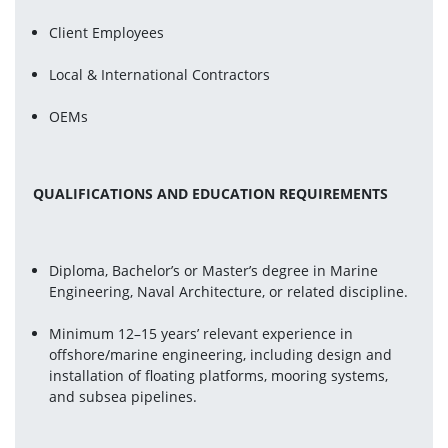
Client Employees
Local & International Contractors
OEMs
QUALIFICATIONS AND EDUCATION REQUIREMENTS
Diploma, Bachelor’s or Master’s degree in Marine 
Engineering, Naval Architecture, or related discipline.
Minimum 12–15 years’ relevant experience in 
offshore/marine engineering, including design and 
installation of floating platforms, mooring systems, 
and subsea pipelines.