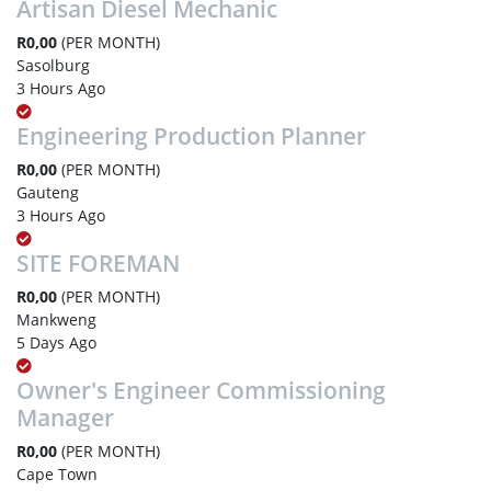
Artisan Diesel Mechanic
R0,00
(PER MONTH)
Sasolburg
3 Hours Ago
Engineering Production Planner
R0,00
(PER MONTH)
Gauteng
3 Hours Ago
SITE FOREMAN
R0,00
(PER MONTH)
Mankweng
5 Days Ago
Owner's Engineer Commissioning
Manager
R0,00
(PER MONTH)
Cape Town