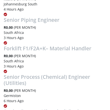
Johannesburg South
4 Hours Ago
Senior Piping Engineer
R0,00
(PER MONTH)
South Africa
3 Hours Ago
Forklift F1/F2A+K– Material Handler
R0,00
(PER MONTH)
South Africa
3 Hours Ago
Senior Process (Chemical) Engineer
(Utilities)
R0,00
(PER MONTH)
Germiston
6 Hours Ago