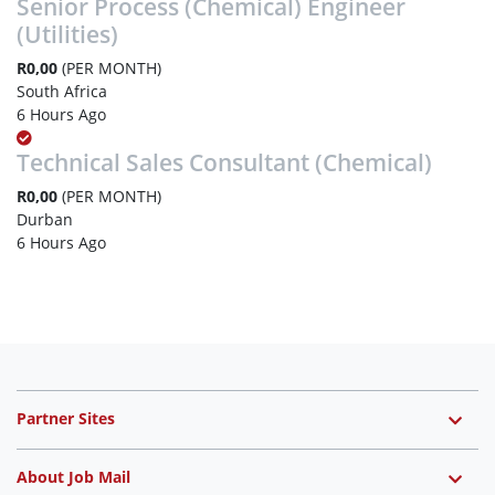
Senior Process (Chemical) Engineer
(Utilities)
R0,00
(PER MONTH)
South Africa
6 Hours Ago
Technical Sales Consultant (Chemical)
R0,00
(PER MONTH)
Durban
6 Hours Ago
Partner Sites
About Job Mail