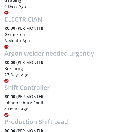
Gauteng
6 Days Ago
ELECTRICIAN
R0,00
(PER MONTH)
Germiston
A Month Ago
Argon welder needed urgently
R0,00
(PER MONTH)
Boksburg
27 Days Ago
Shift Controller
R0,00
(PER MONTH)
Johannesburg South
4 Hours Ago
Production Shift Lead
R0,00
(PER MONTH)