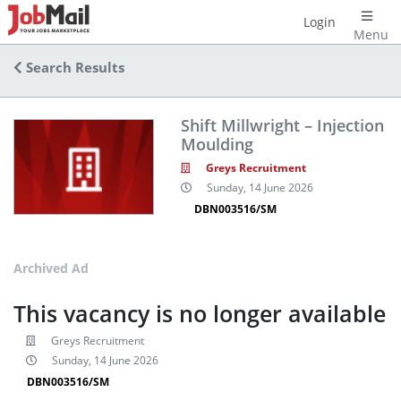
Login
Menu
Search Results
Shift Millwright – Injection
Moulding
Greys Recruitment
Sunday, 14 June 2026
DBN003516/SM
Archived Ad
This vacancy is no longer available
Greys Recruitment
Sunday, 14 June 2026
DBN003516/SM