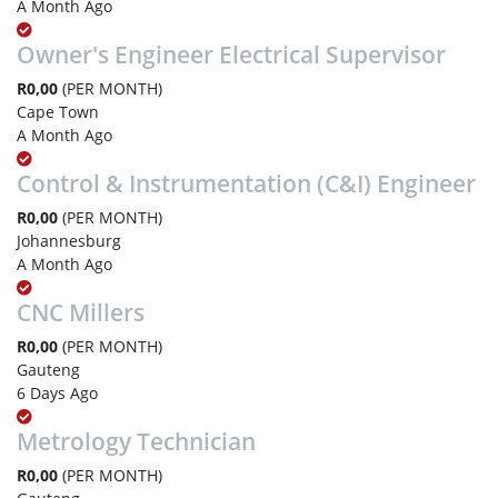
A Month Ago
Owner's Engineer Electrical Supervisor
R0,00
(PER MONTH)
Cape Town
A Month Ago
Control & Instrumentation (C&I) Engineer
R0,00
(PER MONTH)
Johannesburg
A Month Ago
CNC Millers
R0,00
(PER MONTH)
Gauteng
6 Days Ago
Metrology Technician
R0,00
(PER MONTH)