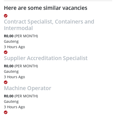
Here are some similar vacancies
Contract Specialist, Containers and
Intermodal
R0,00
(PER MONTH)
Gauteng
3 Hours Ago
Supplier Accreditation Specialist
R0,00
(PER MONTH)
Gauteng
3 Hours Ago
Machine Operator
R0,00
(PER MONTH)
Gauteng
3 Hours Ago