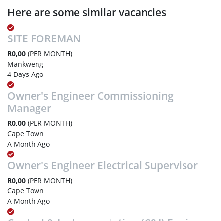
Here are some similar vacancies
SITE FOREMAN
R0,00
(PER MONTH)
Mankweng
4 Days Ago
Owner's Engineer Commissioning
Manager
R0,00
(PER MONTH)
Cape Town
A Month Ago
Owner's Engineer Electrical Supervisor
R0,00
(PER MONTH)
Cape Town
A Month Ago