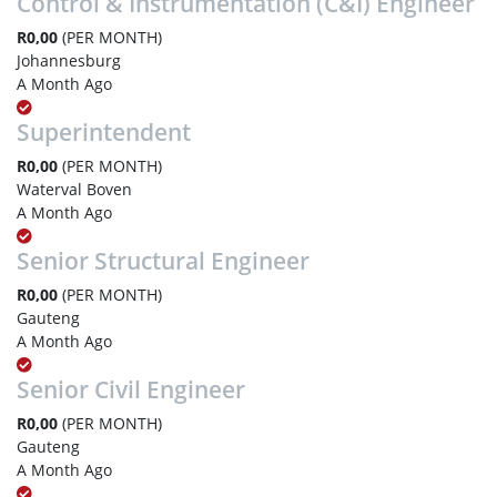
Control & Instrumentation (C&I) Engineer
R0,00
(PER MONTH)
Johannesburg
A Month Ago
Superintendent
R0,00
(PER MONTH)
Waterval Boven
A Month Ago
Senior Structural Engineer
R0,00
(PER MONTH)
Gauteng
A Month Ago
Senior Civil Engineer
R0,00
(PER MONTH)
Gauteng
A Month Ago