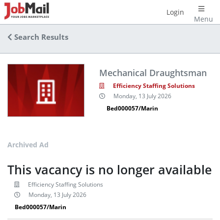
Login
Menu
Search Results
Mechanical Draughtsman
Efficiency Staffing Solutions
Monday, 13 July 2026
Bed000057/Marin
Archived Ad
This vacancy is no longer available
Efficiency Staffing Solutions
Monday, 13 July 2026
Bed000057/Marin