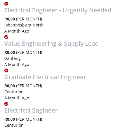
Electrical Engineer - Urgently Needed
R0,00
(PER MONTH)
Johannesburg North
A Month Ago
Value Engineering & Supply Lead
R0,00
(PER MONTH)
Gauteng
A Month Ago
Graduate Electrical Engineer
R0,00
(PER MONTH)
Centurion
A Month Ago
Electrical Engineer
R0,00
(PER MONTH)
Centurion