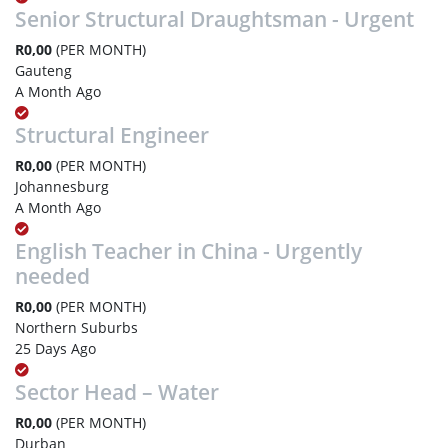
Senior Structural Draughtsman - Urgent
R0,00
(PER MONTH)
Gauteng
A Month Ago
Structural Engineer
R0,00
(PER MONTH)
Johannesburg
A Month Ago
English Teacher in China - Urgently
needed
R0,00
(PER MONTH)
Northern Suburbs
25 Days Ago
Sector Head – Water
R0,00
(PER MONTH)
Durban