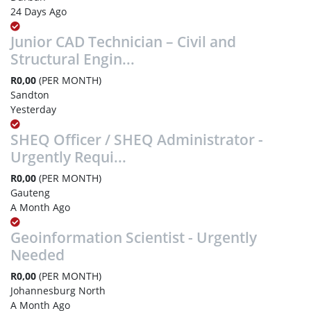
24 Days Ago
Junior CAD Technician – Civil and
Structural Engin...
R0,00
(PER MONTH)
Sandton
Yesterday
SHEQ Officer / SHEQ Administrator -
Urgently Requi...
R0,00
(PER MONTH)
Gauteng
A Month Ago
Geoinformation Scientist - Urgently
Needed
R0,00
(PER MONTH)
Johannesburg North
A Month Ago