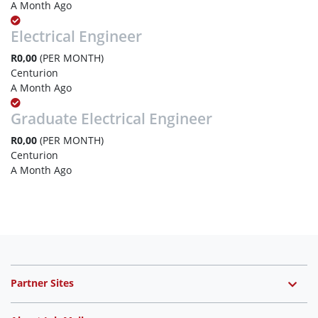
A Month Ago
Electrical Engineer
R0,00
(PER MONTH)
Centurion
A Month Ago
Graduate Electrical Engineer
R0,00
(PER MONTH)
Centurion
A Month Ago
Partner Sites