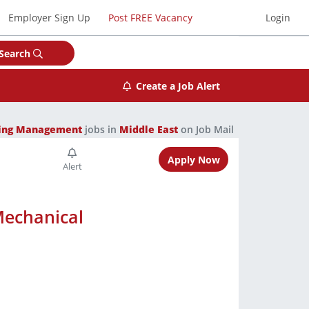
Employer Sign Up
Post FREE Vacancy
Login
Search
Create a Job Alert
ring Management
jobs in
Middle East
on Job Mail
Apply Now
Mechanical