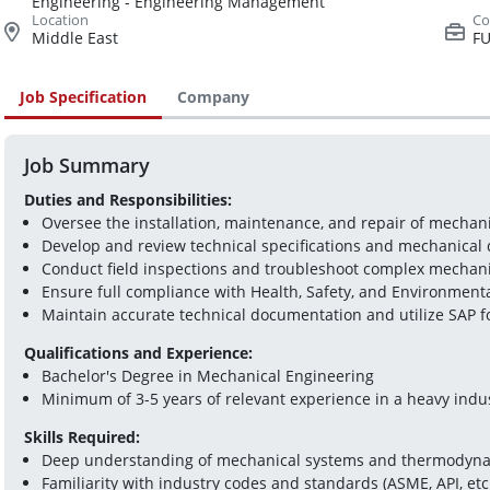
Engineering - Engineering Management
Middle East
FU
Job Specification
Company
Job Summary
Duties and Responsibilities:
Oversee the installation, maintenance, and repair of mecha
Develop and review technical specifications and mechanical
Conduct field inspections and troubleshoot complex mechani
Ensure full compliance with Health, Safety, and Environmental
Maintain accurate technical documentation and utilize SAP
Qualifications and Experience:
Bachelor's Degree in Mechanical Engineering
Minimum of 3-5 years of relevant experience in a heavy indu
Skills Required:
Deep understanding of mechanical systems and thermodyna
Familiarity with industry codes and standards (ASME, API, etc.