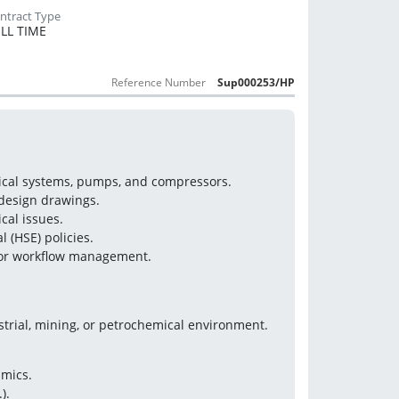
LL TIME
Reference Number
Sup000253/HP
nical systems, pumps, and compressors.
 design drawings.
cal issues.
 (HSE) policies.
 for workflow management.
strial, mining, or petrochemical environment.
mics.
).