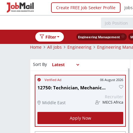
Create FREE Job Seeker Profile
Jobs
Filter
Engineering Management
M
Home
All Jobs
Engineering
Engineering Man
Sort By
06 August 2026
12750: Technician, Mechanical
Recruiter
Middle East
MECS Africa
Apply Now