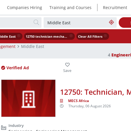
|
Companies Hiring
Training and Courses
Recruitment
iddle East
12750 technician mechanical
Clear All Filters
agement
Middle East
4
Enginee
Verified Ad
12750: Technician, 
MECS Africa
Thursday, 06 August 2026