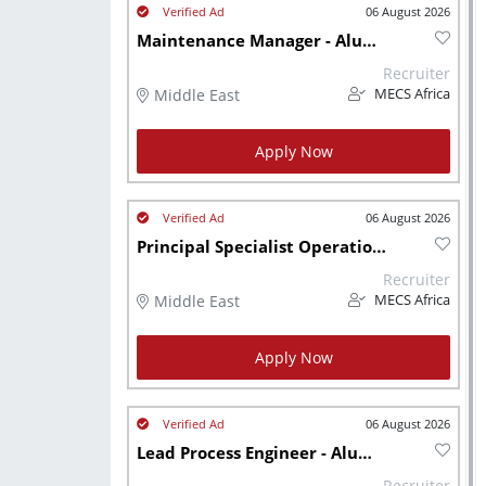
06 August 2026
Maintenance Manager - Aluminium Recycling
Recruiter
Middle East
MECS Africa
Apply Now
06 August 2026
Principal Specialist Operations - Aluminium Recycling
Recruiter
Middle East
MECS Africa
Apply Now
06 August 2026
Lead Process Engineer - Aluminium Recycling
Recruiter