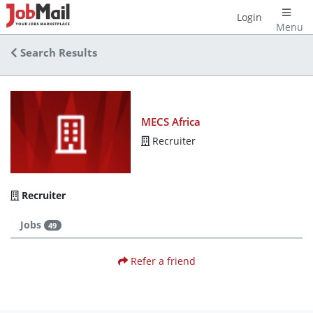
Login
Menu
Search Results
MECS Africa
Recruiter
Recruiter
Jobs
49
Refer a friend