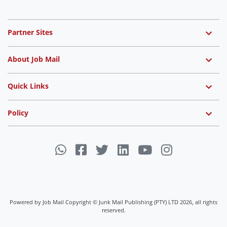
Partner Sites
About Job Mail
Quick Links
Policy
Powered by Job Mail Copyright © Junk Mail Publishing (PTY) LTD 2026, all rights
reserved.