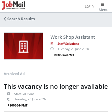
Login
Menu
Search Results
Work Shop Assistant
Staff Solutions
Tuesday, 23 June 2026
PE006644/MT
Archived Ad
This vacancy is no longer available
Staff Solutions
Tuesday, 23 June 2026
PE006644/MT