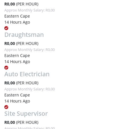
R0,00
(PER HOUR)
Approx Monthly Salary: R0,00
Eastern Cape
14 Hours Ago
Draughtsman
R0,00
(PER HOUR)
Approx Monthly Salary: R0,00
Eastern Cape
14 Hours Ago
Auto Electrician
R0,00
(PER HOUR)
Approx Monthly Salary: R0,00
Eastern Cape
14 Hours Ago
Site Supervisor
R0,00
(PER HOUR)
Approx Monthly Salary: R0,00