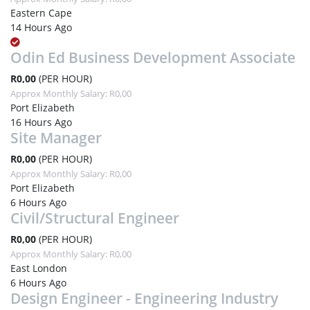
Eastern Cape
14 Hours Ago
Odin Ed Business Development Associate
R0,00
(PER HOUR)
Approx Monthly Salary: R0,00
Port Elizabeth
16 Hours Ago
Site Manager
R0,00
(PER HOUR)
Approx Monthly Salary: R0,00
Port Elizabeth
6 Hours Ago
Civil/Structural Engineer
R0,00
(PER HOUR)
Approx Monthly Salary: R0,00
East London
6 Hours Ago
Design Engineer - Engineering Industry