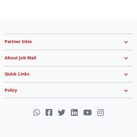
Partner Sites
About Job Mail
Quick Links
Policy