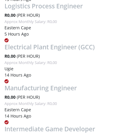
Logistics Process Engineer
R0,00
(PER HOUR)
Approx Monthly Salary: R0,00
Eastern Cape
5 Hours Ago
Electrical Plant Engineer (GCC)
R0,00
(PER HOUR)
Approx Monthly Salary: R0,00
Ugie
14 Hours Ago
Manufacturing Engineer
R0,00
(PER HOUR)
Approx Monthly Salary: R0,00
Eastern Cape
14 Hours Ago
Intermediate Game Developer