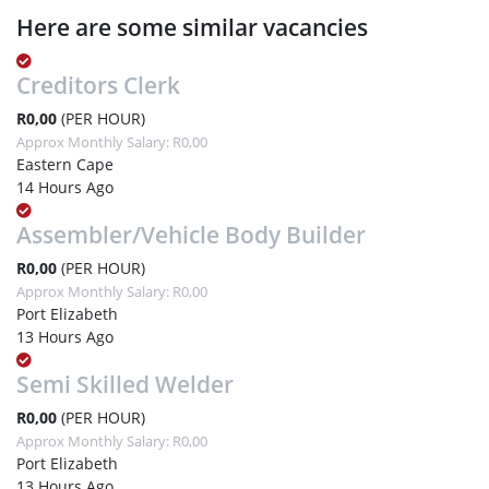
Here are some similar vacancies
Creditors Clerk
R0,00
(PER HOUR)
Approx Monthly Salary: R0,00
Eastern Cape
14 Hours Ago
Assembler/Vehicle Body Builder
R0,00
(PER HOUR)
Approx Monthly Salary: R0,00
Port Elizabeth
13 Hours Ago
Semi Skilled Welder
R0,00
(PER HOUR)
Approx Monthly Salary: R0,00
Port Elizabeth
13 Hours Ago