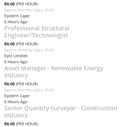
R0,00
(PER HOUR)
Approx Monthly Salary: R0,00
Eastern Cape
6 Hours Ago
Professional Structural
Engineer/Technologist
R0,00
(PER HOUR)
Approx Monthly Salary: R0,00
East London
6 Hours Ago
Asset Manager - Renewable Energy
Industry
R0,00
(PER HOUR)
Approx Monthly Salary: R0,00
Eastern Cape
6 Hours Ago
Senior Quantity Surveyor - Construction
industry
R0,00
(PER HOUR)