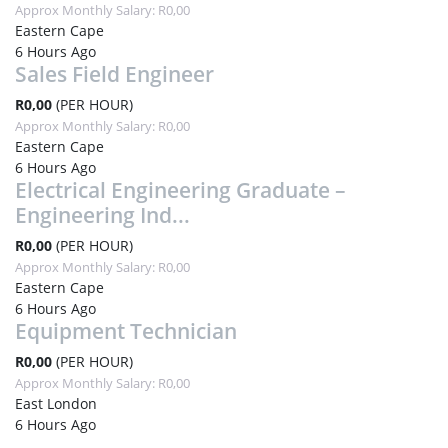
Approx Monthly Salary: R0,00
Eastern Cape
6 Hours Ago
Sales Field Engineer
R0,00
(PER HOUR)
Approx Monthly Salary: R0,00
Eastern Cape
6 Hours Ago
Electrical Engineering Graduate –
Engineering Ind...
R0,00
(PER HOUR)
Approx Monthly Salary: R0,00
Eastern Cape
6 Hours Ago
Equipment Technician
R0,00
(PER HOUR)
Approx Monthly Salary: R0,00
East London
6 Hours Ago