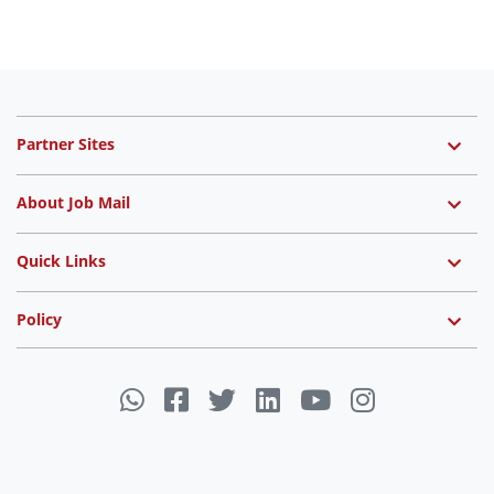
Partner Sites
About Job Mail
Quick Links
Policy