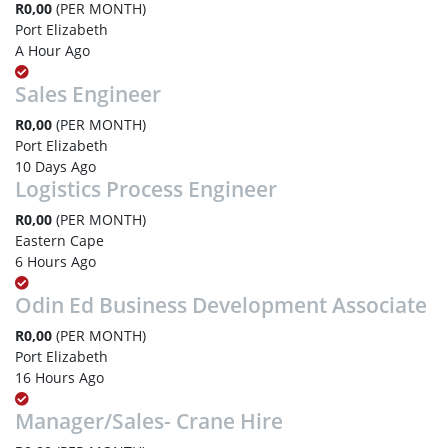
R0,00
(PER MONTH)
Port Elizabeth
A Hour Ago
Sales Engineer
R0,00
(PER MONTH)
Port Elizabeth
10 Days Ago
Logistics Process Engineer
R0,00
(PER MONTH)
Eastern Cape
6 Hours Ago
Odin Ed Business Development Associate
R0,00
(PER MONTH)
Port Elizabeth
16 Hours Ago
Manager/Sales- Crane Hire