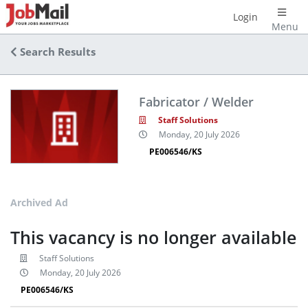
Login
Menu
Search Results
Fabricator / Welder
Staff Solutions
Monday, 20 July 2026
PE006546/KS
Archived Ad
This vacancy is no longer available
Staff Solutions
Monday, 20 July 2026
PE006546/KS