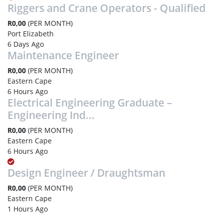
Riggers and Crane Operators - Qualified
R0,00
(PER MONTH)
Port Elizabeth
6 Days Ago
Maintenance Engineer
R0,00
(PER MONTH)
Eastern Cape
6 Hours Ago
Electrical Engineering Graduate –
Engineering Ind...
R0,00
(PER MONTH)
Eastern Cape
6 Hours Ago
Design Engineer / Draughtsman
R0,00
(PER MONTH)
Eastern Cape
1 Hours Ago