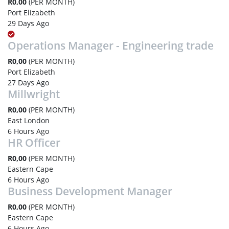
R0,00
(PER MONTH)
Port Elizabeth
29 Days Ago
Operations Manager - Engineering trade
R0,00
(PER MONTH)
Port Elizabeth
27 Days Ago
Millwright
R0,00
(PER MONTH)
East London
6 Hours Ago
HR Officer
R0,00
(PER MONTH)
Eastern Cape
6 Hours Ago
Business Development Manager
R0,00
(PER MONTH)
Eastern Cape
6 Hours Ago