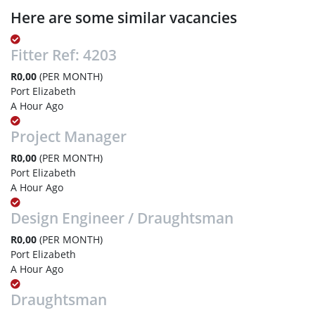
Here are some similar vacancies
Fitter Ref: 4203
R0,00
(PER MONTH)
Port Elizabeth
A Hour Ago
Project Manager
R0,00
(PER MONTH)
Port Elizabeth
A Hour Ago
Design Engineer / Draughtsman
R0,00
(PER MONTH)
Port Elizabeth
A Hour Ago
Draughtsman