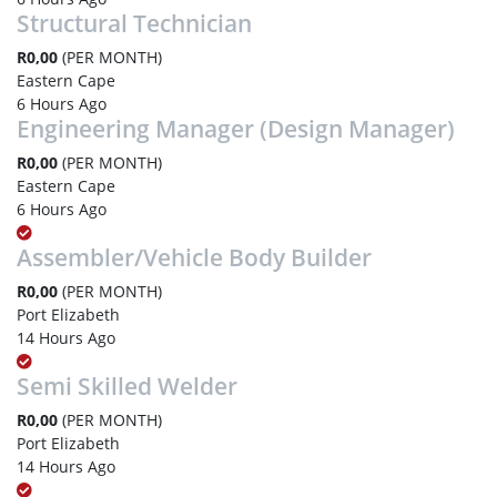
Structural Technician
R0,00
(PER MONTH)
Eastern Cape
6 Hours Ago
Engineering Manager (Design Manager)
R0,00
(PER MONTH)
Eastern Cape
6 Hours Ago
Assembler/Vehicle Body Builder
R0,00
(PER MONTH)
Port Elizabeth
14 Hours Ago
Semi Skilled Welder
R0,00
(PER MONTH)
Port Elizabeth
14 Hours Ago