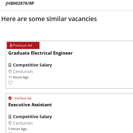
JHB002878/BP
Here are some similar vacancies
Graduate Electrical Engineer
Competitive Salary
Centurion
11 Hours Ago
Executive Assistant
Competitive Salary
Centurion
5 Hours Ago