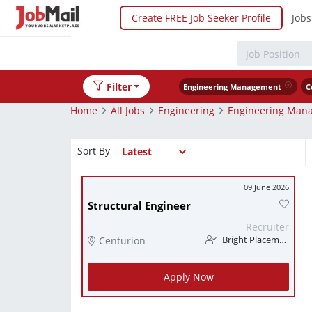
Create FREE Job Seeker Profile
Jobs
Filter
Engineering Management
C
Home
All Jobs
Engineering
Engineering Man
Sort By
09 June 2026
Structural Engineer
Recruiter
Centurion
Bright Placements (PTY) Ltd
Apply Now