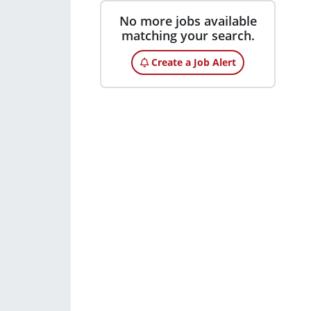
No more jobs available
matching your search.
Create a Job Alert