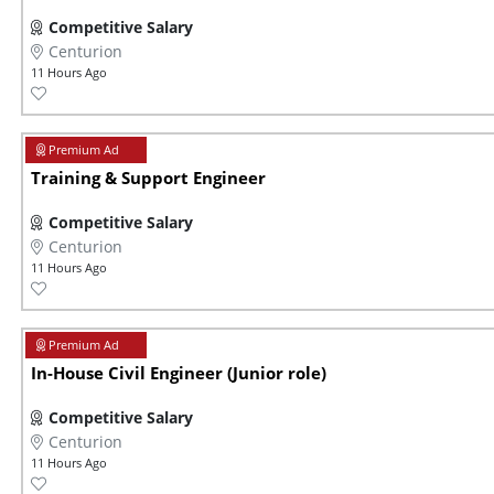
Competitive Salary
Centurion
11 Hours Ago
Training & Support Engineer
Competitive Salary
Centurion
11 Hours Ago
In-House Civil Engineer (Junior role)
Competitive Salary
Centurion
11 Hours Ago