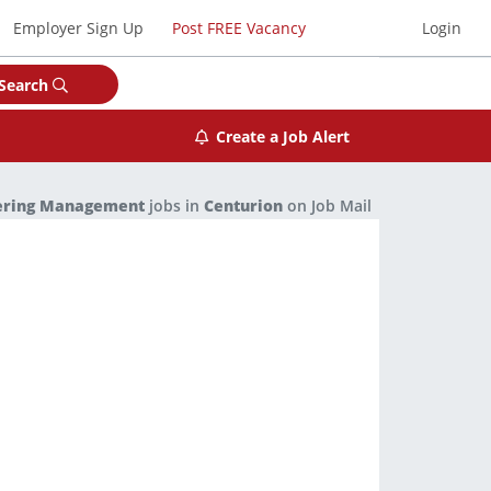
Employer Sign Up
Post FREE Vacancy
Login
Search
Create a Job Alert
ering Management
jobs in
Centurion
on Job Mail