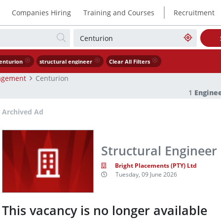
|
Companies Hiring
Training and Courses
Recruitment
enturion
structural engineer
Clear All Filters
agement
Centurion
1
Engine
Archived Ad
Structural Engineer
Bright Placements (PTY) Ltd
Tuesday, 09 June 2026
This vacancy is no longer available