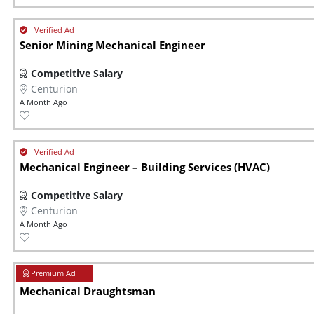
Senior Mining Mechanical Engineer
Competitive Salary
Centurion
A Month Ago
Mechanical Engineer – Building Services (HVAC)
Competitive Salary
Centurion
A Month Ago
Mechanical Draughtsman