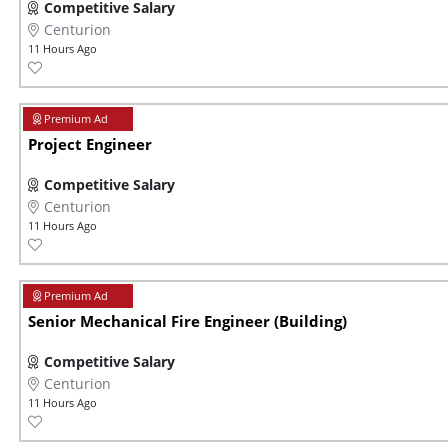
Competitive Salary
Centurion
11 Hours Ago
Project Engineer
Competitive Salary
Centurion
11 Hours Ago
Senior Mechanical Fire Engineer (Building)
Competitive Salary
Centurion
11 Hours Ago