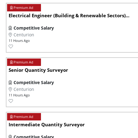
Electrical Engineer (Building & Renewable Sectors)...
Competitive Salary
Centurion
11 Hours Ago
Senior Quantity Surveyor
Competitive Salary
Centurion
11 Hours Ago
Intermediate Quantity Surveyor
Competitive Salary