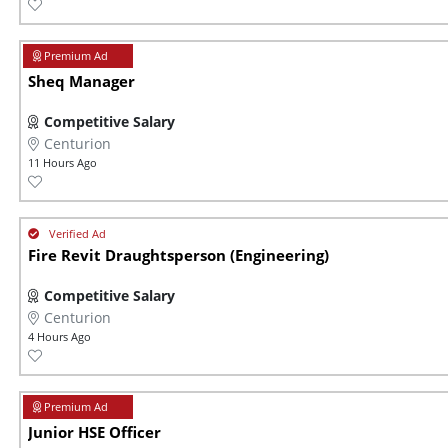
Sheq Manager
Competitive Salary
Centurion
11 Hours Ago
Fire Revit Draughtsperson (Engineering)
Competitive Salary
Centurion
4 Hours Ago
Junior HSE Officer