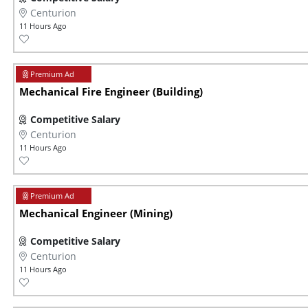
Centurion
11 Hours Ago
Mechanical Fire Engineer (Building)
Competitive Salary
Centurion
11 Hours Ago
Mechanical Engineer (Mining)
Competitive Salary
Centurion
11 Hours Ago