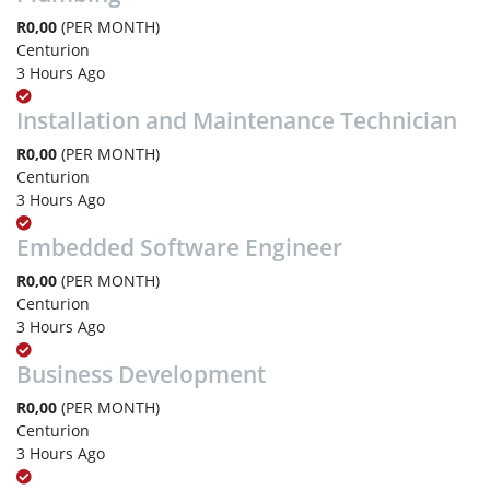
R0,00
(PER MONTH)
Centurion
3 Hours Ago
Installation and Maintenance Technician
R0,00
(PER MONTH)
Centurion
3 Hours Ago
Embedded Software Engineer
R0,00
(PER MONTH)
Centurion
3 Hours Ago
Business Development
R0,00
(PER MONTH)
Centurion
3 Hours Ago