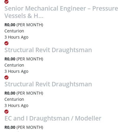
Senior Mechanical Engineer – Pressure
Vessels & H...
R0,00
(PER MONTH)
Centurion
3 Hours Ago
Structural Revit Draughtsman
R0,00
(PER MONTH)
Centurion
3 Hours Ago
Structural Revit Draughtsman
R0,00
(PER MONTH)
Centurion
3 Hours Ago
EC and I Draughtsman / Modeller
R0,00
(PER MONTH)