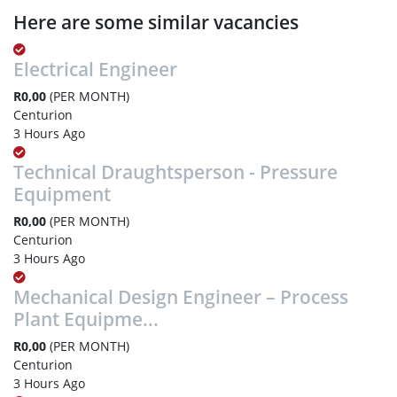
Here are some similar vacancies
Electrical Engineer
R0,00
(PER MONTH)
Centurion
3 Hours Ago
Technical Draughtsperson - Pressure
Equipment
R0,00
(PER MONTH)
Centurion
3 Hours Ago
Mechanical Design Engineer – Process
Plant Equipme...
R0,00
(PER MONTH)
Centurion
3 Hours Ago