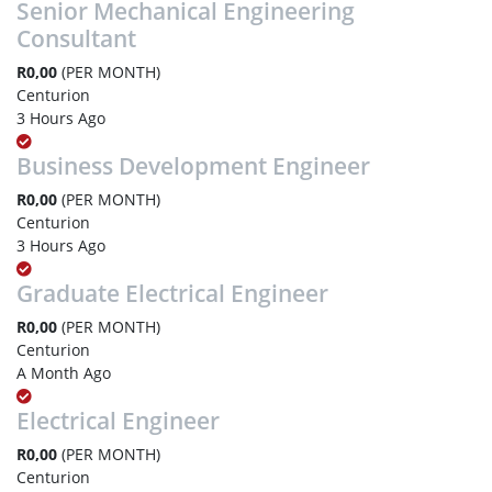
Senior Mechanical Engineering
Consultant
R0,00
(PER MONTH)
Centurion
3 Hours Ago
Business Development Engineer
R0,00
(PER MONTH)
Centurion
3 Hours Ago
Graduate Electrical Engineer
R0,00
(PER MONTH)
Centurion
A Month Ago
Electrical Engineer
R0,00
(PER MONTH)
Centurion