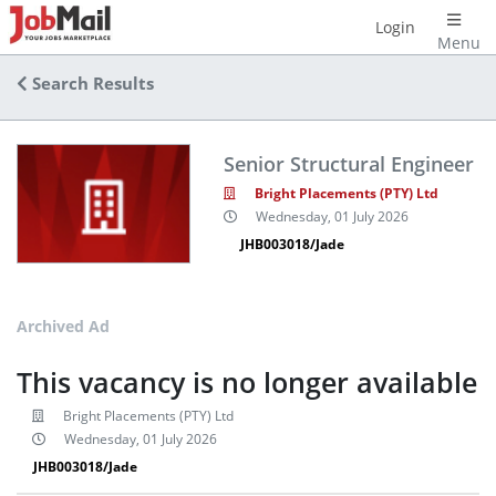
Login
Menu
Search Results
Senior Structural Engineer
Bright Placements (PTY) Ltd
Wednesday, 01 July 2026
JHB003018/Jade
Archived Ad
This vacancy is no longer available
Bright Placements (PTY) Ltd
Wednesday, 01 July 2026
JHB003018/Jade