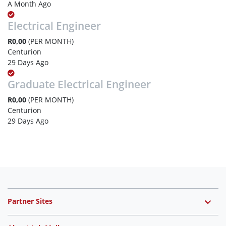
A Month Ago
Electrical Engineer
R0,00
(PER MONTH)
Centurion
29 Days Ago
Graduate Electrical Engineer
R0,00
(PER MONTH)
Centurion
29 Days Ago
Partner Sites