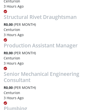
Centurion
3 Hours Ago
Structural Rivet Draughtsman
R0,00
(PER MONTH)
Centurion
3 Hours Ago
Production Assistant Manager
R0,00
(PER MONTH)
Centurion
3 Hours Ago
Senior Mechanical Engineering
Consultant
R0,00
(PER MONTH)
Centurion
3 Hours Ago
Plumbing