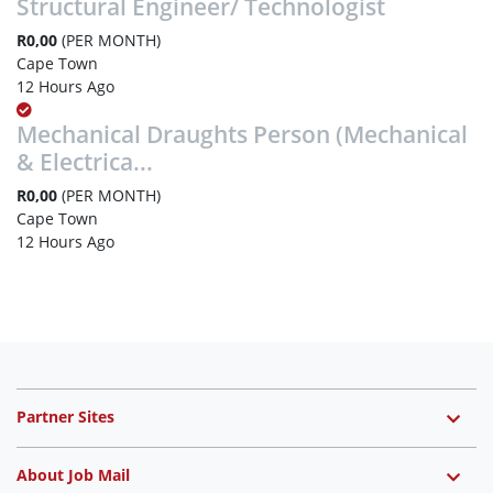
Structural Engineer/ Technologist
R0,00
(PER MONTH)
Cape Town
12 Hours Ago
Mechanical Draughts Person (Mechanical
& Electrica...
R0,00
(PER MONTH)
Cape Town
12 Hours Ago
Partner Sites
About Job Mail