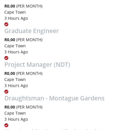
R0,00
(PER MONTH)
Cape Town
3 Hours Ago
Graduate Engineer
R0,00
(PER MONTH)
Cape Town
3 Hours Ago
Project Manager (NDT)
R0,00
(PER MONTH)
Cape Town
3 Hours Ago
Draughtsman - Montague Gardens
R0,00
(PER MONTH)
Cape Town
3 Hours Ago