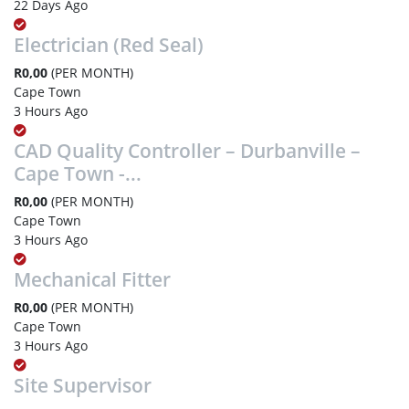
22 Days Ago
Electrician (Red Seal)
R0,00
(PER MONTH)
Cape Town
3 Hours Ago
CAD Quality Controller – Durbanville –
Cape Town -...
R0,00
(PER MONTH)
Cape Town
3 Hours Ago
Mechanical Fitter
R0,00
(PER MONTH)
Cape Town
3 Hours Ago
Site Supervisor