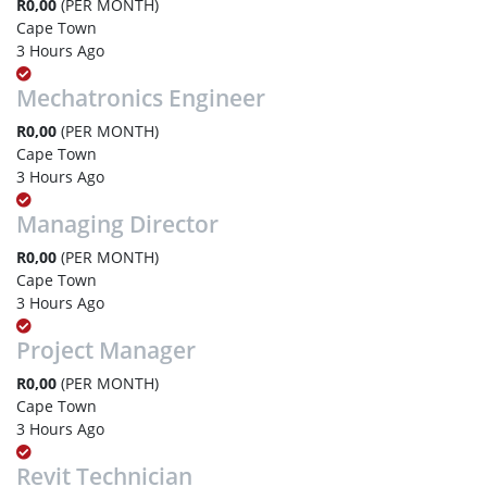
R0,00
(PER MONTH)
Cape Town
3 Hours Ago
Mechatronics Engineer
R0,00
(PER MONTH)
Cape Town
3 Hours Ago
Managing Director
R0,00
(PER MONTH)
Cape Town
3 Hours Ago
Project Manager
R0,00
(PER MONTH)
Cape Town
3 Hours Ago
Revit Technician