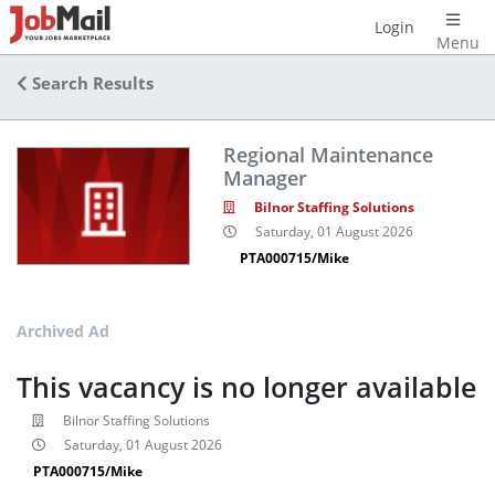
Login
Menu
Search Results
Regional Maintenance
Manager
Bilnor Staffing Solutions
Saturday, 01 August 2026
PTA000715/Mike
Archived Ad
This vacancy is no longer available
Bilnor Staffing Solutions
Saturday, 01 August 2026
PTA000715/Mike