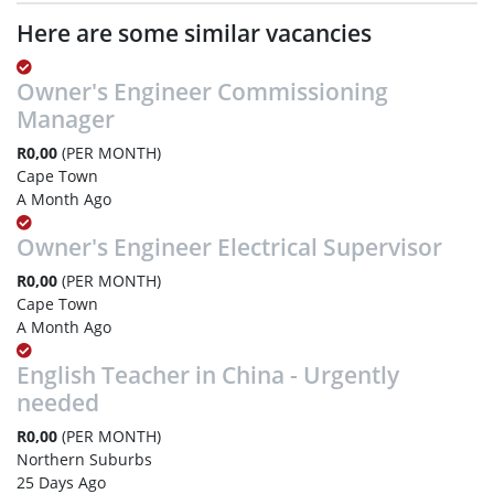
Here are some similar vacancies
Owner's Engineer Commissioning
Manager
R0,00
(PER MONTH)
Cape Town
A Month Ago
Owner's Engineer Electrical Supervisor
R0,00
(PER MONTH)
Cape Town
A Month Ago
English Teacher in China - Urgently
needed
R0,00
(PER MONTH)
Northern Suburbs
25 Days Ago