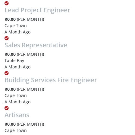
Lead Project Engineer
R0,00
(PER MONTH)
Cape Town
A Month Ago
Sales Representative
R0,00
(PER MONTH)
Table Bay
A Month Ago
Building Services Fire Engineer
R0,00
(PER MONTH)
Cape Town
A Month Ago
Artisans
R0,00
(PER MONTH)
Cape Town