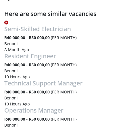
Here are some similar vacancies
Semi-Skilled Electrician
R40 000,00 - R50 000,00
(PER MONTH)
Benoni
A Month Ago
Resident Engineer
R40 000,00 - R50 000,00
(PER MONTH)
Benoni
10 Hours Ago
Technical Support Manager
R40 000,00 - R50 000,00
(PER MONTH)
Benoni
10 Hours Ago
Operations Manager
R40 000,00 - R50 000,00
(PER MONTH)
Benoni