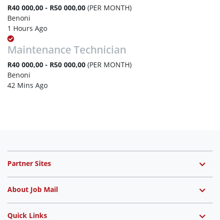
R40 000,00 - R50 000,00
(PER MONTH)
Benoni
1 Hours Ago
Maintenance Technician
R40 000,00 - R50 000,00
(PER MONTH)
Benoni
42 Mins Ago
Partner Sites
About Job Mail
Quick Links