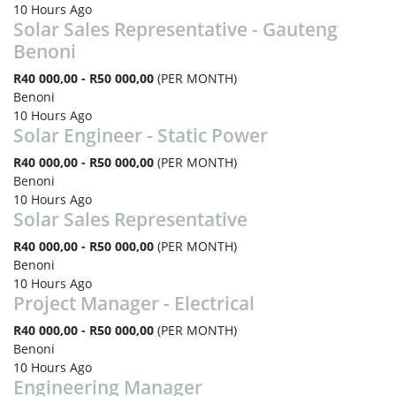
10 Hours Ago
Solar Sales Representative - Gauteng
Benoni
R40 000,00 - R50 000,00
(PER MONTH)
Benoni
10 Hours Ago
Solar Engineer - Static Power
R40 000,00 - R50 000,00
(PER MONTH)
Benoni
10 Hours Ago
Solar Sales Representative
R40 000,00 - R50 000,00
(PER MONTH)
Benoni
10 Hours Ago
Project Manager - Electrical
R40 000,00 - R50 000,00
(PER MONTH)
Benoni
10 Hours Ago
Engineering Manager