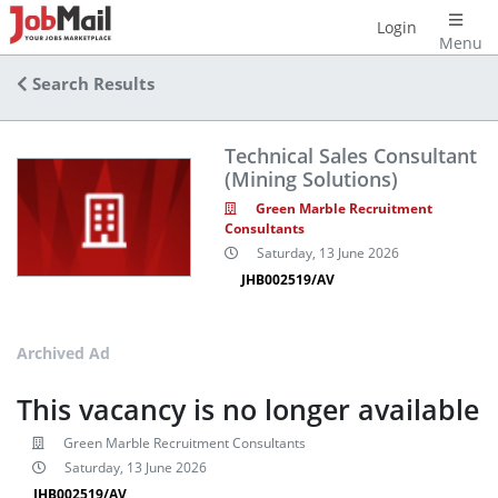
Login
Menu
Search Results
Technical Sales Consultant
(Mining Solutions)
Green Marble Recruitment
Consultants
Saturday, 13 June 2026
JHB002519/AV
Archived Ad
This vacancy is no longer available
Green Marble Recruitment Consultants
Saturday, 13 June 2026
JHB002519/AV