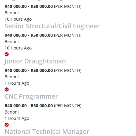
R40 000,00 - R50 000,00
(PER MONTH)
Benoni
10 Hours Ago
Senior Structural/Civil Engineer
R40 000,00 - R50 000,00
(PER MONTH)
Benoni
10 Hours Ago
Junior Draughtsman
R40 000,00 - R50 000,00
(PER MONTH)
Benoni
1 Hours Ago
CNC Programmer
R40 000,00 - R50 000,00
(PER MONTH)
Benoni
1 Hours Ago
National Technical Manager