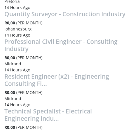
Pretoria
14 Hours Ago
Quantity Surveyor - Construction Industry
R0,00
(PER MONTH)
Johannesburg
14 Hours Ago
Professional Civil Engineer - Consulting
Industry
R0,00
(PER MONTH)
Midrand
14 Hours Ago
Resident Engineer (x2) - Engineering
Consulting Fi...
R0,00
(PER MONTH)
Midrand
14 Hours Ago
Technical Specialist - Electrical
Engineering Indu...
R0,00
(PER MONTH)