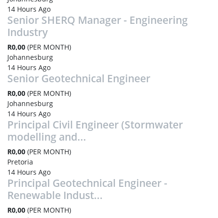
14 Hours Ago
Senior SHERQ Manager - Engineering
Industry
R0,00
(PER MONTH)
Johannesburg
14 Hours Ago
Senior Geotechnical Engineer
R0,00
(PER MONTH)
Johannesburg
14 Hours Ago
Principal Civil Engineer (Stormwater
modelling and...
R0,00
(PER MONTH)
Pretoria
14 Hours Ago
Principal Geotechnical Engineer -
Renewable Indust...
R0,00
(PER MONTH)