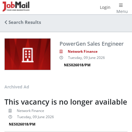
Login
Menu
Search Results
PowerGen Sales Engineer
Network Finance
Tuesday, 09 June 2026
NES026018/PM
Archived Ad
This vacancy is no longer available
Network Finance
Tuesday, 09 June 2026
NES026018/PM