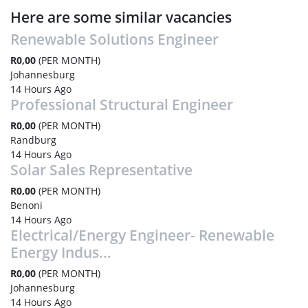
Here are some similar vacancies
Renewable Solutions Engineer
R0,00
(PER MONTH)
Johannesburg
14 Hours Ago
Professional Structural Engineer
R0,00
(PER MONTH)
Randburg
14 Hours Ago
Solar Sales Representative
R0,00
(PER MONTH)
Benoni
14 Hours Ago
Electrical/Energy Engineer- Renewable
Energy Indus...
R0,00
(PER MONTH)
Johannesburg
14 Hours Ago