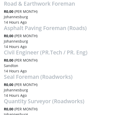
Road & Earthwork Foreman
R0,00
(PER MONTH)
Johannesburg
14 Hours Ago
Asphalt Paving Foreman (Roads)
R0,00
(PER MONTH)
Johannesburg
14 Hours Ago
Civil Engineer (PR.Tech / PR. Eng)
R0,00
(PER MONTH)
Sandton
14 Hours Ago
Seal Foreman (Roadworks)
R0,00
(PER MONTH)
Johannesburg
14 Hours Ago
Quantity Surveyor (Roadworks)
R0,00
(PER MONTH)
Johannesburg