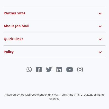
Partner Sites
About Job Mail
Quick Links
Policy
Powered by Job Mail Copyright © Junk Mail Publishing (PTY) LTD 2026, all rights
reserved.