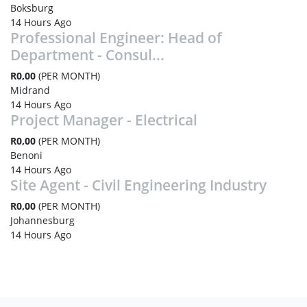
Boksburg
14 Hours Ago
Professional Engineer: Head of
Department - Consul...
R0,00
(PER MONTH)
Midrand
14 Hours Ago
Project Manager - Electrical
R0,00
(PER MONTH)
Benoni
14 Hours Ago
Site Agent - Civil Engineering Industry
R0,00
(PER MONTH)
Johannesburg
14 Hours Ago