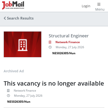
Login
Menu
Search Results
Structural Engineer
Network Finance
Monday, 27 July 2026
NES026305/Hun
Archived Ad
This vacancy is no longer available
Network Finance
Monday, 27 July 2026
NES026305/Hun