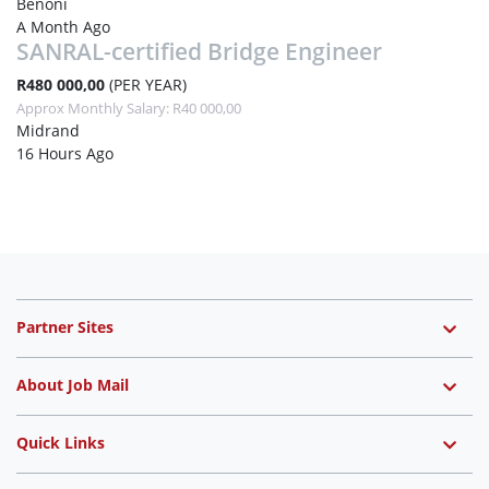
Benoni
A Month Ago
SANRAL-certified Bridge Engineer
R480 000,00
(PER YEAR)
Approx Monthly Salary: R40 000,00
Midrand
16 Hours Ago
Partner Sites
About Job Mail
Quick Links