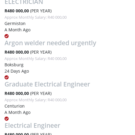
ELECTRICIAN
R480 000,00
(PER YEAR)
Approx Monthly Salary: R40 000,00
Germiston
A Month Ago
Argon welder needed urgently
R480 000,00
(PER YEAR)
Approx Monthly Salary: R40 000,00
Boksburg
24 Days Ago
Graduate Electrical Engineer
R480 000,00
(PER YEAR)
Approx Monthly Salary: R40 000,00
Centurion
A Month Ago
Electrical Engineer
R480 000,00
(PER YEAR)