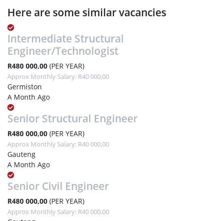
Here are some similar vacancies
Intermediate Structural
Engineer/Technologist
R480 000,00
(PER YEAR)
Approx Monthly Salary: R40 000,00
Germiston
A Month Ago
Senior Structural Engineer
R480 000,00
(PER YEAR)
Approx Monthly Salary: R40 000,00
Gauteng
A Month Ago
Senior Civil Engineer
R480 000,00
(PER YEAR)
Approx Monthly Salary: R40 000,00