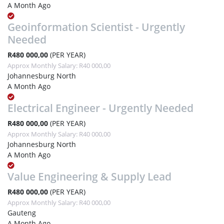
A Month Ago
Geoinformation Scientist - Urgently
Needed
R480 000,00
(PER YEAR)
Approx Monthly Salary: R40 000,00
Johannesburg North
A Month Ago
Electrical Engineer - Urgently Needed
R480 000,00
(PER YEAR)
Approx Monthly Salary: R40 000,00
Johannesburg North
A Month Ago
Value Engineering & Supply Lead
R480 000,00
(PER YEAR)
Approx Monthly Salary: R40 000,00
Gauteng
A Month Ago