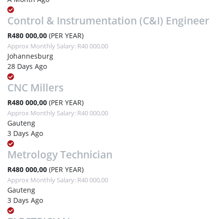
Control & Instrumentation (C&I) Engineer
R480 000,00
(PER YEAR)
Approx Monthly Salary: R40 000,00
Johannesburg
28 Days Ago
CNC Millers
R480 000,00
(PER YEAR)
Approx Monthly Salary: R40 000,00
Gauteng
3 Days Ago
Metrology Technician
R480 000,00
(PER YEAR)
Approx Monthly Salary: R40 000,00
Gauteng
3 Days Ago