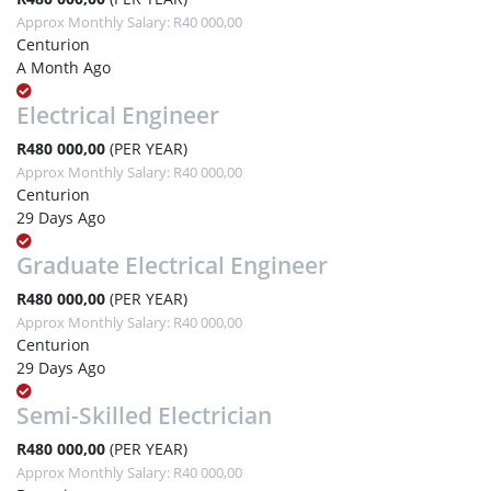
Approx Monthly Salary: R40 000,00
Centurion
A Month Ago
Electrical Engineer
R480 000,00
(PER YEAR)
Approx Monthly Salary: R40 000,00
Centurion
29 Days Ago
Graduate Electrical Engineer
R480 000,00
(PER YEAR)
Approx Monthly Salary: R40 000,00
Centurion
29 Days Ago
Semi-Skilled Electrician
R480 000,00
(PER YEAR)
Approx Monthly Salary: R40 000,00