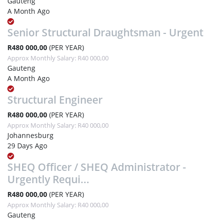
Gauteng
A Month Ago
Senior Structural Draughtsman - Urgent
R480 000,00
(PER YEAR)
Approx Monthly Salary: R40 000,00
Gauteng
A Month Ago
Structural Engineer
R480 000,00
(PER YEAR)
Approx Monthly Salary: R40 000,00
Johannesburg
29 Days Ago
SHEQ Officer / SHEQ Administrator -
Urgently Requi...
R480 000,00
(PER YEAR)
Approx Monthly Salary: R40 000,00
Gauteng