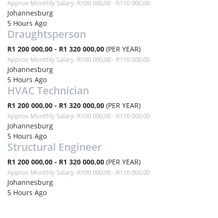
Approx Monthly Salary: R100 000,00 - R110 000,00
Johannesburg
5 Hours Ago
Draughtsperson
R1 200 000,00 - R1 320 000,00
(PER YEAR)
Approx Monthly Salary: R100 000,00 - R110 000,00
Johannesburg
5 Hours Ago
HVAC Technician
R1 200 000,00 - R1 320 000,00
(PER YEAR)
Approx Monthly Salary: R100 000,00 - R110 000,00
Johannesburg
5 Hours Ago
Structural Engineer
R1 200 000,00 - R1 320 000,00
(PER YEAR)
Approx Monthly Salary: R100 000,00 - R110 000,00
Johannesburg
5 Hours Ago