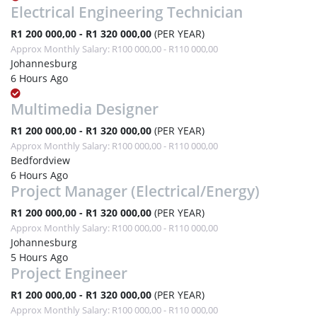
Electrical Engineering Technician
R1 200 000,00 - R1 320 000,00
(PER YEAR)
Approx Monthly Salary: R100 000,00 - R110 000,00
Johannesburg
6 Hours Ago
Multimedia Designer
R1 200 000,00 - R1 320 000,00
(PER YEAR)
Approx Monthly Salary: R100 000,00 - R110 000,00
Bedfordview
6 Hours Ago
Project Manager (Electrical/Energy)
R1 200 000,00 - R1 320 000,00
(PER YEAR)
Approx Monthly Salary: R100 000,00 - R110 000,00
Johannesburg
5 Hours Ago
Project Engineer
R1 200 000,00 - R1 320 000,00
(PER YEAR)
Approx Monthly Salary: R100 000,00 - R110 000,00