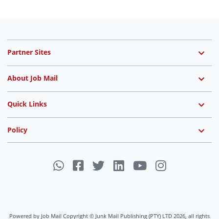
Partner Sites
About Job Mail
Quick Links
Policy
Powered by Job Mail Copyright © Junk Mail Publishing (PTY) LTD 2026, all rights