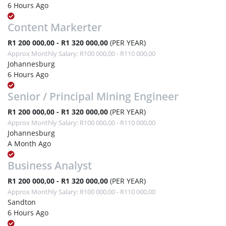
6 Hours Ago
Content Markerter
R1 200 000,00 - R1 320 000,00
(PER YEAR)
Approx Monthly Salary: R100 000,00 - R110 000,00
Johannesburg
6 Hours Ago
Senior / Principal Mining Engineer
R1 200 000,00 - R1 320 000,00
(PER YEAR)
Approx Monthly Salary: R100 000,00 - R110 000,00
Johannesburg
A Month Ago
Business Analyst
R1 200 000,00 - R1 320 000,00
(PER YEAR)
Approx Monthly Salary: R100 000,00 - R110 000,00
Sandton
6 Hours Ago