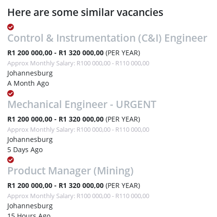
Here are some similar vacancies
Control & Instrumentation (C&I) Engineer
R1 200 000,00 - R1 320 000,00
(PER YEAR)
Approx Monthly Salary: R100 000,00 - R110 000,00
Johannesburg
A Month Ago
Mechanical Engineer - URGENT
R1 200 000,00 - R1 320 000,00
(PER YEAR)
Approx Monthly Salary: R100 000,00 - R110 000,00
Johannesburg
5 Days Ago
Product Manager (Mining)
R1 200 000,00 - R1 320 000,00
(PER YEAR)
Approx Monthly Salary: R100 000,00 - R110 000,00
Johannesburg
15 Hours Ago