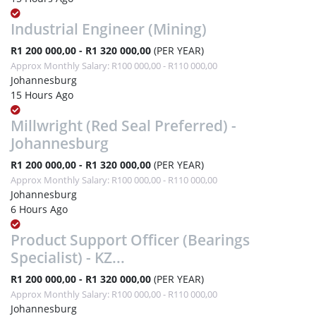
Industrial Engineer (Mining)
R1 200 000,00 - R1 320 000,00
(PER YEAR)
Approx Monthly Salary: R100 000,00 - R110 000,00
Johannesburg
15 Hours Ago
Millwright (Red Seal Preferred) -
Johannesburg
R1 200 000,00 - R1 320 000,00
(PER YEAR)
Approx Monthly Salary: R100 000,00 - R110 000,00
Johannesburg
6 Hours Ago
Product Support Officer (Bearings
Specialist) - KZ...
R1 200 000,00 - R1 320 000,00
(PER YEAR)
Approx Monthly Salary: R100 000,00 - R110 000,00
Johannesburg