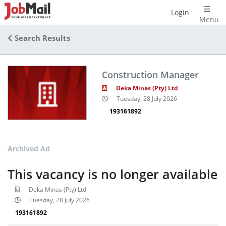
Login
Menu
Search Results
Construction Manager
Deka Minas (Pty) Ltd
Tuesday, 28 July 2026
193161892
Archived Ad
This vacancy is no longer available
Deka Minas (Pty) Ltd
Tuesday, 28 July 2026
193161892