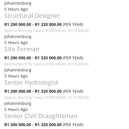
Johannesburg
5 Hours Ago
Structural Designer
R1 200 000,00 - R1 320 000,00
(PER YEAR)
Approx Monthly Salary: R100 000,00 - R110 000,00
Johannesburg
5 Hours Ago
Site Forman
R1 200 000,00 - R1 320 000,00
(PER YEAR)
Approx Monthly Salary: R100 000,00 - R110 000,00
Johannesburg
5 Hours Ago
Senior Hydrologist
R1 200 000,00 - R1 320 000,00
(PER YEAR)
Approx Monthly Salary: R100 000,00 - R110 000,00
Johannesburg
5 Hours Ago
Senior Civil Draughtsman
R1 200 000,00 - R1 320 000,00
(PER YEAR)