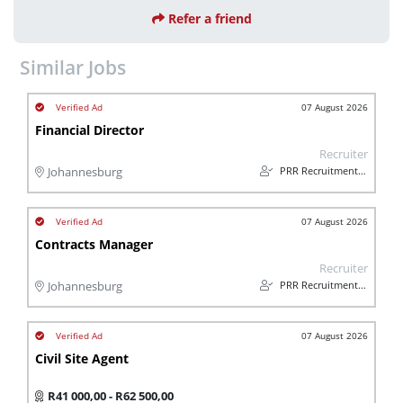
Refer a friend
Similar Jobs
07 August 2026
Financial Director
Recruiter
PRR Recruitment Services
Johannesburg
07 August 2026
Contracts Manager
Recruiter
PRR Recruitment Services
Johannesburg
07 August 2026
Civil Site Agent
R41 000,00 - R62 500,00