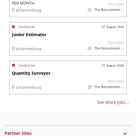
PER MONTH
Recruiter
The Recruitment Pro
Johannesburg
07 August 2026
Junior Estimator
Recruiter
The Recruitment Pro
Johannesburg
07 August 2026
Quantity Surveyor
Recruiter
The Recruitment Pro
Johannesburg
See More Jobs...
Partner Sites