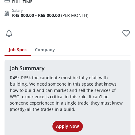
FULL TIME
R45 000,00 - R65 000,00
(PER MONTH)
Job Spec
Company
Job Summary
R45k-R65k the candidate must be fully ofait with 
building. We need someone in this space that knows 
how to build and can market and sell the services of 
W3O. experience is critical in this role. It can’t be 
someone experienced in a single trade, they must know 
(mostly) all the trades in a build.
Apply Now