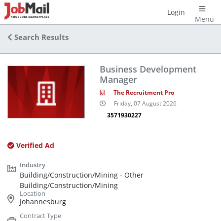
Login
Menu
Search Results
Business Development
Manager
The Recruitment Pro
Friday, 07 August 2026
3571930227
Verified Ad
Building/Construction/Mining - Other
Building/Construction/Mining
Johannesburg