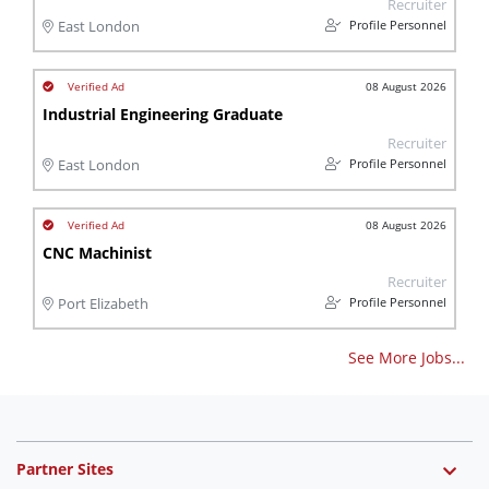
Recruiter
Profile Personnel
East London
08 August 2026
Industrial Engineering Graduate
Recruiter
Profile Personnel
East London
08 August 2026
CNC Machinist
Recruiter
Profile Personnel
Port Elizabeth
See More Jobs...
Partner Sites