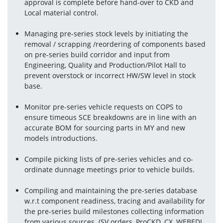
approval is complete before hand-over to CKD and 
Local material control.
Managing pre-series stock levels by initiating the 
removal / scrapping /reordering of components based 
on pre-series build corridor and input from 
Engineering, Quality and Production/Pilot Hall to 
prevent overstock or incorrect HW/SW level in stock 
base.
Monitor pre-series vehicle requests on COPS to 
ensure timeous SCE breakdowns are in line with an 
accurate BOM for sourcing parts in MY and new 
models introductions.
Compile picking lists of pre-series vehicles and co-
ordinate dunnage meetings prior to vehicle builds.
Compiling and maintaining the pre-series database 
w.r.t component readiness, tracing and availability for 
the pre-series build milestones collecting information 
from various sources. (SV orders, ProCKD, CX, WEBEDI, 