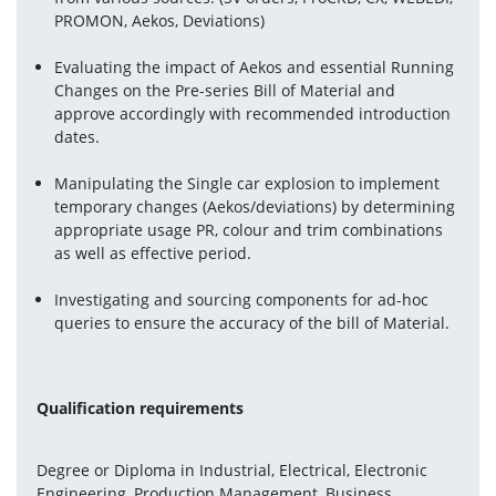
PROMON, Aekos, Deviations)
Evaluating the impact of Aekos and essential Running 
Changes on the Pre-series Bill of Material and 
approve accordingly with recommended introduction 
dates.
Manipulating the Single car explosion to implement 
temporary changes (Aekos/deviations) by determining 
appropriate usage PR, colour and trim combinations 
as well as effective period.
Investigating and sourcing components for ad-hoc 
queries to ensure the accuracy of the bill of Material.
Qualification requirements
Degree or Diploma in Industrial, Electrical, Electronic 
Engineering, Production Management, Business 