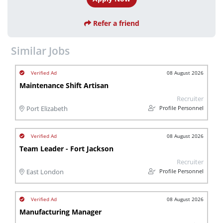
Refer a friend
Similar Jobs
08 August 2026
Maintenance Shift Artisan
Recruiter
Profile Personnel
Port Elizabeth
08 August 2026
Team Leader - Fort Jackson
Recruiter
Profile Personnel
East London
08 August 2026
Manufacturing Manager