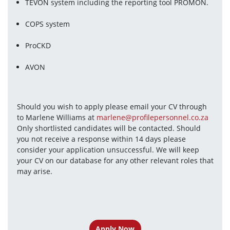
TEVON system including the reporting tool PROMON.
COPS system
ProCKD
AVON
Should you wish to apply please email your CV through 
to Marlene Williams at 
marlene@profilepersonnel.co.za
Only shortlisted candidates will be contacted. Should 
you not receive a response within 14 days please 
consider your application unsuccessful. We will keep 
your CV on our database for any other relevant roles that 
may arise. 
Apply Now