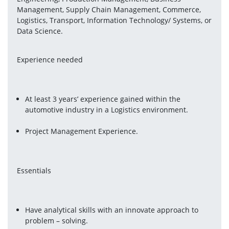
Management, Supply Chain Management, Commerce, 
Logistics, Transport, Information Technology/ Systems, or 
Data Science.
Experience needed
At least 3 years’ experience gained within the 
automotive industry in a Logistics environment.
Project Management Experience.
Essentials
Have analytical skills with an innovate approach to 
problem – solving.