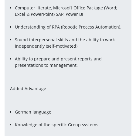
Computer literate, Microsoft Office Package (Word; 
Excel & PowerPoint) SAP, Power BI
Understanding of RPA (Robotic Process Automation).
Sound interpersonal skills and the ability to work 
independently (self-motivated).
Ability to prepare and present reports and 
presentations to management.
Added Advantage
German language
Knowledge of the specific Group systems