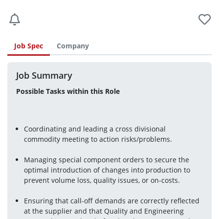
Job Spec
Company
Job Summary
Possible Tasks within this Role
Coordinating and leading a cross divisional 
commodity meeting to action risks/problems.
Managing special component orders to secure the 
optimal introduction of changes into production to 
prevent volume loss, quality issues, or on-costs.
Ensuring that call-off demands are correctly reflected 
at the supplier and that Quality and Engineering 