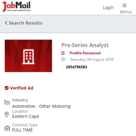
Login
Menu
Search Results
Pre-Series Analyst
Profile Personnel
Saturday, 08 August 2026
2654796583
Verified Ad
Automotive - Other Motoring
Eastern Cape
FULL TIME