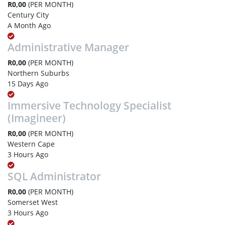
R0,00
(PER MONTH)
Century City
A Month Ago
Administrative Manager
R0,00
(PER MONTH)
Northern Suburbs
15 Days Ago
Immersive Technology Specialist
(Imagineer)
R0,00
(PER MONTH)
Western Cape
3 Hours Ago
SQL Administrator
R0,00
(PER MONTH)
Somerset West
3 Hours Ago