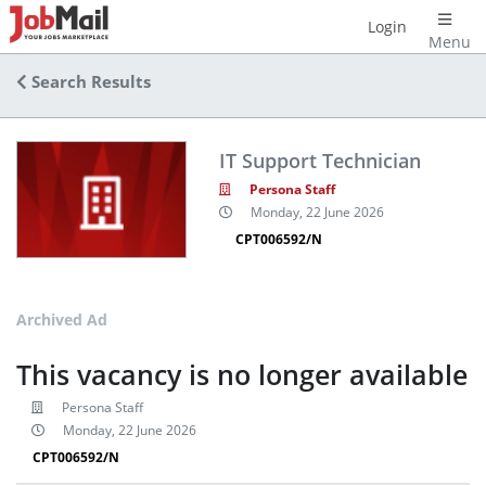
Login
Menu
Search Results
IT Support Technician
Persona Staff
Monday, 22 June 2026
CPT006592/N
Archived Ad
This vacancy is no longer available
Persona Staff
Monday, 22 June 2026
CPT006592/N