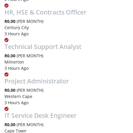
HR, HSE & Contracts Officer
R0,00
(PER MONTH)
Century City
3 Hours Ago
Technical Support Analyst
R0,00
(PER MONTH)
Milnerton
3 Hours Ago
Project Administrator
R0,00
(PER MONTH)
Western Cape
3 Hours Ago
IT Service Desk Engineer
R0,00
(PER MONTH)
Cape Town