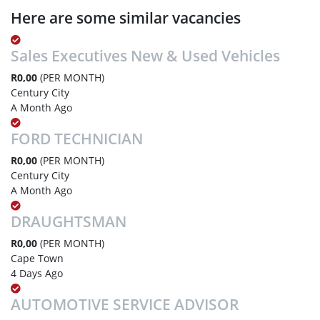
Here are some similar vacancies
Sales Executives New & Used Vehicles
R0,00
(PER MONTH)
Century City
A Month Ago
FORD TECHNICIAN
R0,00
(PER MONTH)
Century City
A Month Ago
DRAUGHTSMAN
R0,00
(PER MONTH)
Cape Town
4 Days Ago
AUTOMOTIVE SERVICE ADVISOR