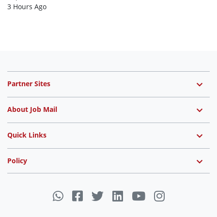
3 Hours Ago
Partner Sites
About Job Mail
Quick Links
Policy