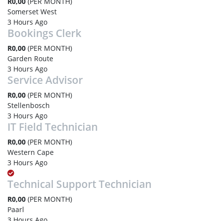
R0,00
(PER MONTH)
Somerset West
3 Hours Ago
Bookings Clerk
R0,00
(PER MONTH)
Garden Route
3 Hours Ago
Service Advisor
R0,00
(PER MONTH)
Stellenbosch
3 Hours Ago
IT Field Technician
R0,00
(PER MONTH)
Western Cape
3 Hours Ago
Technical Support Technician
R0,00
(PER MONTH)
Paarl
3 Hours Ago