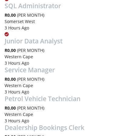
SQL Administrator
R0,00
(PER MONTH)
Somerset West
3 Hours Ago
Junior Data Analyst
R0,00
(PER MONTH)
Western Cape
3 Hours Ago
Service Manager
R0,00
(PER MONTH)
Western Cape
3 Hours Ago
Petrol Vehicle Technician
R0,00
(PER MONTH)
Western Cape
3 Hours Ago
Dealership Bookings Clerk