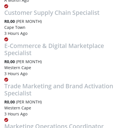
A Month Ago
Customer Supply Chain Specialist
R0,00
(PER MONTH)
Cape Town
3 Hours Ago
E-Commerce & Digital Marketplace
Specialist
R0,00
(PER MONTH)
Western Cape
3 Hours Ago
Trade Marketing and Brand Activation
Specialist
R0,00
(PER MONTH)
Western Cape
3 Hours Ago
Marketing Operations Coordinator