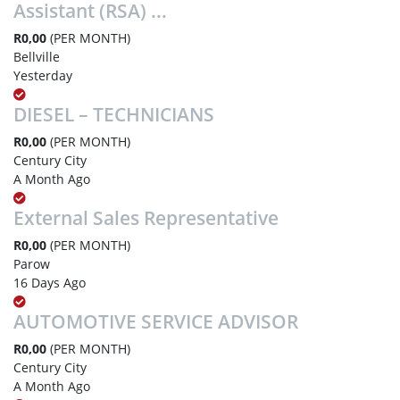
Assistant (RSA) ...
R0,00
(PER MONTH)
Bellville
Yesterday
DIESEL – TECHNICIANS
R0,00
(PER MONTH)
Century City
A Month Ago
External Sales Representative
R0,00
(PER MONTH)
Parow
16 Days Ago
AUTOMOTIVE SERVICE ADVISOR
R0,00
(PER MONTH)
Century City
A Month Ago