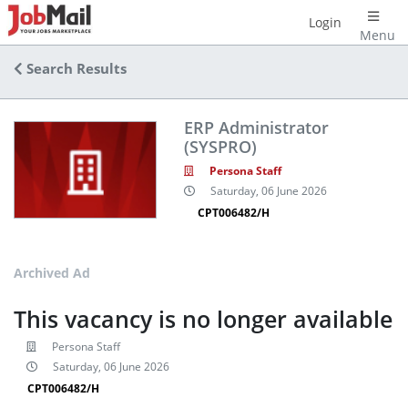
Login
Menu
Search Results
ERP Administrator
(SYSPRO)
Persona Staff
Saturday, 06 June 2026
CPT006482/H
Archived Ad
This vacancy is no longer available
Persona Staff
Saturday, 06 June 2026
CPT006482/H