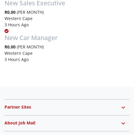
New Sales Executive
R0,00
(PER MONTH)
Western Cape
3 Hours Ago
New Car Manager
R0,00
(PER MONTH)
Western Cape
3 Hours Ago
Partner Sites
About Job Mail