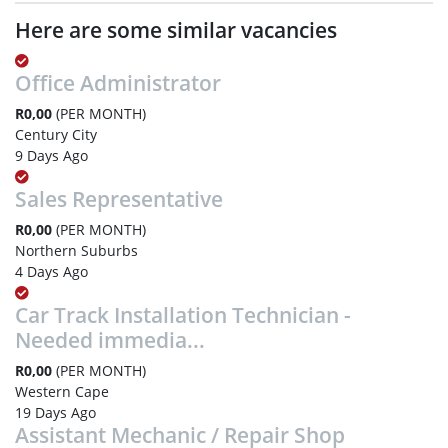
Here are some similar vacancies
Office Administrator
R0,00
(PER MONTH)
Century City
9 Days Ago
Sales Representative
R0,00
(PER MONTH)
Northern Suburbs
4 Days Ago
Car Track Installation Technician -
Needed immedia...
R0,00
(PER MONTH)
Western Cape
19 Days Ago
Assistant Mechanic / Repair Shop