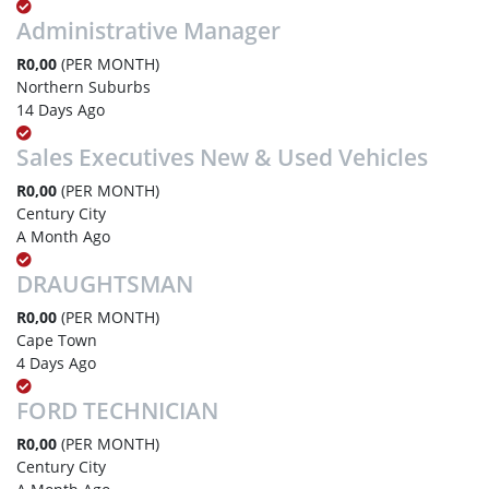
Administrative Manager
R0,00
(PER MONTH)
Northern Suburbs
14 Days Ago
Sales Executives New & Used Vehicles
R0,00
(PER MONTH)
Century City
A Month Ago
DRAUGHTSMAN
R0,00
(PER MONTH)
Cape Town
4 Days Ago
FORD TECHNICIAN
R0,00
(PER MONTH)
Century City