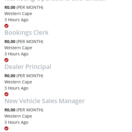
R0,00
(PER MONTH)
Western Cape
3 Hours Ago
Bookings Clerk
R0,00
(PER MONTH)
Western Cape
3 Hours Ago
Dealer Principal
R0,00
(PER MONTH)
Western Cape
3 Hours Ago
New Vehicle Sales Manager
R0,00
(PER MONTH)
Western Cape
3 Hours Ago