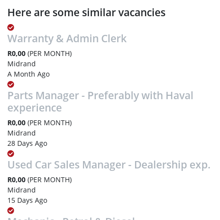
Here are some similar vacancies
Warranty & Admin Clerk
R0,00
(PER MONTH)
Midrand
A Month Ago
Parts Manager - Preferably with Haval
experience
R0,00
(PER MONTH)
Midrand
28 Days Ago
Used Car Sales Manager - Dealership exp.
R0,00
(PER MONTH)
Midrand
15 Days Ago