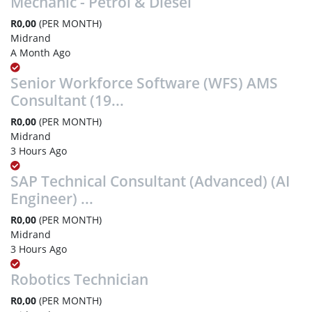
Mechanic - Petrol & Diesel
R0,00
(PER MONTH)
Midrand
A Month Ago
Senior Workforce Software (WFS) AMS
Consultant (19...
R0,00
(PER MONTH)
Midrand
3 Hours Ago
SAP Technical Consultant (Advanced) (AI
Engineer) ...
R0,00
(PER MONTH)
Midrand
3 Hours Ago
Robotics Technician
R0,00
(PER MONTH)