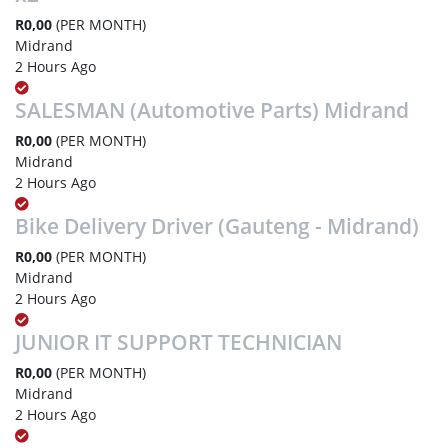
R0,00
(PER MONTH)
Midrand
2 Hours Ago
SALESMAN (Automotive Parts) Midrand
R0,00
(PER MONTH)
Midrand
2 Hours Ago
Bike Delivery Driver (Gauteng - Midrand)
R0,00
(PER MONTH)
Midrand
2 Hours Ago
JUNIOR IT SUPPORT TECHNICIAN
R0,00
(PER MONTH)
Midrand
2 Hours Ago