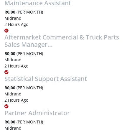
Maintenance Assistant
R0,00
(PER MONTH)
Midrand
2 Hours Ago
Aftermarket Commercial & Truck Parts
Sales Manager...
R0,00
(PER MONTH)
Midrand
2 Hours Ago
Statistical Support Assistant
R0,00
(PER MONTH)
Midrand
2 Hours Ago
Partner Administrator
R0,00
(PER MONTH)
Midrand