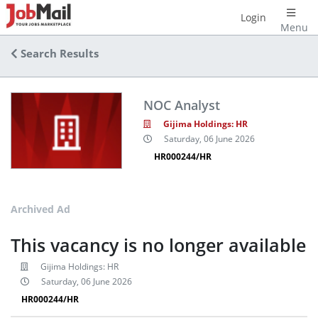
Login
Menu
Search Results
NOC Analyst
Gijima Holdings: HR
Saturday, 06 June 2026
HR000244/HR
Archived Ad
This vacancy is no longer available
Gijima Holdings: HR
Saturday, 06 June 2026
HR000244/HR