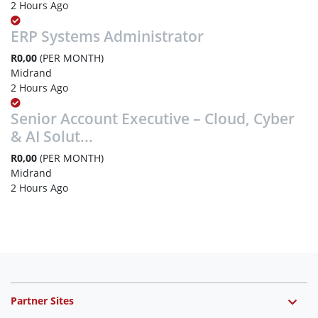
2 Hours Ago
ERP Systems Administrator
R0,00
(PER MONTH)
Midrand
2 Hours Ago
Senior Account Executive – Cloud, Cyber
& AI Solut...
R0,00
(PER MONTH)
Midrand
2 Hours Ago
Partner Sites