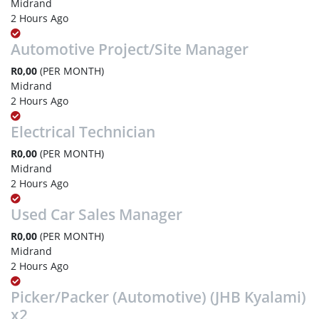
Midrand
2 Hours Ago
Automotive Project/Site Manager
R0,00
(PER MONTH)
Midrand
2 Hours Ago
Electrical Technician
R0,00
(PER MONTH)
Midrand
2 Hours Ago
Used Car Sales Manager
R0,00
(PER MONTH)
Midrand
2 Hours Ago
Picker/Packer (Automotive) (JHB Kyalami)
x2