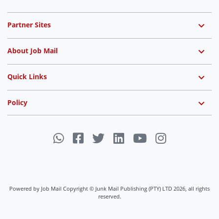
Partner Sites
About Job Mail
Quick Links
Policy
Powered by Job Mail Copyright © Junk Mail Publishing (PTY) LTD 2026, all rights
reserved.