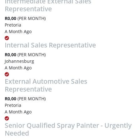
Intermediate External Sales
Representative
R0,00
(PER MONTH)
Pretoria
A Month Ago
Internal Sales Representative
R0,00
(PER MONTH)
Johannesburg
A Month Ago
External Automotive Sales
Representative
R0,00
(PER MONTH)
Pretoria
A Month Ago
Senior Qualified Spray Painter - Urgently
Needed