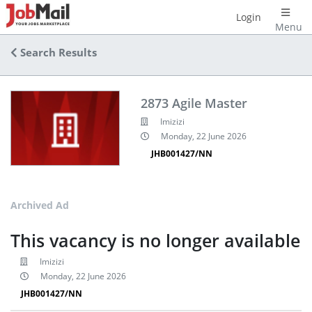
Login
Menu
Search Results
2873 Agile Master
Imizizi
Monday, 22 June 2026
JHB001427/NN
Archived Ad
This vacancy is no longer available
Imizizi
Monday, 22 June 2026
JHB001427/NN