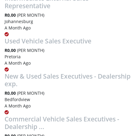
Representative
R0,00
(PER MONTH)
Johannesburg
A Month Ago
Used Vehicle Sales Executive
R0,00
(PER MONTH)
Pretoria
A Month Ago
New & Used Sales Executives - Dealership
exp.
R0,00
(PER MONTH)
Bedfordview
A Month Ago
Commercial Vehicle Sales Executives -
Dealership ...
R0,00
(PER MONTH)