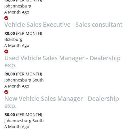
Johannesburg
A Month Ago
Vehicle Sales Executive - Sales consultant
R0,00
(PER MONTH)
Boksburg
A Month Ago
Used Vehicle Sales Manager - Dealership
exp.
R0,00
(PER MONTH)
Johannesburg South
A Month Ago
New Vehicle Sales Manager - Dealership
exp.
R0,00
(PER MONTH)
Johannesburg South
A Month Ago