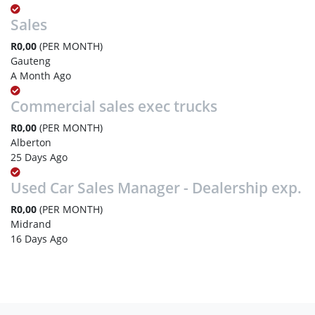
Sales
R0,00
(PER MONTH)
Gauteng
A Month Ago
Commercial sales exec trucks
R0,00
(PER MONTH)
Alberton
25 Days Ago
Used Car Sales Manager - Dealership exp.
R0,00
(PER MONTH)
Midrand
16 Days Ago