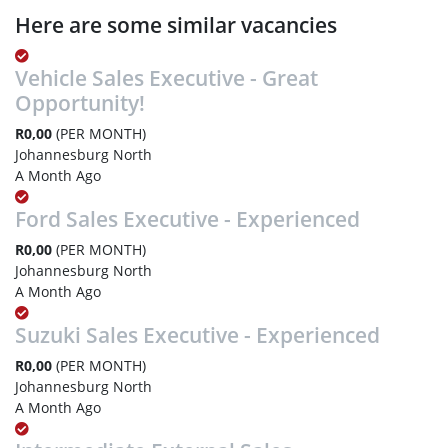
Here are some similar vacancies
Vehicle Sales Executive - Great
Opportunity!
R0,00
(PER MONTH)
Johannesburg North
A Month Ago
Ford Sales Executive - Experienced
R0,00
(PER MONTH)
Johannesburg North
A Month Ago
Suzuki Sales Executive - Experienced
R0,00
(PER MONTH)
Johannesburg North
A Month Ago