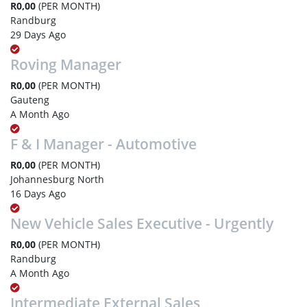
R0,00
(PER MONTH)
Randburg
29 Days Ago
Roving Manager
R0,00
(PER MONTH)
Gauteng
A Month Ago
F & I Manager - Automotive
R0,00
(PER MONTH)
Johannesburg North
16 Days Ago
New Vehicle Sales Executive - Urgently
R0,00
(PER MONTH)
Randburg
A Month Ago
Intermediate External Sales