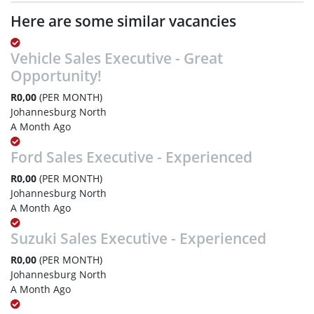
Here are some similar vacancies
Vehicle Sales Executive - Great
Opportunity!
R0,00
(PER MONTH)
Johannesburg North
A Month Ago
Ford Sales Executive - Experienced
R0,00
(PER MONTH)
Johannesburg North
A Month Ago
Suzuki Sales Executive - Experienced
R0,00
(PER MONTH)
Johannesburg North
A Month Ago