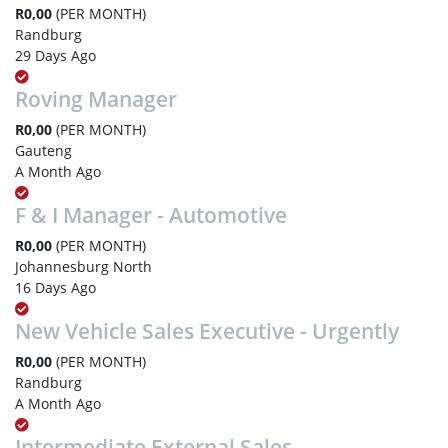
R0,00
(PER MONTH)
Randburg
29 Days Ago
Roving Manager
R0,00
(PER MONTH)
Gauteng
A Month Ago
F & I Manager - Automotive
R0,00
(PER MONTH)
Johannesburg North
16 Days Ago
New Vehicle Sales Executive - Urgently
R0,00
(PER MONTH)
Randburg
A Month Ago
Intermediate External Sales