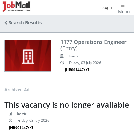
Login
Menu
Search Results
1177 Operations Engineer
(Entry)
Imizizi
Friday, 03 July 2026
JHB001447/KF
Archived Ad
This vacancy is no longer available
Imizizi
Friday, 03 July 2026
JHB001447/KF