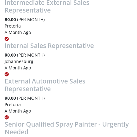
Intermediate External Sales
Representative
R0,00
(PER MONTH)
Pretoria
A Month Ago
Internal Sales Representative
R0,00
(PER MONTH)
Johannesburg
A Month Ago
External Automotive Sales
Representative
R0,00
(PER MONTH)
Pretoria
A Month Ago
Senior Qualified Spray Painter - Urgently
Needed