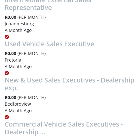
Representative
R0,00
(PER MONTH)
Johannesburg
A Month Ago
Used Vehicle Sales Executive
R0,00
(PER MONTH)
Pretoria
A Month Ago
New & Used Sales Executives - Dealership
exp.
R0,00
(PER MONTH)
Bedfordview
A Month Ago
Commercial Vehicle Sales Executives -
Dealership ...