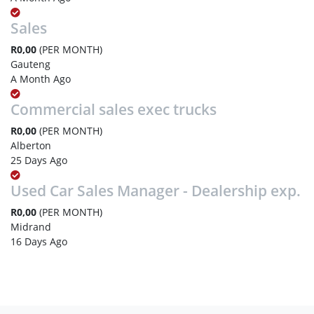
Sales
R0,00
(PER MONTH)
Gauteng
A Month Ago
Commercial sales exec trucks
R0,00
(PER MONTH)
Alberton
25 Days Ago
Used Car Sales Manager - Dealership exp.
R0,00
(PER MONTH)
Midrand
16 Days Ago