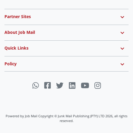
Partner Sites
About Job Mail
Quick Links
Policy
Powered by Job Mail Copyright © Junk Mail Publishing (PTY) LTD 2026, all rights
reserved.