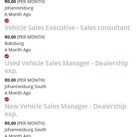
R0,00
(PER MONTH)
Johannesburg
A Month Ago
Vehicle Sales Executive - Sales consultant
R0,00
(PER MONTH)
Boksburg
A Month Ago
Used Vehicle Sales Manager - Dealership
exp.
R0,00
(PER MONTH)
Johannesburg South
A Month Ago
New Vehicle Sales Manager - Dealership
exp.
R0,00
(PER MONTH)
Johannesburg South
A Month Ago