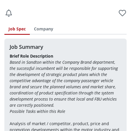
Job Spec
Company
Job Summary
Brief Role Description
Based in Sandton within the Company Brand department, 
the successful incumbent will be responsible for supporting 
the development of strategic product plans which the 
competitive advantage of the company passenger vehicle 
brand and secure the planned volumes and market share, 
coordination of product specification through the system 
development process to ensure that local and FBU vehicles 
are correctly positioned.
Possible Tasks within this Role
Analysis of market / competitor, product, price and 
promotion developments within the motor industry and 