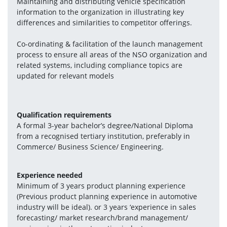
Maintaining and distributing vehicle specification 
information to the organization in illustrating key 
differences and similarities to competitor offerings.
Co-ordinating & facilitation of the launch management 
process to ensure all areas of the NSO organization and 
related systems, including compliance topics are 
updated for relevant models
Qualification requirements
A formal 3-year bachelor’s degree/National Diploma 
from a recognised tertiary institution, preferably in 
Commerce/ Business Science/ Engineering.
Experience needed
Minimum of 3 years product planning experience 
(Previous product planning experience in automotive 
industry will be ideal). or 3 years ‘experience in sales 
forecasting/ market research/brand management/ 