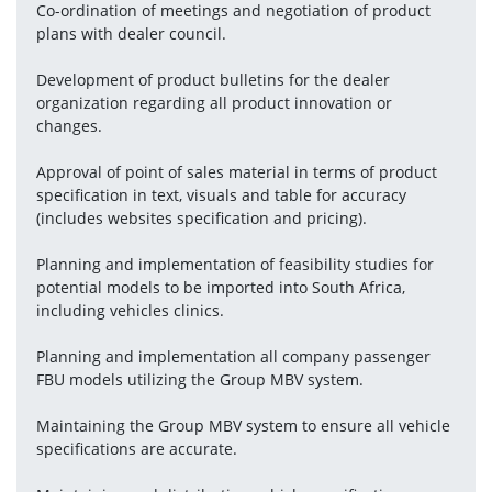
Co-ordination of meetings and negotiation of product 
plans with dealer council.
Development of product bulletins for the dealer 
organization regarding all product innovation or 
changes.
Approval of point of sales material in terms of product 
specification in text, visuals and table for accuracy 
(includes websites specification and pricing).
Planning and implementation of feasibility studies for 
potential models to be imported into South Africa, 
including vehicles clinics.
Planning and implementation all company passenger 
FBU models utilizing the Group MBV system.
Maintaining the Group MBV system to ensure all vehicle 
specifications are accurate.