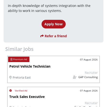
In-depth knowledge of systems integration with the 
ability to work in various systems.
Apply Now
Refer a friend
Similar Jobs
07 August 2026
Petrol Vehicle Technician
Recruiter
GAP Consulting
Pretoria East
07 August 2026
Truck Sales Executive
Recruiter