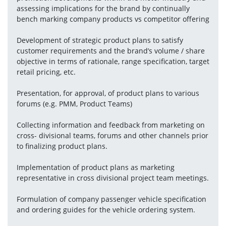
assessing implications for the brand by continually 
bench marking company products vs competitor offering
Development of strategic product plans to satisfy 
customer requirements and the brand’s volume / share 
objective in terms of rationale, range specification, target 
retail pricing, etc.
Presentation, for approval, of product plans to various 
forums (e.g. PMM, Product Teams)
Collecting information and feedback from marketing on 
cross- divisional teams, forums and other channels prior 
to finalizing product plans.
Implementation of product plans as marketing 
representative in cross divisional project team meetings.
Formulation of company passenger vehicle specification 
and ordering guides for the vehicle ordering system.