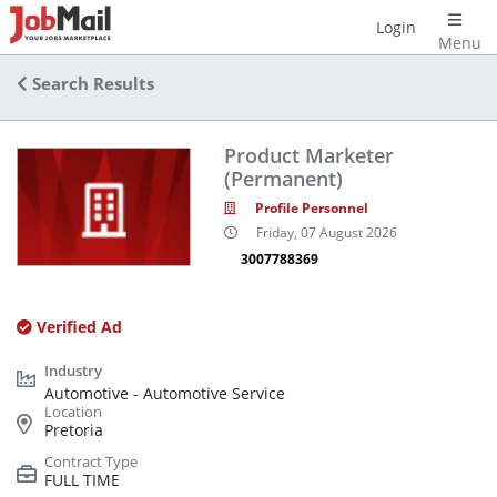
Login
Menu
Search Results
Product Marketer
(Permanent)
Profile Personnel
Friday, 07 August 2026
3007788369
Verified Ad
Automotive - Automotive Service
Pretoria
FULL TIME