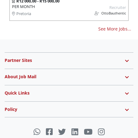
R12 000,00 - R15 000,00
PER MONTH
Recruiter
OttoBauthentic
Pretoria
See More Jobs...
Partner Sites
About Job Mail
Quick Links
Policy