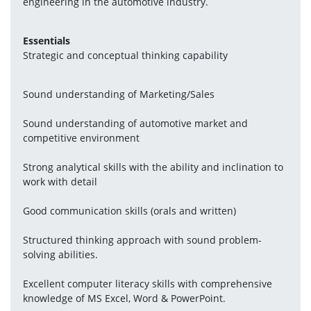
engineering in the automotive industry.
Essentials
Strategic and conceptual thinking capability
Sound understanding of Marketing/Sales
Sound understanding of automotive market and 
competitive environment
Strong analytical skills with the ability and inclination to 
work with detail
Good communication skills (orals and written)
Structured thinking approach with sound problem-
solving abilities.
Excellent computer literacy skills with comprehensive 
knowledge of MS Excel, Word & PowerPoint.