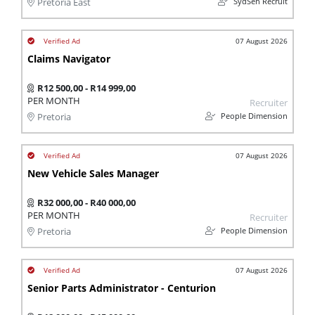
SydSen Recruit
Pretoria East
07 August 2026
Claims Navigator
R12 500,00 - R14 999,00
PER MONTH
Recruiter
People Dimension
Pretoria
07 August 2026
New Vehicle Sales Manager
R32 000,00 - R40 000,00
PER MONTH
Recruiter
People Dimension
Pretoria
07 August 2026
Senior Parts Administrator - Centurion