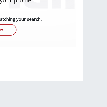
our profile.
matching your search.
rt