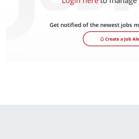
Login here
to manage y
Get notified of the newest jobs 
Create a Job Ale