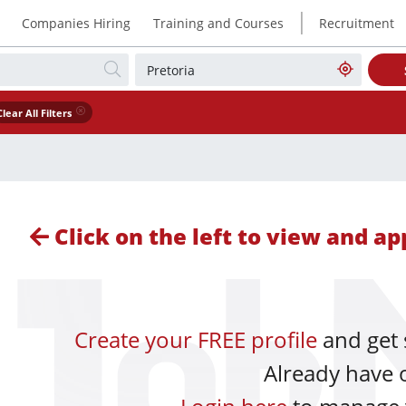
|
Companies Hiring
Training and Courses
Recruitment
Clear All Filters
Click on the left to view and app
Create your FREE profile
and get 
Already have 