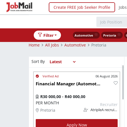
Create FREE Job Seeker Profile
Jobs
Filter
Automotive
Pretoria
Home
All Jobs
Automotive
Pretoria
Sort By
06 August 2026
Financial Manager (Automotive)
R30 000,00 - R40 000,00
PER MONTH
Recruiter
Pretoria
AtripleA recruitment & temps
Apply Now