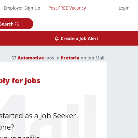
Employer Sign Up
Post FREE Vacancy
Login
Search
Create a Job Alert
57
Automotive
jobs in
Pretoria
on Job Mail
ly for jobs
started as a Job Seeker.
one?