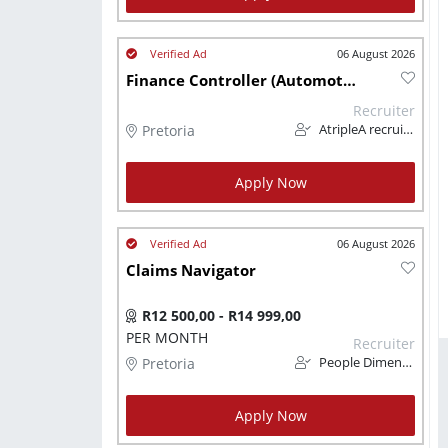
06 August 2026
Finance Controller (Automotive)
Recruiter
Pretoria
AtripleA recruitment & temps
Apply Now
06 August 2026
Claims Navigator
R12 500,00 - R14 999,00
PER MONTH
Recruiter
Pretoria
People Dimension
Apply Now