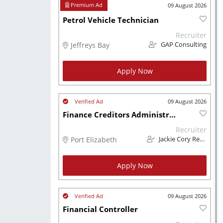
09 August 2026
Petrol Vehicle Technician
Recruiter
Jeffreys Bay
GAP Consulting
Apply Now
09 August 2026
Finance Creditors Administrator
Recruiter
Port Elizabeth
Jackie Cory Recruitment
Apply Now
09 August 2026
Financial Controller