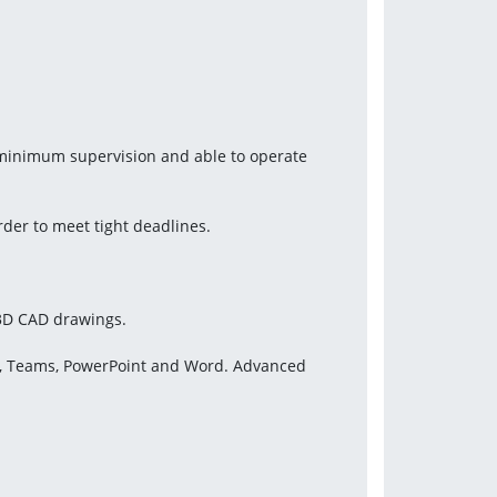
 minimum supervision and able to operate 
rder to meet tight deadlines.
 3D CAD drawings.
ok, Teams, PowerPoint and Word. Advanced 