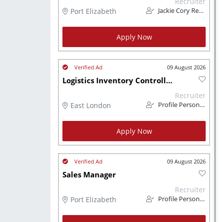
Recruiter
Port Elizabeth
Jackie Cory Recruitment
Apply Now
09 August 2026
Logistics Inventory Controller (Contract)
Recruiter
East London
Profile Personnel
Apply Now
09 August 2026
Sales Manager
Recruiter
Port Elizabeth
Profile Personnel