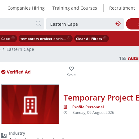
|
Companies Hiring
Training and Courses
Recruitment
n Cape
temporary project engineer x3
Clear All Filters
e
Eastern Cape
155
Auto
Verified Ad
Temporary Project E
Profile Personnel
Sunday, 09 August 2026