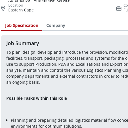
Automotive - Automotive Service
Eastern Cape
FU
Job Specification
Company
Job Summary
To plan, design, develop and introduce the provision, modifica
facilities, transport, packaging, processes and systems for the o
use to support Production, P&A and Localizations and Export pro
analyse, maintain and control the various Logistics Planning Con
company departments and external contractors in order to redu
an ongoing basis.
Possible Tasks within this Role
Planning and preparing detailed logistics material flow conc
environments for optimum solutions.