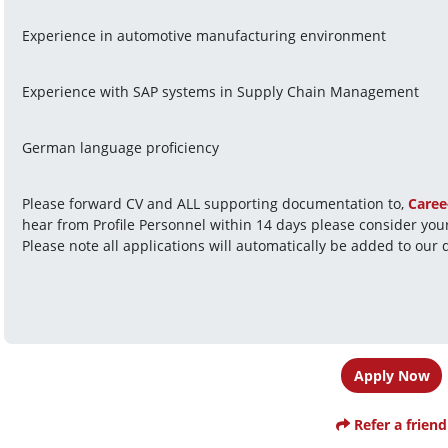
Experience in automotive manufacturing environment
Experience with SAP systems in Supply Chain Management
German language proficiency
Please forward CV and ALL supporting documentation to, 
Caree
hear from Profile Personnel within 14 days please consider your
Please note all applications will automatically be added to our 
Apply Now
Refer a friend