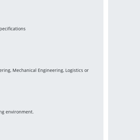
pecifications
ering, Mechanical Engineering, Logistics or 
ing environment.