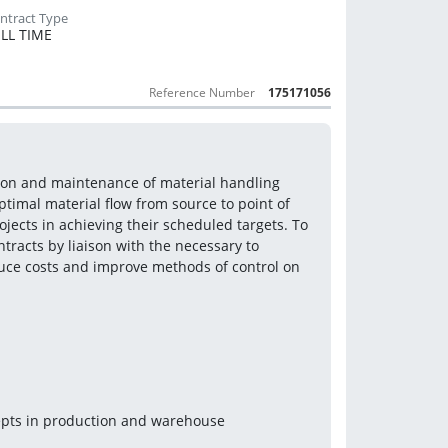
LL TIME
Reference Number
175171056
tion and maintenance of material handling 
ptimal material flow from source to point of 
jects in achieving their scheduled targets. To 
tracts by liaison with the necessary to 
ce costs and improve methods of control on 
epts in production and warehouse 