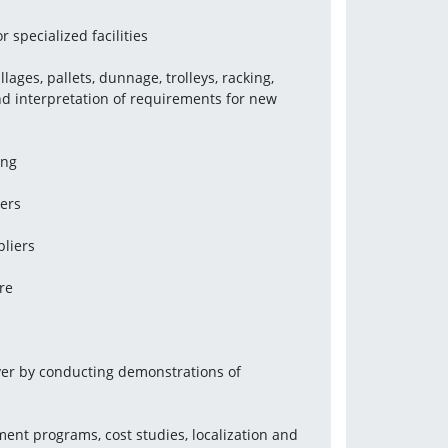
 specialized facilities
llages, pallets, dunnage, trolleys, racking, 
nd interpretation of requirements for new 
ing
iers
pliers
re
ver by conducting demonstrations of 
ent programs, cost studies, localization and 