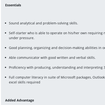
Essentials
Sound analytical and problem-solving skills.
Self-starter who is able to operate on his/her own requiring
under pressure.
Good planning, organizing and decision-making abilities in o
Able communicator with good written and verbal skills.
Proficiency with producing, understanding and interpreting
Full computer literacy in suite of Microsoft packages, Outlo
excel skills required
Added Advantage