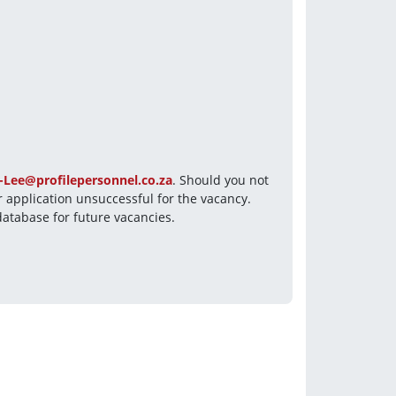
-Lee@profilepersonnel.co.za
. Should you not 
 application unsuccessful for the vacancy. 
database for future vacancies.