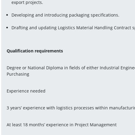
export projects.
Developing and introducing packaging specifications.
Drafting and updating Logistics Material Handling Contract s
Qualification requirements
Degree or National Diploma in fields of either Industrial Engine
Purchasing
Experience needed
3 years’ experience with logistics processes within manufactur
At least 18 months’ experience in Project Management