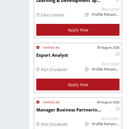
Learning & Development Specialist
Recruiter
East London
Profile Personnel
Apply Now
09 August 2026
Export Analyst
Recruiter
Port Elizabeth
Profile Personnel
Apply Now
09 August 2026
Manager Business Partnering Technical
Recruiter
Port Elizabeth
Profile Personnel