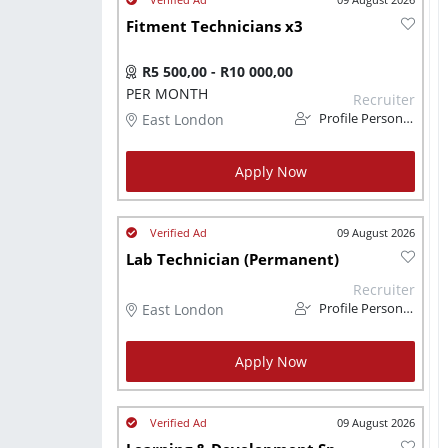
Fitment Technicians x3
R5 500,00 - R10 000,00
PER MONTH
Recruiter
East London
Profile Personnel
Apply Now
09 August 2026
Lab Technician (Permanent)
Recruiter
East London
Profile Personnel
Apply Now
09 August 2026