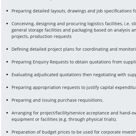
Preparing detailed layouts, drawings and job specifications for
Conceiving, designing and procuring logistics facilities, i.e. sti
general storage facilities and packaging based on analysis a
projects, production requests
Defining detailed project plans for coordinating and monitor
Preparing Enquiry Requests to obtain quotations from suppl
Evaluating adjudicated quotations then negotiating with sup
Preparing appropriation requests to justify capital expenditu
Preparing and issuing purchase requisitions.
Arranging for project/facility/service acceptance and hand-o
equipment or facilities (e.g. through physical trials).
Preparation of budget prices to be used for corporate investm