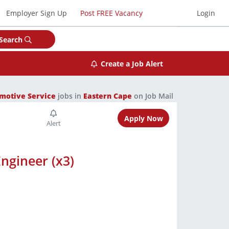
Employer Sign Up
Post FREE Vacancy
Login
Search
Create a Job Alert
motive Service
jobs in
Eastern Cape
on Job Mail
Apply Now
ngineer (x3)