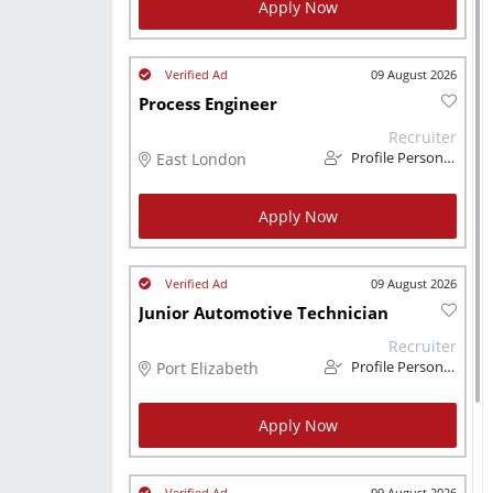
Apply Now
09 August 2026
Process Engineer
Recruiter
East London
Profile Personnel
Apply Now
09 August 2026
Junior Automotive Technician
Recruiter
Port Elizabeth
Profile Personnel
Apply Now
09 August 2026