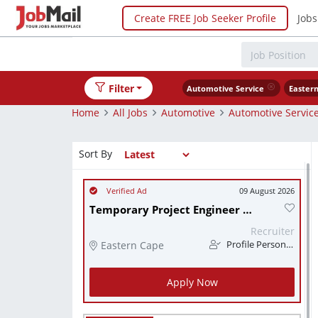
Create FREE Job Seeker Profile
Jobs
Filter
Automotive Service
Easter
Home
All Jobs
Automotive
Automotive Servic
Sort By
09 August 2026
Temporary Project Engineer (x3)
Recruiter
Eastern Cape
Profile Personnel
Apply Now