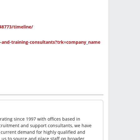
8773/timeline/
and-training-consultants?trk=company_name
ting since 1997 with offices based in 
cruitment and support consultants, we have 
 current demand for highly qualified and 
us to source and place staff on broader 