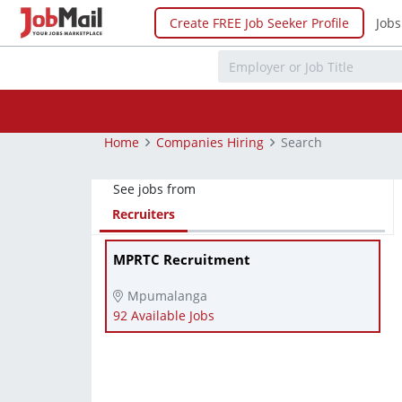
Create FREE Job Seeker Profile
Jobs
Home
Companies Hiring
Search
See jobs from
Recruiters
MPRTC Recruitment
Mpumalanga
92 Available Jobs