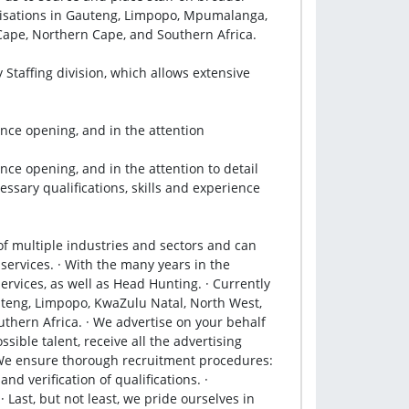
anisations in Gauteng, Limpopo, Mpumalanga, 
ape, Northern Cape, and Southern Africa.

Staffing division, which allows extensive 
ce opening, and in the attention

e opening, and in the attention to detail 
sary qualifications, skills and experience 
f multiple industries and sectors and can 
services. · With the many years in the 
rvices, as well as Head Hunting. · Currently 
teng, Limpopo, KwaZulu Natal, North West, 
hern Africa. · We advertise on your behalf 
sible talent, receive all the advertising 
We ensure thorough recruitment procedures: 
 verification of qualifications. · 
Last, but not least, we pride ourselves in 