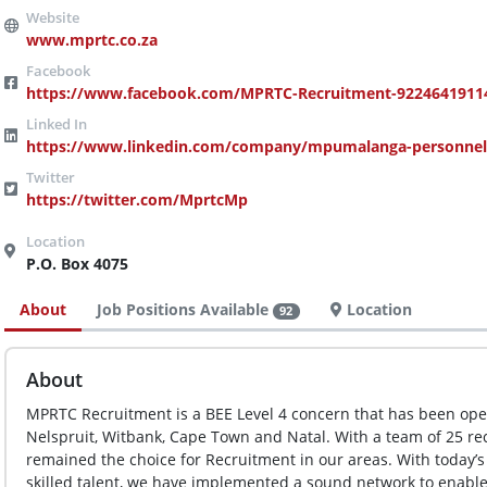
www.mprtc.co.za
https://www.facebook.com/MPRTC-Recruitment-92246419114
https://www.linkedin.com/company/mpumalanga-personnel-
https://twitter.com/MprtcMp
P.O. Box 4075
About
Job Positions Available
Location
92
About
MPRTC Recruitment is a BEE Level 4 concern that has been opera
Nelspruit, Witbank, Cape Town and Natal. With a team of 25 re
remained the choice for Recruitment in our areas. With today’s
skilled talent, we have implemented a sound network to enable 