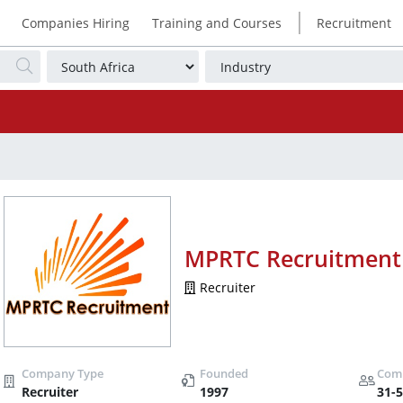
|
Companies Hiring
Training and Courses
Recruitment
MPRTC Recruitment
Recruiter
Recruiter
1997
31-