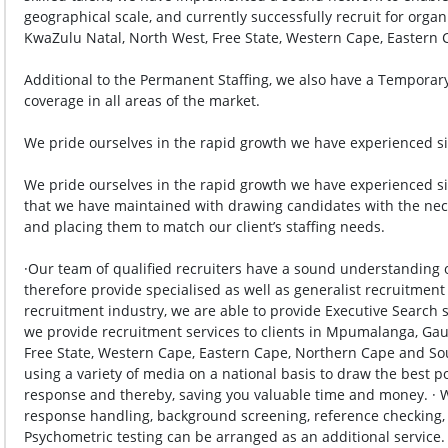
geographical scale, and currently successfully recruit for org
KwaZulu Natal, North West, Free State, Western Cape, Eastern C
Additional to the Permanent Staffing, we also have a Temporary 
coverage in all areas of the market.

We pride ourselves in the rapid growth we have experienced sin
We pride ourselves in the rapid growth we have experienced sinc
that we have maintained with drawing candidates with the neces
and placing them to match our client’s staffing needs.

·Our team of qualified recruiters have a sound understanding o
therefore provide specialised as well as generalist recruitment 
recruitment industry, we are able to provide Executive Search se
we provide recruitment services to clients in Mpumalanga, Gau
Free State, Western Cape, Eastern Cape, Northern Cape and Sout
using a variety of media on a national basis to draw the best pos
response and thereby, saving you valuable time and money. · 
response handling, background screening, reference checking, and
Psychometric testing can be arranged as an additional service. · 