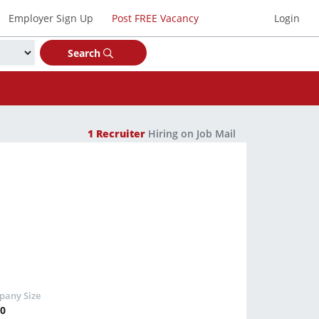
Employer Sign Up
Post FREE Vacancy
Login
Search
1
Recruiter
Hiring on Job Mail
50