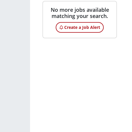
No more jobs available
matching your search.
Create a Job Alert