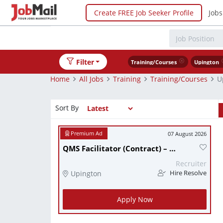
Create FREE Job Seeker Profile
Jobs
Filter
Training/Courses
Upington
Home
All Jobs
Training
Training/Courses
U
Sort By
07 August 2026
QMS Facilitator (Contract) – Engineering industry – Upington, Northern Cape
Recruiter
Upington
Hire Resolve
Apply Now