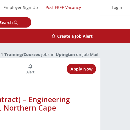
Employer Sign Up
Post FREE Vacancy
Login
Search
Create a Job Alert
1
Training/Courses
jobs in
Upington
on Job Mail
Apply Now
tract) – Engineering
n, Northern Cape