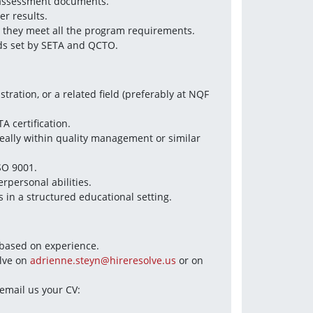
 assessment documents.  
r results.  
 they meet all the program requirements.  
ds set by SETA and QCTO.
ration, or a related field (preferably at NQF 
A certification.  
deally within quality management or similar 
SO 9001.  
personal abilities.  
 in a structured educational setting.
e based on experience.
lve on 
adrienne.steyn@hireresolve.us
 or on 
You can also visit the Hire Resolve website: hireresolve.us or email us your CV: 