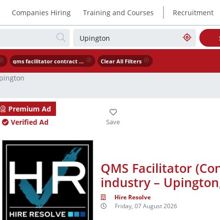
|
Companies Hiring
Training and Courses
Recruitment
qms facilitator contract – engineering industry – upington northern cape
Clear All Filters
pington
Premium Ad
Verified Ad
QMS Facilitator (Con
industry – Upingto
Hire Resolve
Friday, 07 August 2026