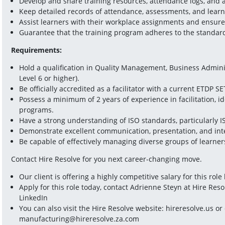
Develop and share training resources, attendance logs, and
Keep detailed records of attendance, assessments, and learne
Assist learners with their workplace assignments and ensure
Guarantee that the training program adheres to the standar
Requirements:
Hold a qualification in Quality Management, Business Administ
Level 6 or higher).  
Be officially accredited as a facilitator with a current ETDP SET
Possess a minimum of 2 years of experience in facilitation, i
programs.  
Have a strong understanding of ISO standards, particularly I
Demonstrate excellent communication, presentation, and inter
Be capable of effectively managing diverse groups of learners
Contact Hire Resolve for you next career-changing move.
Our client is offering a highly competitive salary for this rol
Apply for this role today, contact Adrienne Steyn at Hire Reso
LinkedIn
manufacturing@hireresolve.za.com