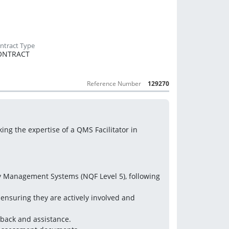
ONTRACT
Reference Number
129270
ing the expertise of a QMS Facilitator in 
ty Management Systems (NQF Level 5), following 
 ensuring they are actively involved and 
back and assistance.  