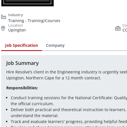
Training - Training/Courses
Upington
C
Job Specification
Company
Job Summary
Hire Resolve’s client in the Engineering industry is urgently seek
Upington, Northern Cape for a 12 month contract.
Responsibilities:
Conduct training sessions for the National Certificate: Quali
the official curriculum.  
Deliver both practical and theoretical instruction to learners,
understand the material.  
Track and evaluate learners' progress, providing helpful feed