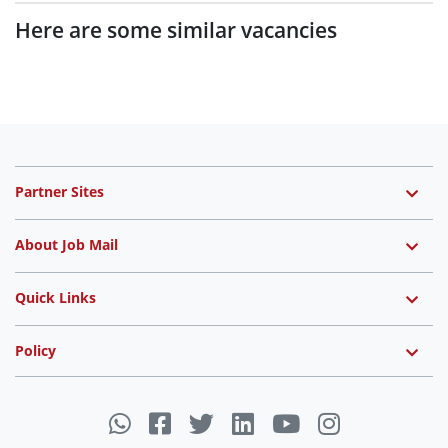
Here are some similar vacancies
Partner Sites
About Job Mail
Quick Links
Policy