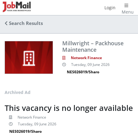
Login
Menu
Search Results
Millwright – Packhouse
Maintenance
Network Finance
Tuesday, 09 June 2026
NES026019/Sharo
Archived Ad
This vacancy is no longer available
Network Finance
Tuesday, 09 June 2026
NES026019/Sharo