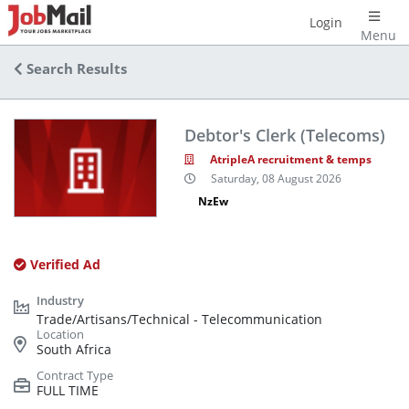
Login
Menu
Search Results
Debtor's Clerk (Telecoms)
AtripleA recruitment & temps
Saturday, 08 August 2026
NzEw
Verified Ad
Trade/Artisans/Technical - Telecommunication
South Africa
FULL TIME