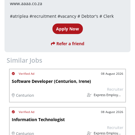
www.aaaa.co.za
#atriplea #recruitment #vacancy # Debtor's # Clerk
Apply Now
Refer a friend
Similar Jobs
08 August 2026
Software Developer (Centurion, Irene)
Recruiter
Express Employment Professionals Midrand
Centurion
08 August 2026
Information Technologist
Recruiter
Express Employment Professionals Midrand
Centurion