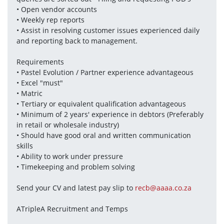
• Open vendor accounts 
• Weekly rep reports 
• Assist in resolving customer issues experienced daily 
and reporting back to management.
Requirements
• Pastel Evolution / Partner experience advantageous 
• Excel "must" 
• Matric 
• Tertiary or equivalent qualification advantageous 
• Minimum of 2 years' experience in debtors (Preferably 
in retail or wholesale industry) 
• Should have good oral and written communication 
skills 
• Ability to work under pressure 
• Timekeeping and problem solving
Send your CV and latest pay slip to 
recb@aaaa.co.za
ATripleA Recruitment and Temps