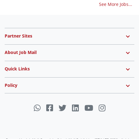
See More Jobs...
Partner Sites
About Job Mail
Quick Links
Policy