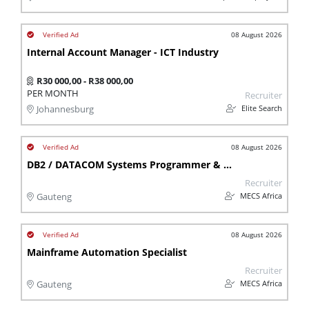
08 August 2026
Internal Account Manager - ICT Industry
R30 000,00 - R38 000,00
PER MONTH
Recruiter
Elite Search
Johannesburg
08 August 2026
DB2 / DATACOM Systems Programmer & Database Administrator
Recruiter
MECS Africa
Gauteng
08 August 2026
Mainframe Automation Specialist
Recruiter
MECS Africa
Gauteng