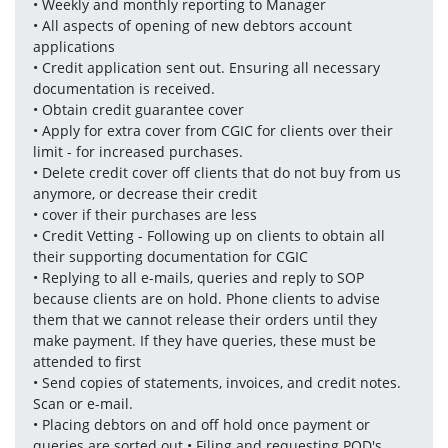
• Weekly and monthly reporting to Manager 
• All aspects of opening of new debtors account 
applications 
• Credit application sent out. Ensuring all necessary 
documentation is received.
• Obtain credit guarantee cover
• Apply for extra cover from CGIC for clients over their 
limit - for increased purchases. 
• Delete credit cover off clients that do not buy from us 
anymore, or decrease their credit 
• cover if their purchases are less 
• Credit Vetting - Following up on clients to obtain all 
their supporting documentation for CGIC 
• Replying to all e-mails, queries and reply to SOP 
because clients are on hold. Phone clients to advise 
them that we cannot release their orders until they 
make payment. If they have queries, these must be 
attended to first 
• Send copies of statements, invoices, and credit notes. 
Scan or e-mail. 
• Placing debtors on and off hold once payment or 
queries are sorted out • Filing and requesting POD's 