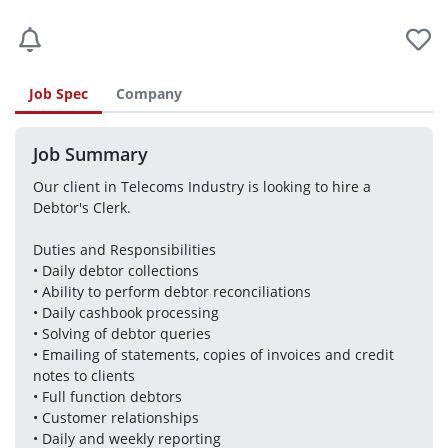
Job Spec
Company
Job Summary
Our client in Telecoms Industry is looking to hire a 
Debtor's Clerk.
Duties and Responsibilities
• Daily debtor collections 
• Ability to perform debtor reconciliations 
• Daily cashbook processing 
• Solving of debtor queries 
• Emailing of statements, copies of invoices and credit 
notes to clients 
• Full function debtors 
• Customer relationships 
• Daily and weekly reporting