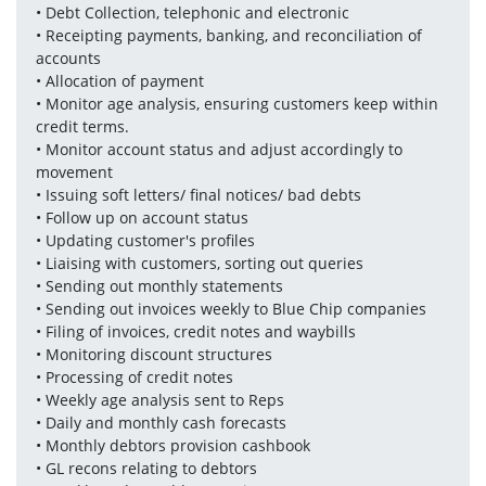
• Debt Collection, telephonic and electronic 
• Receipting payments, banking, and reconciliation of 
accounts 
• Allocation of payment 
• Monitor age analysis, ensuring customers keep within 
credit terms. 
• Monitor account status and adjust accordingly to 
movement 
• Issuing soft letters/ final notices/ bad debts 
• Follow up on account status 
• Updating customer's profiles 
• Liaising with customers, sorting out queries 
• Sending out monthly statements 
• Sending out invoices weekly to Blue Chip companies 
• Filing of invoices, credit notes and waybills 
• Monitoring discount structures 
• Processing of credit notes 
• Weekly age analysis sent to Reps 
• Daily and monthly cash forecasts 
• Monthly debtors provision cashbook 
• GL recons relating to debtors 