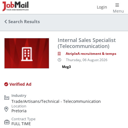
Login
Menu
Search Results
Internal Sales Specialist
(Telecommunication)
AtripleA recruitment & temps
Thursday, 06 August 2026
Mzg3
Verified Ad
Trade/Artisans/Technical - Telecommunication
Pretoria
FULL TIME