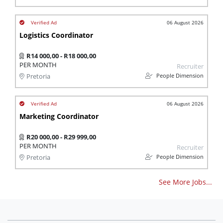
06 August 2026
Logistics Coordinator
R14 000,00 - R18 000,00
PER MONTH
Recruiter
People Dimension
Pretoria
06 August 2026
Marketing Coordinator
R20 000,00 - R29 999,00
PER MONTH
Recruiter
People Dimension
Pretoria
See More Jobs...