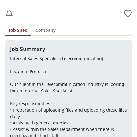
Job Spec
Company
Job Summary
Internal Sales Specialist (Telecommunication)
Location: Pretoria
Our client in the Telecommunication industry is looking 
for an Internal Sales Specialist.
Key responsibilities 
• Preparation of uploading files and uploading these files 
daily
• Assist with general queries
• Assist within the Sales Department when there is 
overflow and short staff