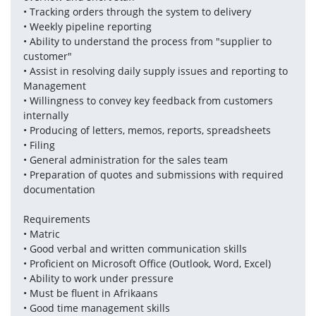
• Tracking orders through the system to delivery
• Weekly pipeline reporting
• Ability to understand the process from "supplier to 
customer"
• Assist in resolving daily supply issues and reporting to 
Management
• Willingness to convey key feedback from customers 
internally
• Producing of letters, memos, reports, spreadsheets
• Filing 
• General administration for the sales team
• Preparation of quotes and submissions with required 
documentation
Requirements 
• Matric 
• Good verbal and written communication skills
• Proficient on Microsoft Office (Outlook, Word, Excel)
• Ability to work under pressure
• Must be fluent in Afrikaans
• Good time management skills