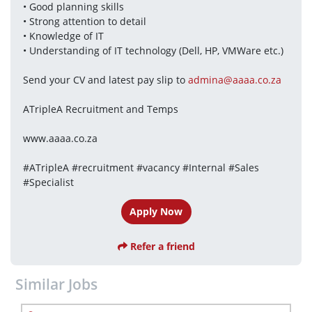
• Good planning skills
• Strong attention to detail
• Knowledge of IT
• Understanding of IT technology (Dell, HP, VMWare etc.)
Send your CV and latest pay slip to 
admina@aaaa.co.za
ATripleA Recruitment and Temps
www.aaaa.co.za
#ATripleA #recruitment #vacancy #Internal #Sales 
#Specialist
Apply Now
Refer a friend
Similar Jobs