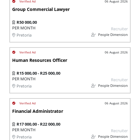
06 August 2026
Group Commercial Lawyer
R50 000,00
PER MONTH
Recruiter
People Dimension
Pretoria
06 August 2026
Human Resources Officer
R15 000,00 - R25 000,00
PER MONTH
Recruiter
People Dimension
Pretoria
06 August 2026
Financial Administrator
R17 000,00 - R22 000,00
PER MONTH
Recruiter
People Dimension
Pretoria